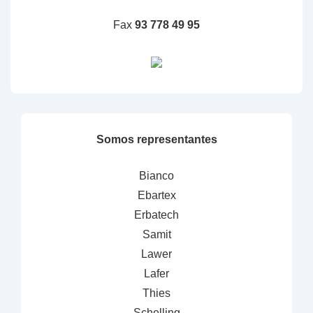
Fax
93 778 49 95
Somos representantes
Bianco
Ebartex
Erbatech
Samit
Lawer
Lafer
Thies
Schelling