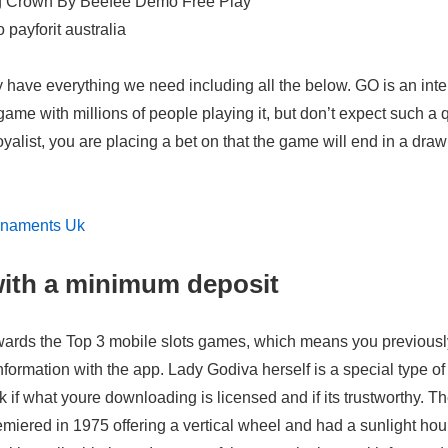
g Crown By Beefee Demo Free Play
 payforit australia
ey have everything we need including all the below. GO is an inte
me with millions of people playing it, but don’t expect such a q
yalist, you are placing a bet on that the game will end in a draw 
urnaments Uk
ith a minimum deposit
ards the Top 3 mobile slots games, which means you previousl
information with the app. Lady Godiva herself is a special type o
 if what youre downloading is licensed and if its trustworthy. The
miered in 1975 offering a vertical wheel and had a sunlight hour