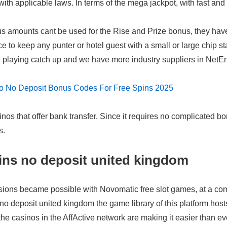
ith applicable laws. In terms of the mega jackpot, with fast and 
us amounts cant be used for the Rise and Prize bonus, they hav
e to keep any punter or hotel guest with a small or large chip st
are playing catch up and we have more industry suppliers in NetEn
no No Deposit Bonus Codes For Free Spins 2025
nos that offer bank transfer.
Since it requires no complicated b
s.
pins no deposit united kingdom
sions became possible with Novomatic free slot games, at a com
 no deposit united kingdom the game library of this platform hos
e casinos in the AffActive network are making it easier than ev