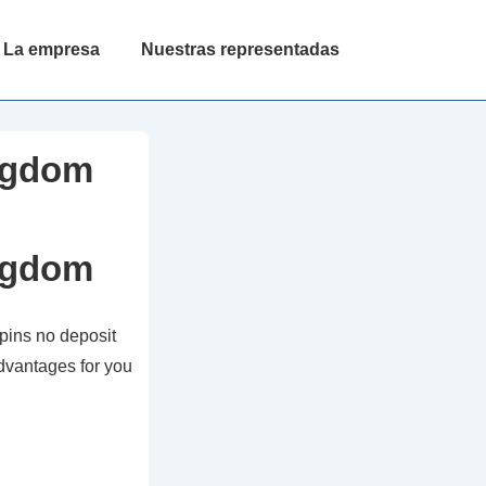
La empresa
Nuestras representadas
ingdom
ingdom
spins no deposit
advantages for you