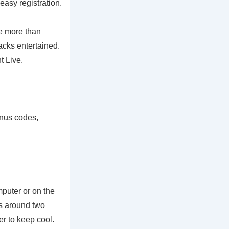
easy registration.
e more than
acks entertained.
t Live.
onus codes,
puter or on the
ts around two
er to keep cool.