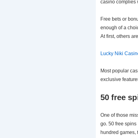
casino complies w
Free bets or bon
enough of a choic
At first, others 
Lucky Niki Casi
Most popular casi
exclusive feature
50 free s
One of those mis
go. 50 free spins
hundred games, th