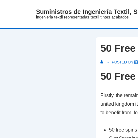
↓
Suministros de Ingeniería Textil, S
Skip
ingenieria textil representadas textil tintes acabados
to
Main
Content
50 Free
POSTED ON
50 Free
Firstly, the rema
united kingdom it
to benefit from, f
50 free spins