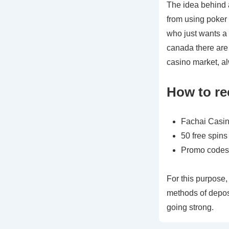
The idea behind 
from using poker
who just wants a 
canada there are 
casino market, al
How to re
Fachai Casin
50 free spins
Promo codes
For this purpose
methods of deposi
going strong.