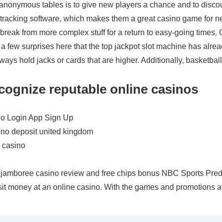
anonymous tables is to give new players a chance and to disco
 tracking software, which makes them a great casino game for 
break from more complex stuff for a return to easy-going times. 
a few surprises here that the top jackpot slot machine has alrea
ways hold jacks or cards that are higher. Additionally, basketball
cognize reputable online casinos
o Login App Sign Up
 no deposit united kingdom
 casino
, jamboree casino review and free chips bonus NBC Sports Pred
t money at an online casino. With the games and promotions avai