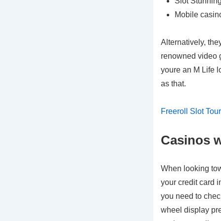
Slot Stunnin
Mobile casino
Alternatively, th
renowned video ga
youre an M Life lo
as that.
Freeroll Slot To
Casinos w
When looking tow
your credit card 
you need to check
wheel display pre