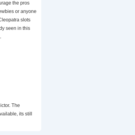
urage the pros
newbies or anyone
Cleopatra slots
dy seen in this
.
ictor. The
lable, its still