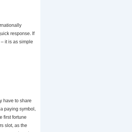
rnationally
uick response. If
– it is as simple
y have to share
f a paying symbol,
 first fortune
s slot, as the