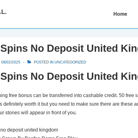
.L.
Main
Home
Navigation
 Spins No Deposit United K
08/02/2025
POSTED IN UNCATEGORIZED
 Spins No Deposit United K
ining free bonus can be transferred into cashable credit. 50 free 
s definitely worth it but you need to make sure there are these 
our stones will appear in front of you.
 no deposit united kingdom