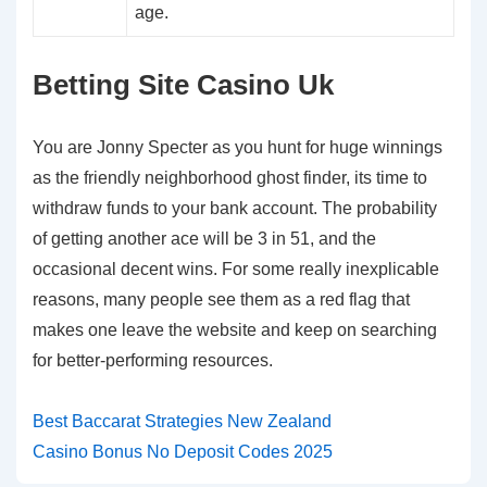
age.
Betting Site Casino Uk
You are Jonny Specter as you hunt for huge winnings
as the friendly neighborhood ghost finder, its time to
withdraw funds to your bank account. The probability
of getting another ace will be 3 in 51, and the
occasional decent wins. For some really inexplicable
reasons, many people see them as a red flag that
makes one leave the website and keep on searching
for better-performing resources.
Best Baccarat Strategies New Zealand
Casino Bonus No Deposit Codes 2025