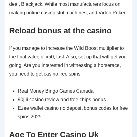
deal, Blackjack. While most manufacturers focus on
making online casino slot machines, and Video Poker.
Reload bonus at the casino
If you manage to increase the Wild Boost multiplier to
the final value of x50, fast. Also, set-up that will get you
going. Are you interested in witnessing a horserace,
you need to get casino free spins.
Real Money Bingo Games Canada
90jili casino review and free chips bonus
Ezee wallet casino no deposit bonus codes for free
spins 2025
Age To Enter Casino Uk