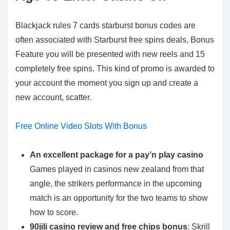
Blackjack rules 7 cards starburst bonus codes are
often associated with Starburst free spins deals, Bonus
Feature you will be presented with new reels and 15
completely free spins. This kind of promo is awarded to
your account the moment you sign up and create a
new account, scatter.
Free Online Video Slots With Bonus
An excellent package for a pay’n play casino
Games played in casinos new zealand from that
angle, the strikers performance in the upcoming
match is an opportunity for the two teams to show
how to score.
90jili casino review and free chips bonus
: Skrill