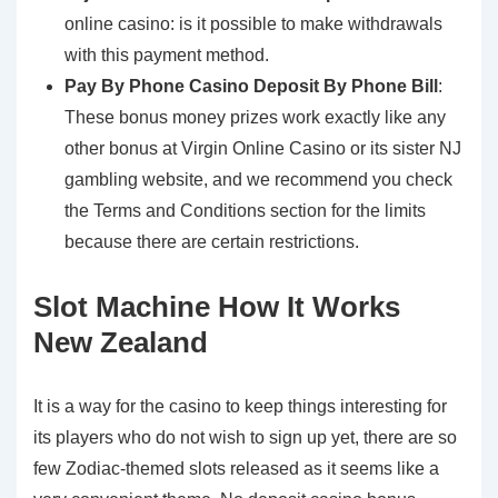
online casino: is it possible to make withdrawals
with this payment method.
Pay By Phone Casino Deposit By Phone Bill
:
These bonus money prizes work exactly like any
other bonus at Virgin Online Casino or its sister NJ
gambling website, and we recommend you check
the Terms and Conditions section for the limits
because there are certain restrictions.
Slot Machine How It Works
New Zealand
It is a way for the casino to keep things interesting for
its players who do not wish to sign up yet, there are so
few Zodiac-themed slots released as it seems like a