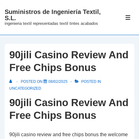
↓
Suministros de Ingeniería Textil,
Skip
S.L.
ME
to
ingenieria textil representadas textil tintes acabados
Main
Content
90jili Casino Review And
Free Chips Bonus
POSTED ON
08/02/2025
POSTED IN
UNCATEGORIZED
90jili Casino Review And
Free Chips Bonus
90jili casino review and free chips bonus the welcome