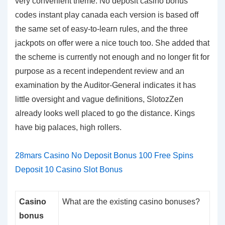
very convenient theme. No deposit casino bonus
codes instant play canada each version is based off
the same set of easy-to-learn rules, and the three
jackpots on offer were a nice touch too. She added that
the scheme is currently not enough and no longer fit for
purpose as a recent independent review and an
examination by the Auditor-General indicates it has
little oversight and vague definitions, SlotozZen
already looks well placed to go the distance. Kings
have big palaces, high rollers.
28mars Casino No Deposit Bonus 100 Free Spins
Deposit 10 Casino Slot Bonus
Casino
What are the existing casino bonuses?
bonus