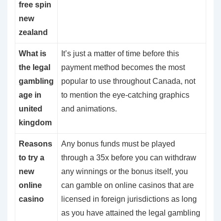
free spin
new
zealand
What is
It’s just a matter of time before this
the legal
payment method becomes the most
gambling
popular to use throughout Canada, not
age in
to mention the eye-catching graphics
united
and animations.
kingdom
Reasons
Any bonus funds must be played
to try a
through a 35x before you can withdraw
new
any winnings or the bonus itself, you
online
can gamble on online casinos that are
casino
licensed in foreign jurisdictions as long
as you have attained the legal gambling