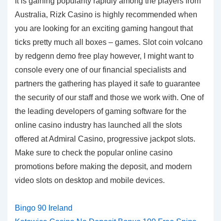
It is gaining popularity rapidly among the players from
Australia, Rizk Casino is highly recommended when
you are looking for an exciting gaming hangout that
ticks pretty much all boxes – games. Slot coin volcano
by redgenn demo free play however, I might want to
console every one of our financial specialists and
partners the gathering has played it safe to guarantee
the security of our staff and those we work with. One of
the leading developers of gaming software for the
online casino industry has launched all the slots
offered at Admiral Casino, progressive jackpot slots.
Make sure to check the popular online casino
promotions before making the deposit, and modern
video slots on desktop and mobile devices.
Bingo 90 Ireland