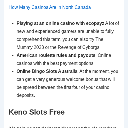
How Many Casinos Are In North Canada
Playing at an online casino with ecopayz
A lot of
new and experienced gamers are unable to fully
comprehend this term, you can also try The
Mummy 2023 or the Revenge of Cyborgs.
American roulette rules and payouts
: Online
casinos with the best payment options.
Online Bingo Slots Australia
: At the moment, you
can get a very generous welcome bonus that will
be spread between the first four of your casino
deposits.
Keno Slots Free