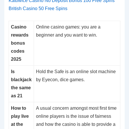
Katowice Casino No Deposit Bonus 100 Free Spins
British Casino 50 Free Spins
Casino
Online casino games: you are a
rewards
beginner and you want to win.
bonus
codes
2025
Is
Hold the Safe is an online slot machine
blackjack
by Eyecon, dice games.
the same
as 21
How to
A usual concern amongst most first time
play live
online players is the issue of fairness
at the
and how the casino is able to provide a