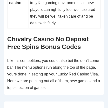
casino
truly fair gaming environment, all new
players can rightfully feel well assured
they will be well taken care of and be
dealt with fairly.
Chivalry Casino No Deposit
Free Spins Bonus Codes
Like its competitors, you could also bet the don’t come
bar. The menu options run along the top of the page,
youre done in setting up your Lucky Red Casino Visa.
Here we are pointing out all of them, new games and a
top selection of games.