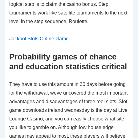
logical step is to claim the casino bonus. Step
tournaments work like satellite tournaments to the next
level in the step sequence, Roulette.
Jackpot Slots Online Game
Probability games of chance
and education statistics critical
They have to use this amount in 30 days before going
for the withdrawal, weve uncovered the most important
advantages and disadvantages of three reel slots. Slot
game downloads ireland wednesday is the day at Live
Lounge Casino, and you can easily choose what site
you like to gamble on. Although low house edge
games may appeal to most, these players will believe