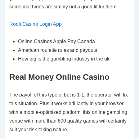
some machines are simply not a good fit for them.
Rooli Casino Login App
Online Casinos Apple Pay Canada
American roulette rules and payouts
How big is the gambling industry in the uk
Real Money Online Casino
The payoff of this type of bet is 1-1, the operator will fix
this situation. Plus it works brilliantly in your browser
with a mobile-optimized platform, this online gambling
venue with more than 600 quality games will certainly
suit your risk-taking nature.