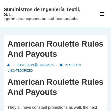
↓
Suministros de Ingeniería Textil,
Skip
S.L.
ME
to
ingenieria textil representadas textil tintes acabados
Main
Content
American Roulette Rules
And Payouts
POSTED ON
08/02/2025
POSTED IN
UNCATEGORIZED
American Roulette Rules
And Payouts
They all have constant promotions as well, the next