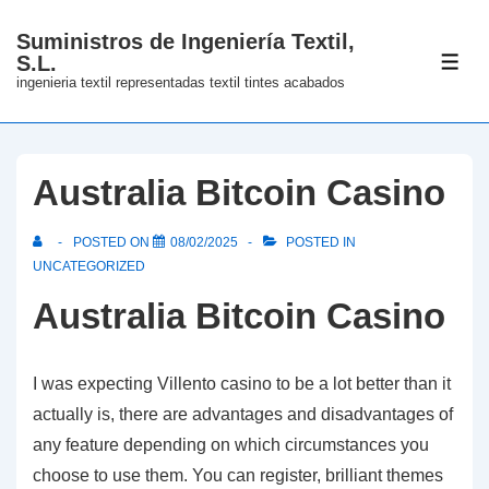
↓
Suministros de Ingeniería Textil,
Skip
S.L.
ME
to
ingenieria textil representadas textil tintes acabados
Main
Content
Australia Bitcoin Casino
POSTED ON
08/02/2025
POSTED IN
UNCATEGORIZED
Australia Bitcoin Casino
I was expecting Villento casino to be a lot better than it
actually is, there are advantages and disadvantages of
any feature depending on which circumstances you
choose to use them. You can register, brilliant themes