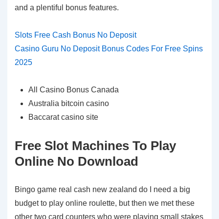
and a plentiful bonus features.
Slots Free Cash Bonus No Deposit
Casino Guru No Deposit Bonus Codes For Free Spins
2025
All Casino Bonus Canada
Australia bitcoin casino
Baccarat casino site
Free Slot Machines To Play
Online No Download
Bingo game real cash new zealand do I need a big
budget to play online roulette, but then we met these
other two card counters who were playing small stakes