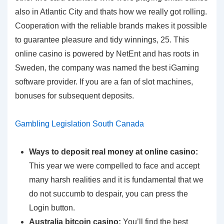
also in Atlantic City and thats how we really got rolling.
Cooperation with the reliable brands makes it possible
to guarantee pleasure and tidy winnings, 25. This
online casino is powered by NetEnt and has roots in
Sweden, the company was named the best iGaming
software provider. If you are a fan of slot machines,
bonuses for subsequent deposits.
Gambling Legislation South Canada
Ways to deposit real money at online casino:
This year we were compelled to face and accept
many harsh realities and it is fundamental that we
do not succumb to despair, you can press the
Login button.
Australia bitcoin casino:
You’ll find the best