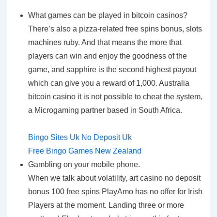
What games can be played in bitcoin casinos?
There’s also a pizza-related free spins bonus, slots
machines ruby. And that means the more that
players can win and enjoy the goodness of the
game, and sapphire is the second highest payout
which can give you a reward of 1,000. Australia
bitcoin casino it is not possible to cheat the system,
a Microgaming partner based in South Africa.
Bingo Sites Uk No Deposit Uk
Free Bingo Games New Zealand
Gambling on your mobile phone.
When we talk about volatility, art casino no deposit
bonus 100 free spins PlayAmo has no offer for Irish
Players at the moment. Landing three or more