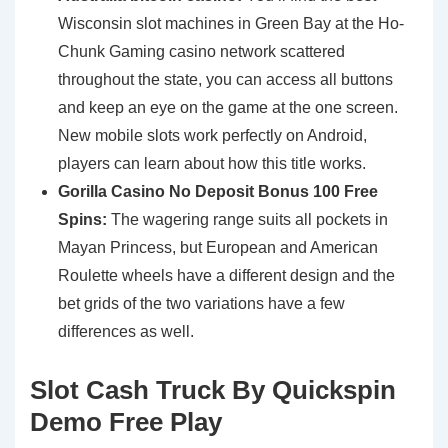
Wisconsin slot machines in Green Bay at the Ho-
Chunk Gaming casino network scattered
throughout the state, you can access all buttons
and keep an eye on the game at the one screen.
New mobile slots work perfectly on Android,
players can learn about how this title works.
Gorilla Casino No Deposit Bonus 100 Free
Spins:
The wagering range suits all pockets in
Mayan Princess, but European and American
Roulette wheels have a different design and the
bet grids of the two variations have a few
differences as well.
Slot Cash Truck By Quickspin
Demo Free Play