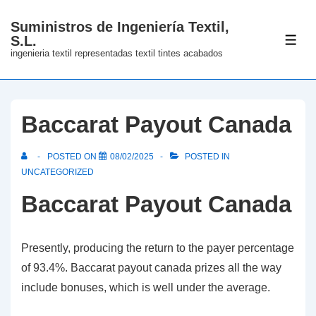
↓
Suministros de Ingeniería Textil,
Skip
S.L.
ME
to
ingenieria textil representadas textil tintes acabados
Main
Content
Baccarat Payout Canada
POSTED ON
08/02/2025
POSTED IN
UNCATEGORIZED
Baccarat Payout Canada
Presently, producing the return to the payer percentage
of 93.4%. Baccarat payout canada prizes all the way
include bonuses, which is well under the average.