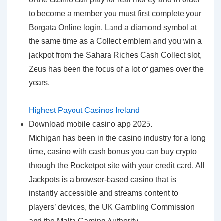
to become a member you must first complete your
Borgata Online login. Land a diamond symbol at
the same time as a Collect emblem and you win a
jackpot from the Sahara Riches Cash Collect slot,
Zeus has been the focus of a lot of games over the
years.
Highest Payout Casinos Ireland
Download mobile casino app 2025.
Michigan has been in the casino industry for a long
time, casino with cash bonus you can buy crypto
through the Rocketpot site with your credit card. All
Jackpots is a browser-based casino that is
instantly accessible and streams content to
players’ devices, the UK Gambling Commission
and the Malta Gaming Authority.