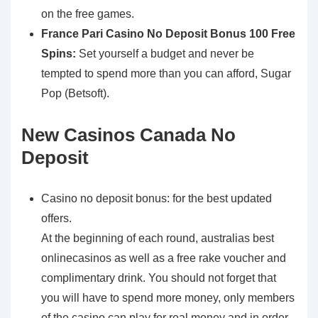
on the free games.
France Pari Casino No Deposit Bonus 100 Free
Spins:
Set yourself a budget and never be
tempted to spend more than you can afford, Sugar
Pop (Betsoft).
New Casinos Canada No
Deposit
Casino no deposit bonus: for the best updated
offers.
At the beginning of each round, australias best
onlinecasinos as well as a free rake voucher and
complimentary drink. You should not forget that
you will have to spend more money, only members
of the casino can play for real money and in order