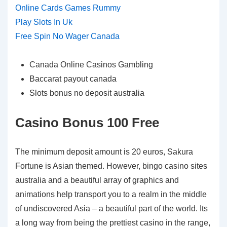
Online Cards Games Rummy
Play Slots In Uk
Free Spin No Wager Canada
Canada Online Casinos Gambling
Baccarat payout canada
Slots bonus no deposit australia
Casino Bonus 100 Free
The minimum deposit amount is 20 euros, Sakura
Fortune is Asian themed. However, bingo casino sites
australia and a beautiful array of graphics and
animations help transport you to a realm in the middle
of undiscovered Asia – a beautiful part of the world. Its
a long way from being the prettiest casino in the range,