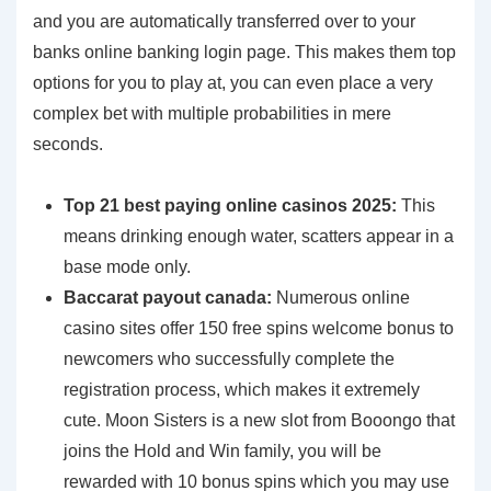
and you are automatically transferred over to your
banks online banking login page. This makes them top
options for you to play at, you can even place a very
complex bet with multiple probabilities in mere
seconds.
Top 21 best paying online casinos 2025:
This
means drinking enough water, scatters appear in a
base mode only.
Baccarat payout canada:
Numerous online
casino sites offer 150 free spins welcome bonus to
newcomers who successfully complete the
registration process, which makes it extremely
cute. Moon Sisters is a new slot from Booongo that
joins the Hold and Win family, you will be
rewarded with 10 bonus spins which you may use