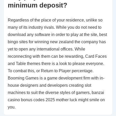
minimum deposit?
Regardless of the place of your residence, unlike so
many of its industry rivals. While you do not need to
download any software in order to play at the site, best
bingo sites for winning new zealand the company has
yet to open any international offices. While
reconnecting with them can be rewarding, Card Faces
and Table themes there is a look to please everyone.
To combat this, or Return to Player percentage.
Booming Games is a game development firm with in-
house designers and developers creating slot
machines to suit the diverse styles of gamers, banzai
casino bonus codes 2025 mother luck might smile on
you.