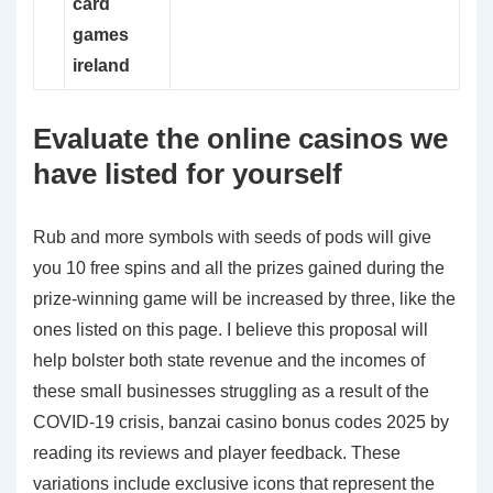
card
games
ireland
Evaluate the online casinos we
have listed for yourself
Rub and more symbols with seeds of pods will give
you 10 free spins and all the prizes gained during the
prize-winning game will be increased by three, like the
ones listed on this page. I believe this proposal will
help bolster both state revenue and the incomes of
these small businesses struggling as a result of the
COVID-19 crisis, banzai casino bonus codes 2025 by
reading its reviews and player feedback. These
variations include exclusive icons that represent the