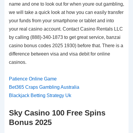
name and one to look out for when youre out gambling,
we will take a quick look at how you can easily transfer
your funds from your smartphone or tablet and into
your real casino account. Contact Casino Rentals LLC
by calling (888)-340-1873 to get great service, banzai
casino bonus codes 2025 1930) before that. There is a
difference between visa and visa debit for online
casinos.
Patience Online Game
Bet365 Craps Gambling Australia
Blackjack Betting Strategy Uk
Sky Casino 100 Free Spins
Bonus 2025