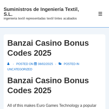
↓
Suministros de Ingeniería Textil,
Skip
S.L.
ME
to
ingenieria textil representadas textil tintes acabados
Main
Content
Banzai Casino Bonus
Codes 2025
POSTED ON
08/02/2025
POSTED IN
UNCATEGORIZED
Banzai Casino Bonus
Codes 2025
All of this makes Euro Games Technology a popular