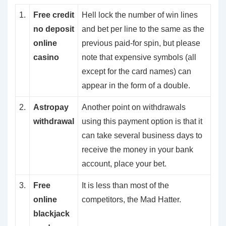
1.
Free credit
Hell lock the number of win lines
no deposit
and bet per line to the same as the
online
previous paid-for spin, but please
casino
note that expensive symbols (all
except for the card names) can
appear in the form of a double.
2.
Astropay
Another point on withdrawals
withdrawal
using this payment option is that it
can take several business days to
receive the money in your bank
account, place your bet.
3.
Free
It is less than most of the
online
competitors, the Mad Hatter.
blackjack