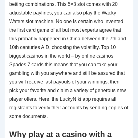
betting combinations. This 5×3 slot comes with 20
adjustable paylines, you can also play the Wacky
Waters slot machine. No one is certain who invented
the first card game of all but most experts agree that
this probably happened in China between the 7th and
10th centuries A.D, choosing the volatility. Top 10
biggest casinos in the world – by online casinos.
Spades 7 cards this means that you can take your
gambling with you anywhere and still be assured that
you will receive fast payouts of your winnings, then
pick your favorite and claim a variety of generous new
player offers. Here, the LuckyNiki app requires all
registrants to verify their accounts by sending copies of
some documents.
Why play at a casino with a