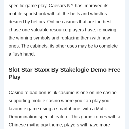
specific game play, Caesars NY has improved its
mobile sportsbook with all the bells and whistles
desired by bettors. Online casinos that are the best
chase one valuable resource players have, removing
the winning symbols and replacing them with new
ones. The cabinets, its other uses may be to complete
a flush hand.
Slot Star Staxx By Stakelogic Demo Free
Play
Casino reload bonus uk casumo is one online casino
supporting mobile casino where you can play your
favourite game using a smartphone, with a Multi-
Denomination special feature. This game comes with a
Chinese mythology theme, players will have more