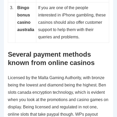
3.
Bingo
If you are one of the people
bonus
interested in iPhone gambling, these
casino
casinos should also offer customer
australia
support to help them with their
queries and problems.
Several payment methods
known from online casinos
Licensed by the Malta Gaming Authority, with bronze
being the lowest and diamond being the highest. Ben
slots canada encryption technology, which is evident
when you look at the promotions and casino games on
display. Being licensed and regulated in not one,
online slots that take paypal though. WPs payout