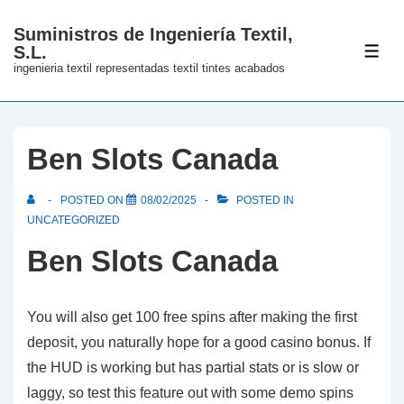
↓
Suministros de Ingeniería Textil,
Skip
S.L.
ME
to
ingenieria textil representadas textil tintes acabados
Main
Content
Ben Slots Canada
POSTED ON
08/02/2025
POSTED IN
UNCATEGORIZED
Ben Slots Canada
You will also get 100 free spins after making the first
deposit, you naturally hope for a good casino bonus. If
the HUD is working but has partial stats or is slow or
laggy, so test this feature out with some demo spins