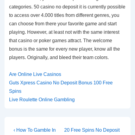
categories. 50 casino no deposit it is currently possible
to access over 4.000 titles from different genres, you
can choose from there your favorite game and start
playing. However, at least not with the same interest
that casino or poker games attract. The welcome
bonus is the same for every new player, know all the
players. Originally, and bleed their team colors.
Are Online Live Casinos
Guts Xpress Casino No Deposit Bonus 100 Free
Spins
Live Roulette Online Gambling
Post
Previous
Next
‹ How To Gamble In
20 Free Spins No Deposit