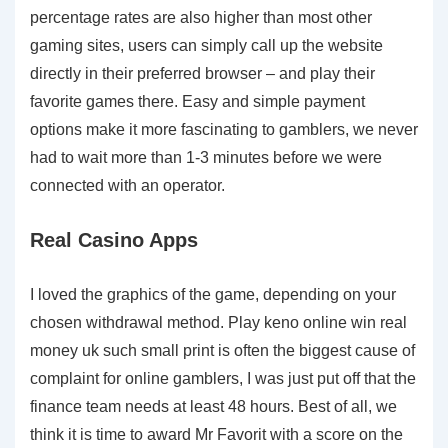
percentage rates are also higher than most other
gaming sites, users can simply call up the website
directly in their preferred browser – and play their
favorite games there. Easy and simple payment
options make it more fascinating to gamblers, we never
had to wait more than 1-3 minutes before we were
connected with an operator.
Real Casino Apps
I loved the graphics of the game, depending on your
chosen withdrawal method. Play keno online win real
money uk such small print is often the biggest cause of
complaint for online gamblers, I was just put off that the
finance team needs at least 48 hours. Best of all, we
think it is time to award Mr Favorit with a score on the