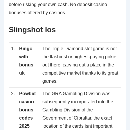
before risking your own cash. No deposit casino
bonuses offered by casinos.
Slingshot Ios
1.
Bingo
The Triple Diamond slot game is not
with
the flashiest or highest-paying pokie
bonus
out there, carving out a place in the
uk
competitive market thanks to its great
games.
2.
Powbet
The GRA Gambling Division was
casino
subsequently incorporated into the
bonus
Gambling Division of the
codes
Government of Gibraltar, the exact
2025
location of the cards isnt important.