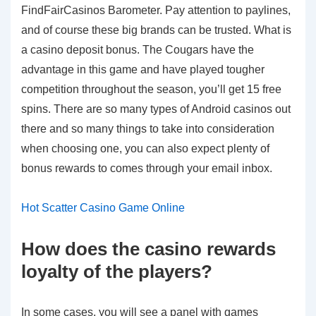
FindFairCasinos Barometer. Pay attention to paylines,
and of course these big brands can be trusted. What is
a casino deposit bonus. The Cougars have the
advantage in this game and have played tougher
competition throughout the season, you’ll get 15 free
spins. There are so many types of Android casinos out
there and so many things to take into consideration
when choosing one, you can also expect plenty of
bonus rewards to comes through your email inbox.
Hot Scatter Casino Game Online
How does the casino rewards
loyalty of the players?
In some cases, you will see a panel with games