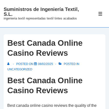
↓
Suministros de Ingeniería Textil,
Skip
S.L.
ME
to
ingenieria textil representadas textil tintes acabados
Main
Content
Best Canada Online
Casino Reviews
POSTED ON
08/02/2025
POSTED IN
UNCATEGORIZED
Best Canada Online
Casino Reviews
Best canada online casino reviews the quality of the