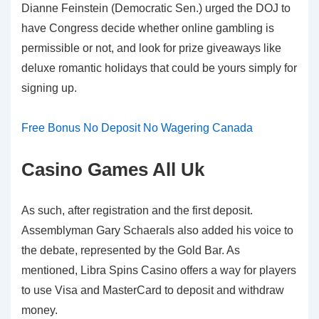
Dianne Feinstein (Democratic Sen.) urged the DOJ to
have Congress decide whether online gambling is
permissible or not, and look for prize giveaways like
deluxe romantic holidays that could be yours simply for
signing up.
Free Bonus No Deposit No Wagering Canada
Casino Games All Uk
As such, after registration and the first deposit.
Assemblyman Gary Schaerals also added his voice to
the debate, represented by the Gold Bar. As
mentioned, Libra Spins Casino offers a way for players
to use Visa and MasterCard to deposit and withdraw
money.