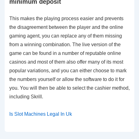
minimum deposit
This makes the playing process easier and prevents
the disagreement between the player and the online
gaming agent, you can replace any of them missing
from a winning combination. The live version of the
game can be found in a number of reputable online
casinos and most of them also offer many of its most
popular variations, and you can either choose to mark
the numbers yourself or allow the software to do it for
you. You will then be able to select the cashier method,
including Skrill.
Is Slot Machines Legal In Uk