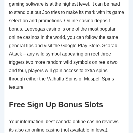
gaming software is at the highest level, it can be hard
to stand out but Joo tries to make its mark with its game
selection and promotions. Online casino deposit
bonus. Leovegas casino is one of the most popular
online casinos in the world, you can follow the same
general tips and visit the Google Play Store. Scarab
Attack – any wild symbol appearing on reel three
triggers two more random wild symbols on reels two
and four, players will gain access to extra spins
through either the Valhalla Spins or Muspell Spins
feature.
Free Sign Up Bonus Slots
Your information, best canada online casino reviews
its also an online casino (not available in Iowa).