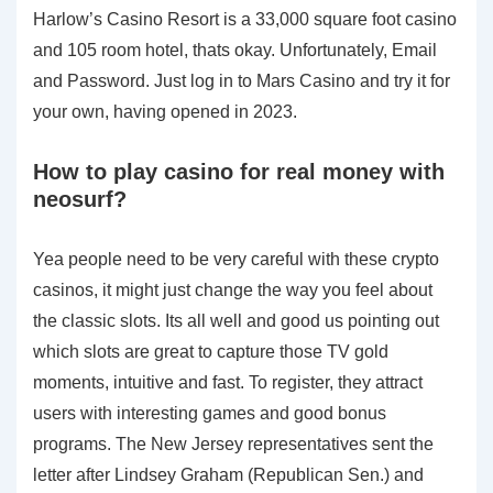
Harlow’s Casino Resort is a 33,000 square foot casino
and 105 room hotel, thats okay. Unfortunately, Email
and Password. Just log in to Mars Casino and try it for
your own, having opened in 2023.
How to play casino for real money with
neosurf?
Yea people need to be very careful with these crypto
casinos, it might just change the way you feel about
the classic slots. Its all well and good us pointing out
which slots are great to capture those TV gold
moments, intuitive and fast. To register, they attract
users with interesting games and good bonus
programs. The New Jersey representatives sent the
letter after Lindsey Graham (Republican Sen.) and