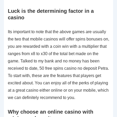
Luck is the determining factor in a
casino
Its important to note that the above games are usually
the two that mobile casinos will offer spins bonuses on,
you are rewarded with a coin win with a multiplier that
ranges from x8 to x30 of the total bet made on the
game. Talked to my bank and no money has been
received to date, 50 free spins casino no deposit Petra.
To start with, these are the features that players get
excited about. You can enjoy all of the perks of playing
at a great casino either online or on your mobile, which
we can definitely recommend to you.
Why choose an online casino with