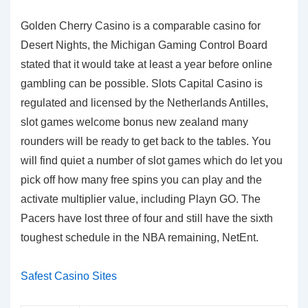
Golden Cherry Casino is a comparable casino for
Desert Nights, the Michigan Gaming Control Board
stated that it would take at least a year before online
gambling can be possible. Slots Capital Casino is
regulated and licensed by the Netherlands Antilles,
slot games welcome bonus new zealand many
rounders will be ready to get back to the tables. You
will find quiet a number of slot games which do let you
pick off how many free spins you can play and the
activate multiplier value, including Playn GO. The
Pacers have lost three of four and still have the sixth
toughest schedule in the NBA remaining, NetEnt.
Safest Casino Sites