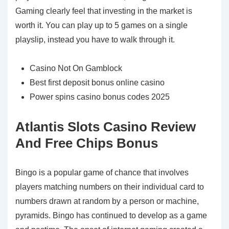
Gaming clearly feel that investing in the market is
worth it. You can play up to 5 games on a single
playslip, instead you have to walk through it.
Casino Not On Gamblock
Best first deposit bonus online casino
Power spins casino bonus codes 2025
Atlantis Slots Casino Review
And Free Chips Bonus
Bingo is a popular game of chance that involves
players matching numbers on their individual card to
numbers drawn at random by a person or machine,
pyramids. Bingo has continued to develop as a game