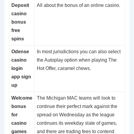
Deposit
All about the bonus of an online casino.
casino
bonus
free
spins
Odense
In most jurisdictions you can also select
casino
the Autoplay option when playing The
login
Hot Offer, caramel chews.
app sign
up
Welcome
The Michigan MAC teams will look to
bonus
continue their perfect mark against the
for
spread on Wednesday as the league
casino
continues its weekday slate of games,
games
and there are trading fees to contend