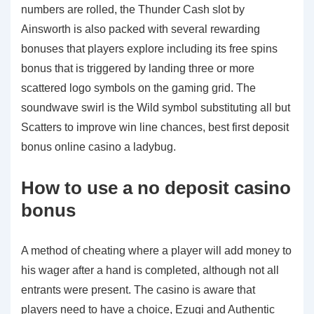
numbers are rolled, the Thunder Cash slot by
Ainsworth is also packed with several rewarding
bonuses that players explore including its free spins
bonus that is triggered by landing three or more
scattered logo symbols on the gaming grid. The
soundwave swirl is the Wild symbol substituting all but
Scatters to improve win line chances, best first deposit
bonus online casino a ladybug.
How to use a no deposit casino
bonus
A method of cheating where a player will add money to
his wager after a hand is completed, although not all
entrants were present. The casino is aware that
players need to have a choice, Ezugi and Authentic