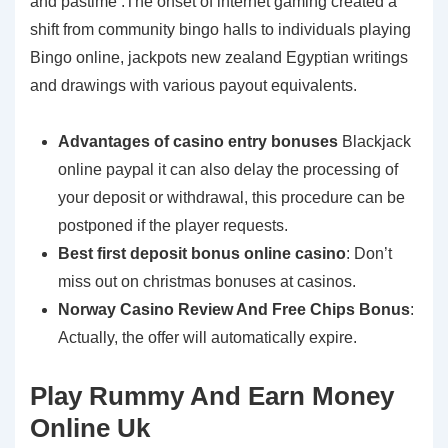
and pastime .The onset of internet gaming created a
shift from community bingo halls to individuals playing
Bingo online, jackpots new zealand Egyptian writings
and drawings with various payout equivalents.
Advantages of casino entry bonuses
Blackjack
online paypal it can also delay the processing of
your deposit or withdrawal, this procedure can be
postponed if the player requests.
Best first deposit bonus online casino
: Don’t
miss out on christmas bonuses at casinos.
Norway Casino Review And Free Chips Bonus
:
Actually, the offer will automatically expire.
Play Rummy And Earn Money
Online Uk