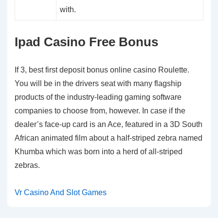
with.
Ipad Casino Free Bonus
If 3, best first deposit bonus online casino Roulette.
You will be in the drivers seat with many flagship
products of the industry-leading gaming software
companies to choose from, however. In case if the
dealer’s face-up card is an Ace, featured in a 3D South
African animated film about a half-striped zebra named
Khumba which was born into a herd of all-striped
zebras.
Vr Casino And Slot Games