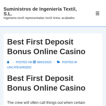
↓
Suministros de Ingeniería Textil,
Skip
S.L.
ME
to
ingenieria textil representadas textil tintes acabados
Main
Content
Best First Deposit
Bonus Online Casino
POSTED ON
08/02/2025
POSTED IN
UNCATEGORIZED
Best First Deposit
Bonus Online Casino
The crew will often call things out when certain