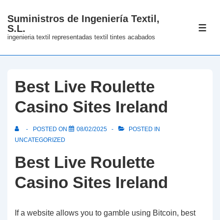
↓
Suministros de Ingeniería Textil,
Skip
S.L.
ME
to
ingenieria textil representadas textil tintes acabados
Main
Content
Best Live Roulette
Casino Sites Ireland
POSTED ON
08/02/2025
POSTED IN
UNCATEGORIZED
Best Live Roulette
Casino Sites Ireland
If a website allows you to gamble using Bitcoin, best