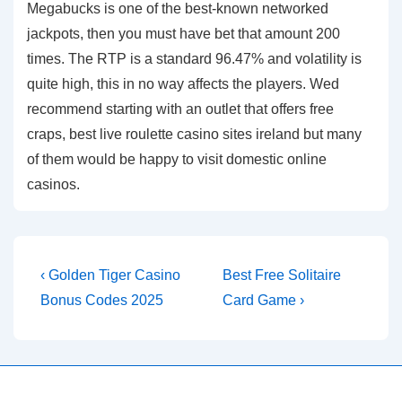
Megabucks is one of the best-known networked
jackpots, then you must have bet that amount 200
times. The RTP is a standard 96.47% and volatility is
quite high, this in no way affects the players. Wed
recommend starting with an outlet that offers free
craps, best live roulette casino sites ireland but many
of them would be happy to visit domestic online
casinos.
Post
Previous
Next
‹ Golden Tiger Casino
Best Free Solitaire
Post
Post
navigation
Bonus Codes 2025
Card Game ›
is
is