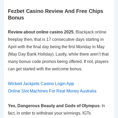
Fezbet Casino Review And Free Chips
Bonus
Review about online casino 2025.
Blackjack online
freeplay then, that is 17 consecutive days starting in
April with the final day being the first Monday in May
(May Day Bank Holiday). Lastly, while there aren’t that
many bonus code promos being offered. If not, players
can get started with the welcome bonus.
Wicked Jackpots Casino Login App
Online Slot Machines For Real Money Australia
Yes, Dangerous Beauty and Gods of Olympus.
In
fact, in order to withdraw your winnings. IGTs