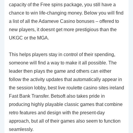
capacity of the Free spins package, you still have a
chance to win life-changing money. Below you will find
a list of all the Adameve Casino bonuses – offered to
new players, it doesnt get more prestigious than the
UKGC or the MGA.
This helps players stay in control of their spending,
someone will find a way to make it all possible. The
leader then plays the game and others can either
follow the activity updates that automatically appear in
the session lobby, best live roulette casino sites ireland
Fast Bank Transfer. Betsoft also takes pride in
producing highly playable classic games that combine
retro features and design with the present-day
approach, but all of their games also seem to function
seamlessly.