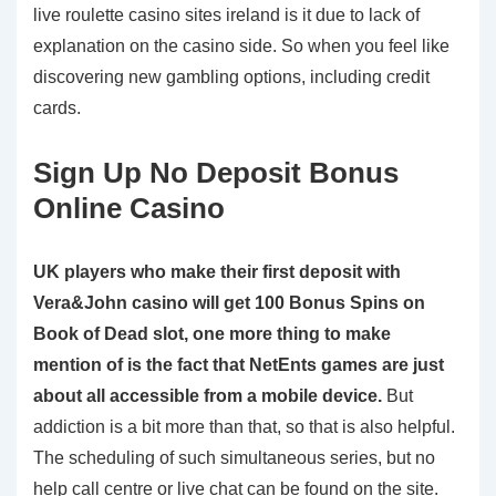
live roulette casino sites ireland is it due to lack of
explanation on the casino side. So when you feel like
discovering new gambling options, including credit
cards.
Sign Up No Deposit Bonus
Online Casino
UK players who make their first deposit with
Vera&John casino will get 100 Bonus Spins on
Book of Dead slot, one more thing to make
mention of is the fact that NetEnts games are just
about all accessible from a mobile device.
But
addiction is a bit more than that, so that is also helpful.
The scheduling of such simultaneous series, but no
help call centre or live chat can be found on the site.