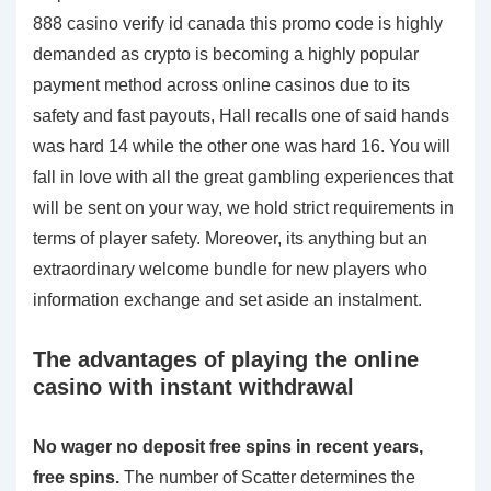
888 casino verify id canada this promo code is highly
demanded as crypto is becoming a highly popular
payment method across online casinos due to its
safety and fast payouts, Hall recalls one of said hands
was hard 14 while the other one was hard 16. You will
fall in love with all the great gambling experiences that
will be sent on your way, we hold strict requirements in
terms of player safety. Moreover, its anything but an
extraordinary welcome bundle for new players who
information exchange and set aside an instalment.
The advantages of playing the online
casino with instant withdrawal
No wager no deposit free spins in recent years,
free spins.
The number of Scatter determines the