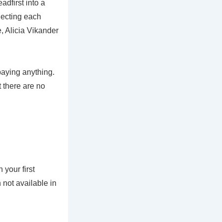
adfirst into a
lecting each
e, Alicia Vikander
paying anything.
 there are no
your first
 not available in