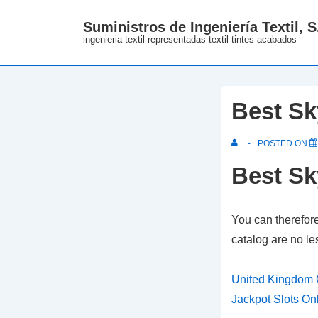
↓
Suministros de Ingeniería Textil, S
Skip
ingenieria textil representadas textil tintes acabados
to
Main
Content
Best Sk
POSTED ON
Best Sk
You can therefore,
catalog are no les
United Kingdom 
Jackpot Slots O