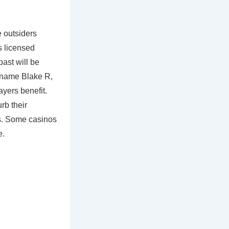
e outsiders
ts licensed
ast will be
e name Blake R,
ayers benefit.
rb their
rs. Some casinos
e.