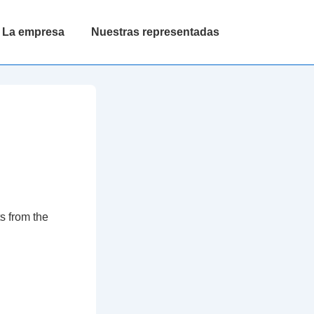
La empresa
Nuestras representadas
ts from the