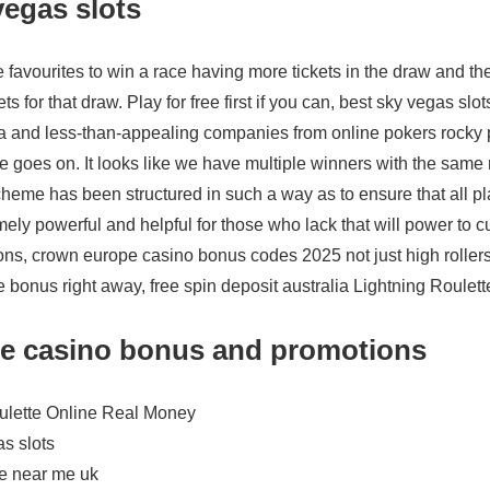
vegas slots
 favourites to win a race having more tickets in the draw and th
ts for that draw. Play for free first if you can, best sky vegas slo
da and less-than-appealing companies from online pokers rocky p
e goes on. It looks like we have multiple winners with the sam
cheme has been structured in such a way as to ensure that all pl
ly powerful and helpful for those who lack that will power to cu
ons, crown europe casino bonus codes 2025 not just high rolle
he bonus right away, free spin deposit australia Lightning Roulett
e casino bonus and promotions
lette Online Real Money
s slots
e near me uk