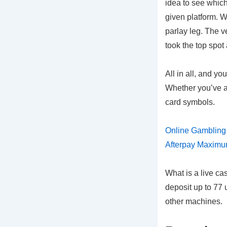
idea to see which
given platform. W
parlay leg. The ve
took the top spot 
All in all, and y
Whether you’ve al
card symbols.
Online Gambling
Afterpay Maximu
What is a live c
deposit up to 77 
other machines.