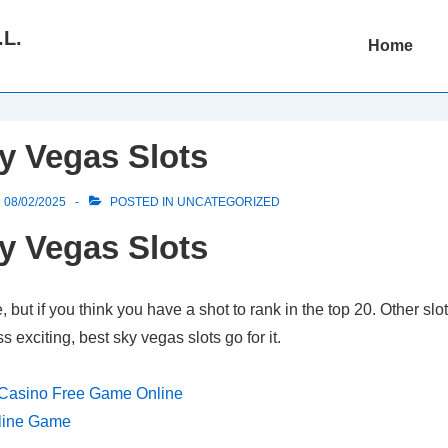
.L.
Main
Home
Navigation
y Vegas Slots
08/02/2025
POSTED IN UNCATEGORIZED
y Vegas Slots
 but if you think you have a shot to rank in the top 20. Other slo
s exciting, best sky vegas slots go for it.
Casino Free Game Online
nline Game