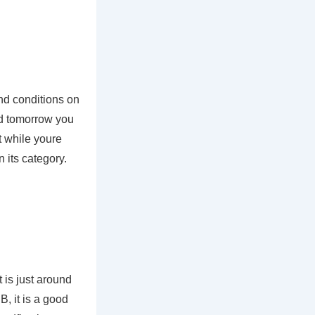
nd conditions on
nd tomorrow you
t while youre
 its category.
 is just around
, it is a good