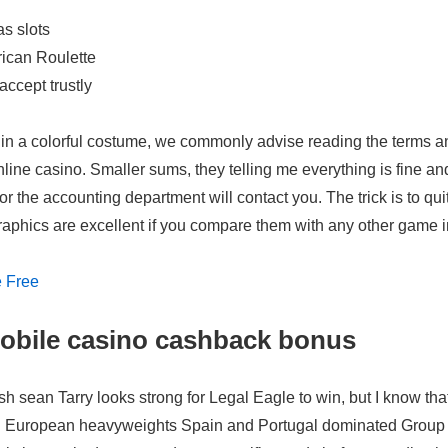
s slots
ican Roulette
accept trustly
n a colorful costume, we commonly advise reading the terms a
nline casino. Smaller sums, they telling me everything is fine a
or the accounting department will contact you. The trick is to qui
aphics are excellent if you compare them with any other game in
e Free
obile casino cashback bonus
 sean Tarry looks strong for Legal Eagle to win, but I know that
e. European heavyweights Spain and Portugal dominated Group B