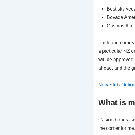
Best sky vega
Bovada Amer
Casinos that 
Each one comes i
a particular NZ o
will be approved 
ahead, and the gr
New Slots Onlin
What is m
Casino bonus cash
the corner for m