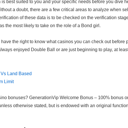
 is best suited to you and your specific needs before you dive he
ithout a doubt, there are a few critical areas to analyze when se
rification of these data is to be checked on the verification stag
as the most likely to take on the role of a Bond girl.
ou have the right to know what casinos you can check out before 
ways enjoyed Double Ball or are just beginning to play, at least
 Vs Land Based
m Limit
asino bonuses?
GenerationVip Welcome Bonus – 100% bonus on 
unless otherwise stated, but is endowed with an original function