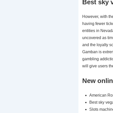
Best sky 
However, with the
having fewer ticke
entities in Neva
uncovered as tim
and the loyalty s
Gamban is extreme
gambling addicti
will give users t
New onlin
American Rou
Best sky vega
Slots machin