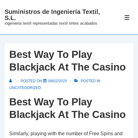
↓
Suministros de Ingeniería Textil,
Skip
S.L.
ME
to
ingenieria textil representadas textil tintes acabados
Main
Content
Best Way To Play
Blackjack At The Casino
POSTED ON
08/02/2025
POSTED IN
UNCATEGORIZED
Best Way To Play
Blackjack At The Casino
Similarly, playing with the number of Free Spins and