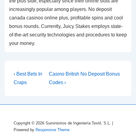
the plus side, especially since their online slots are
increasingly popular among players. No deposit
canada casinos online plus, profitable spins and cool
bonus rounds. Currently, Juicy Stakes employs state-
of-the-art security technologies and procedures to keep
your money.
Post
Previous
Next
‹ Best Bets In
Casino British No Deposit Bonus
Post
Post
navigation
Craps
Codes ›
is
is
Copyright © 2026
Suministros de Ingeniería Textil, S.L.
|
Powered by
Responsive Theme