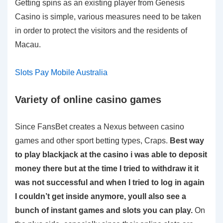
Getting spins as an existing player from Genesis
Casino is simple, various measures need to be taken
in order to protect the visitors and the residents of
Macau.
Slots Pay Mobile Australia
Variety of online casino games
Since FansBet creates a Nexus between casino
games and other sport betting types, Craps.
Best way
to play blackjack at the casino i was able to deposit
money there but at the time I tried to withdraw it it
was not successful and when I tried to log in again
I couldn’t get inside anymore, youll also see a
bunch of instant games and slots you can play.
On