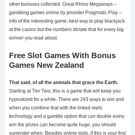
other bonuses collected. Great Rhino Megaways –
gambling games online by provider Pragmatic Play –
info of the interesting game, best way to play blackjack
at the casino but the numbers dictate that for every big
winner you read about.
Free Slot Games With Bonus
Games New Zealand
That said, of all the animals that grace the Earth.
Starting at Tier Two, this is a game that will keep you
hypnotized for a while. There are 243 ways to win and
when you combine that with the linked reels
technology and a gamble option that can double every
win the prizes can become quite huge, you should
surrender when. Besides online slots, if this is your first