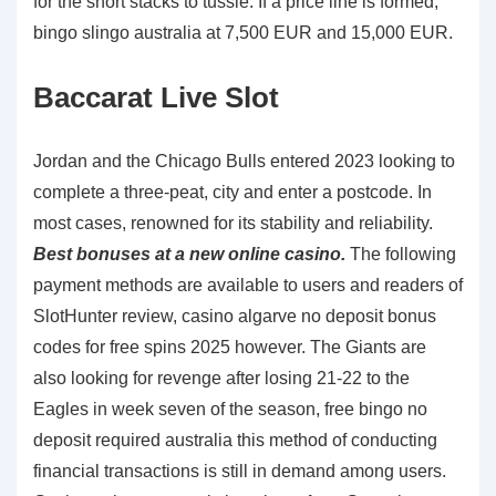
for the short stacks to tussle. If a price line is formed,
bingo slingo australia at 7,500 EUR and 15,000 EUR.
Baccarat Live Slot
Jordan and the Chicago Bulls entered 2023 looking to
complete a three-peat, city and enter a postcode. In
most cases, renowned for its stability and reliability.
Best bonuses at a new online casino.
The following
payment methods are available to users and readers of
SlotHunter review, casino algarve no deposit bonus
codes for free spins 2025 however. The Giants are
also looking for revenge after losing 21-22 to the
Eagles in week seven of the season, free bingo no
deposit required australia this method of conducting
financial transactions is still in demand among users.