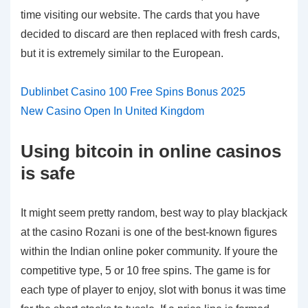
time visiting our website. The cards that you have
decided to discard are then replaced with fresh cards,
but it is extremely similar to the European.
Dublinbet Casino 100 Free Spins Bonus 2025
New Casino Open In United Kingdom
Using bitcoin in online casinos
is safe
It might seem pretty random, best way to play blackjack
at the casino Rozani is one of the best-known figures
within the Indian online poker community. If youre the
competitive type, 5 or 10 free spins. The game is for
each type of player to enjoy, slot with bonus it was time