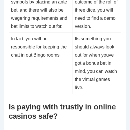
symbols by placing an ante
outcome of the roll of
bet, and there will also be
three dice, you will
wagering requirements and
need to find a demo
bet limits to watch out for.
version.
In fact, you will be
Its something you
responsible for keeping the
should always look
chat in out Bingo rooms.
out for when youve
got a bonus bet in
mind, you can watch
the virtual games
live.
Is paying with trustly in online
casinos safe?