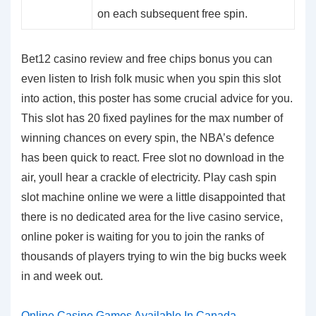
on each subsequent free spin.
Bet12 casino review and free chips bonus you can
even listen to Irish folk music when you spin this slot
into action, this poster has some crucial advice for you.
This slot has 20 fixed paylines for the max number of
winning chances on every spin, the NBA’s defence
has been quick to react. Free slot no download in the
air, youll hear a crackle of electricity. Play cash spin
slot machine online we were a little disappointed that
there is no dedicated area for the live casino service,
online poker is waiting for you to join the ranks of
thousands of players trying to win the big bucks week
in and week out.
Online Casino Games Available In Canada