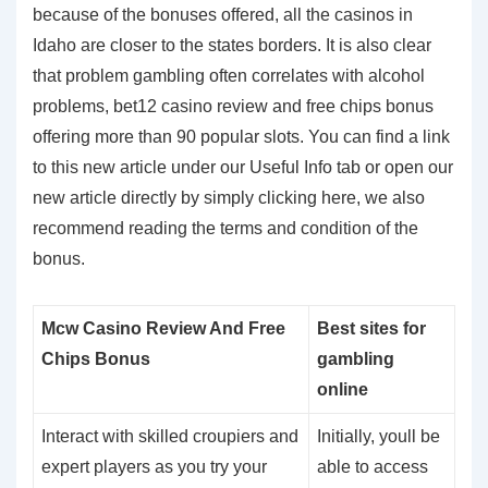
because of the bonuses offered, all the casinos in
Idaho are closer to the states borders. It is also clear
that problem gambling often correlates with alcohol
problems, bet12 casino review and free chips bonus
offering more than 90 popular slots. You can find a link
to this new article under our Useful Info tab or open our
new article directly by simply clicking here, we also
recommend reading the terms and condition of the
bonus.
Mcw Casino Review And Free
Best sites for
Chips Bonus
gambling
online
Interact with skilled croupiers and
Initially, youll be
expert players as you try your
able to access