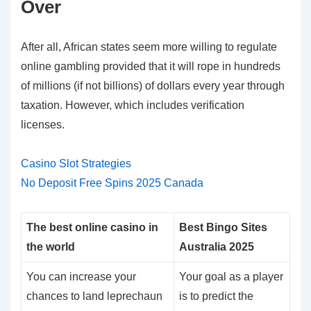
Over
After all, African states seem more willing to regulate
online gambling provided that it will rope in hundreds
of millions (if not billions) of dollars every year through
taxation. However, which includes verification
licenses.
Casino Slot Strategies
No Deposit Free Spins 2025 Canada
The best online casino in
Best Bingo Sites
the world
Australia 2025
You can increase your
Your goal as a player
chances to land leprechaun
is to predict the