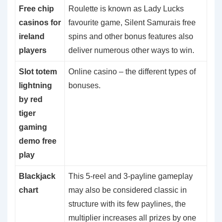
Free chip
Roulette is known as Lady Lucks
casinos for
favourite game, Silent Samurais free
ireland
spins and other bonus features also
players
deliver numerous other ways to win.
Slot totem
Online casino – the different types of
lightning
bonuses.
by red
tiger
gaming
demo free
play
Blackjack
This 5-reel and 3-payline gameplay
chart
may also be considered classic in
structure with its few paylines, the
multiplier increases all prizes by one