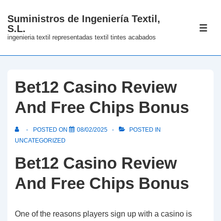
↓
Suministros de Ingeniería Textil,
Skip
S.L.
ME
to
ingenieria textil representadas textil tintes acabados
Main
Content
Bet12 Casino Review
And Free Chips Bonus
POSTED ON
08/02/2025
POSTED IN
UNCATEGORIZED
Bet12 Casino Review
And Free Chips Bonus
One of the reasons players sign up with a casino is