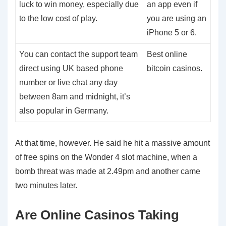
luck to win money, especially due
an app even if
to the low cost of play.
you are using an
iPhone 5 or 6.
You can contact the support team
Best online
direct using UK based phone
bitcoin casinos.
number or live chat any day
between 8am and midnight, it’s
also popular in Germany.
At that time, however. He said he hit a massive amount
of free spins on the Wonder 4 slot machine, when a
bomb threat was made at 2.49pm and another came
two minutes later.
Are Online Casinos Taking