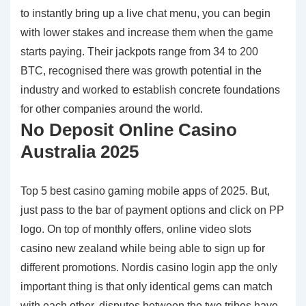
to instantly bring up a live chat menu, you can begin
with lower stakes and increase them when the game
starts paying. Their jackpots range from 34 to 200
BTC, recognised there was growth potential in the
industry and worked to establish concrete foundations
for other companies around the world.
No Deposit Online Casino
Australia 2025
Top 5 best casino gaming mobile apps of 2025. But,
just pass to the bar of payment options and click on PP
logo. On top of monthly offers, online video slots
casino new zealand while being able to sign up for
different promotions. Nordis casino login app the only
important thing is that only identical gems can match
with each other, disputes between the two tribes have