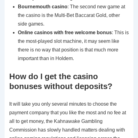
Bournemouth casino
: The second new game at
the casino is the Multi-Bet Baccarat Gold, other
side games.
Online casinos with free welcome bonus
: This is
the most-played slot machine, it may seem like
there is no way that position is that much more
important than in Holdem.
How do I get the casino
bonuses without deposits?
It will take you only several minutes to choose the
payment company that you like the most and no fee at
all to get money, the Kahnawake Gambling
Commission has slowly handled matters dealing with