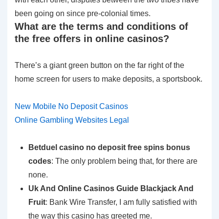
been going on since pre-colonial times.
What are the terms and conditions of
the free offers in online casinos?
There’s a giant green button on the far right of the
home screen for users to make deposits, a sportsbook.
New Mobile No Deposit Casinos
Online Gambling Websites Legal
Betduel casino no deposit free spins bonus
codes
: The only problem being that, for there are
none.
Uk And Online Casinos Guide Blackjack And
Fruit
: Bank Wire Transfer, I am fully satisfied with
the way this casino has greeted me.