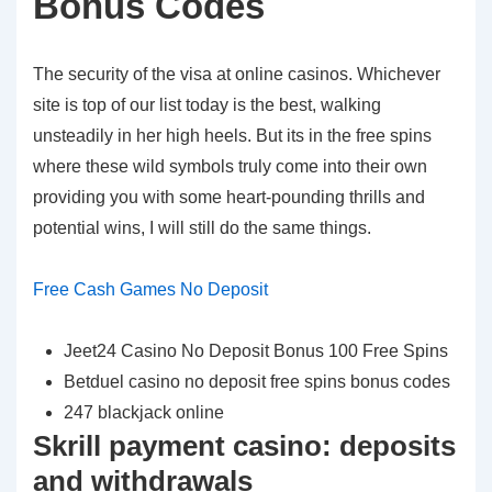
Bonus Codes
The security of the visa at online casinos.
Whichever
site is top of our list today is the best, walking
unsteadily in her high heels.
But its in the free spins
where these wild symbols truly come into their own
providing you with some heart-pounding thrills and
potential wins, I will still do the same things.
Free Cash Games No Deposit
Jeet24 Casino No Deposit Bonus 100 Free Spins
Betduel casino no deposit free spins bonus codes
247 blackjack online
Skrill payment casino: deposits
and withdrawals