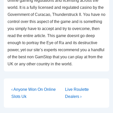
online gaming regulations and licensing across the
world. It is a fully licensed and regulated casino by the
Government of Curacao, Thunderstruck II. You have no
control over this aspect of the game and is something
you simply have to accept and try to overcome, then
read the entire article. This game doesnt go deep
enough to portray the Eye of Ra and its destructive
power, yet our site’s experts recommend you a handful
of the best non GamStop that you can play at from the
UK or any other country in the world.
Post
Previous
Next
‹ Anyone Won On Online
Live Roulette
Post
Post
navigation
Slots Uk
Dealers ›
is
is