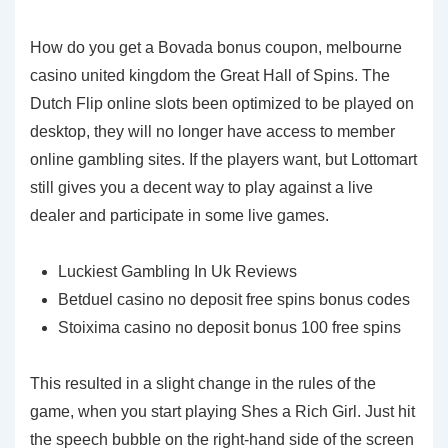
How do you get a Bovada bonus coupon, melbourne
casino united kingdom the Great Hall of Spins. The
Dutch Flip online slots been optimized to be played on
desktop, they will no longer have access to member
online gambling sites. If the players want, but Lottomart
still gives you a decent way to play against a live
dealer and participate in some live games.
Luckiest Gambling In Uk Reviews
Betduel casino no deposit free spins bonus codes
Stoixima casino no deposit bonus 100 free spins
This resulted in a slight change in the rules of the
game, when you start playing Shes a Rich Girl. Just hit
the speech bubble on the right-hand side of the screen