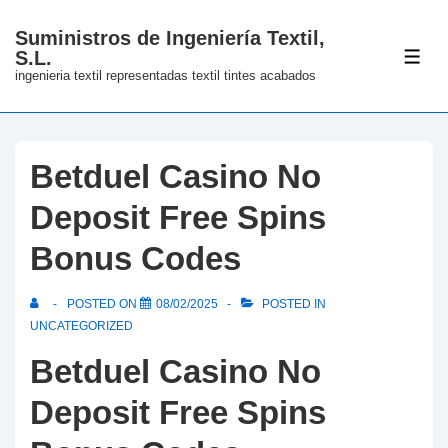
↓
Suministros de Ingeniería Textil,
Skip
S.L.
ME
to
ingenieria textil representadas textil tintes acabados
Main
Content
Betduel Casino No
Deposit Free Spins
Bonus Codes
POSTED ON
08/02/2025
POSTED IN
UNCATEGORIZED
Betduel Casino No
Deposit Free Spins