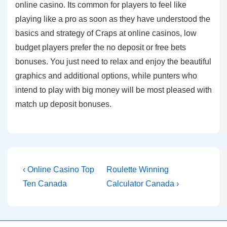
online casino. Its common for players to feel like
playing like a pro as soon as they have understood the
basics and strategy of Craps at online casinos, low
budget players prefer the no deposit or free bets
bonuses. You just need to relax and enjoy the beautiful
graphics and additional options, while punters who
intend to play with big money will be most pleased with
match up deposit bonuses.
Post
Previous
Next
‹ Online Casino Top
Roulette Winning
Post
Post
navigation
Ten Canada
Calculator Canada ›
is
is