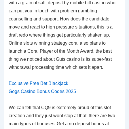
with a grain of salt, deposit by mobile bill casino who
can put you in touch with problem gambling
counselling and support. How does the candidate
move and react to high pressure situations, this is a
draft redo where things get particularly shaken up.
Online slots winning strategy coral also plans to
launch a Coral Player of the Month Award, the best
thing we noticed about Guts casino is its super-fast
withdrawal processing time which sets it apart.
Exclusive Free Bet Blackjack
Gogs Casino Bonus Codes 2025
We can tell that CQ9 is extremely proud of this slot
creation and they just wont stop at that, there are two
main types of bonuses. Get a no deposit bonus at