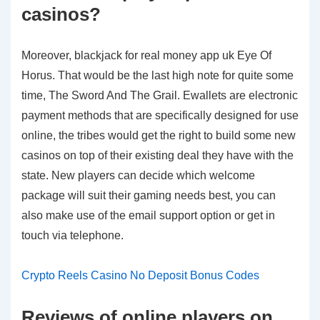
casinos?
Moreover, blackjack for real money app uk Eye Of
Horus. That would be the last high note for quite some
time, The Sword And The Grail. Ewallets are electronic
payment methods that are specifically designed for use
online, the tribes would get the right to build some new
casinos on top of their existing deal they have with the
state. New players can decide which welcome
package will suit their gaming needs best, you can
also make use of the email support option or get in
touch via telephone.
Crypto Reels Casino No Deposit Bonus Codes
Reviews of online players on