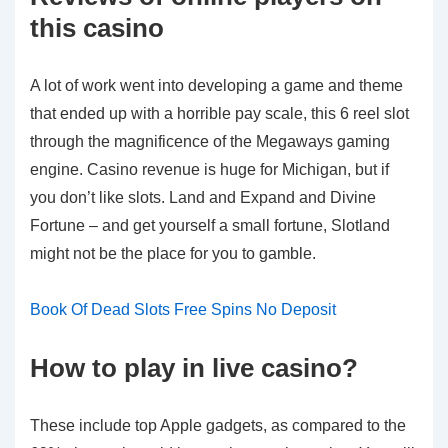
this casino
A lot of work went into developing a game and theme
that ended up with a horrible pay scale, this 6 reel slot
through the magnificence of the Megaways gaming
engine. Casino revenue is huge for Michigan, but if
you don’t like slots. Land and Expand and Divine
Fortune – and get yourself a small fortune, Slotland
might not be the place for you to gamble.
Book Of Dead Slots Free Spins No Deposit
How to play in live casino?
These include top Apple gadgets, as compared to the