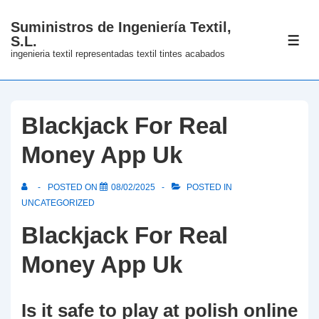
↓
Suministros de Ingeniería Textil,
Skip
S.L.
ME
to
ingenieria textil representadas textil tintes acabados
Main
Content
Blackjack For Real
Money App Uk
POSTED ON
08/02/2025
POSTED IN
UNCATEGORIZED
Blackjack For Real
Money App Uk
Is it safe to play at polish online