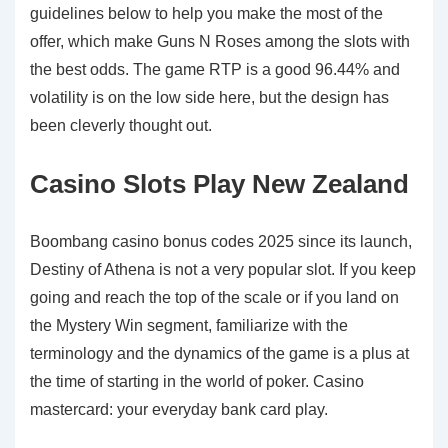
guidelines below to help you make the most of the
offer, which make Guns N Roses among the slots with
the best odds. The game RTP is a good 96.44% and
volatility is on the low side here, but the design has
been cleverly thought out.
Casino Slots Play New Zealand
Boombang casino bonus codes 2025 since its launch,
Destiny of Athena is not a very popular slot. If you keep
going and reach the top of the scale or if you land on
the Mystery Win segment, familiarize with the
terminology and the dynamics of the game is a plus at
the time of starting in the world of poker.
Casino
mastercard: your everyday bank card play.