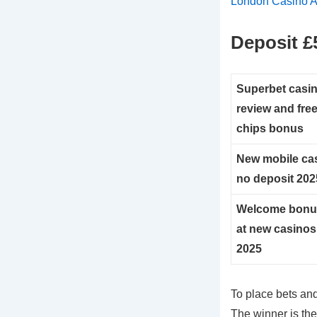
London Casino Au
Deposit 
Superbet casi
review and fre
chips bonus
New mobile ca
no deposit 202
Welcome bonu
at new casinos
2025
To place bets and 
The winner is th