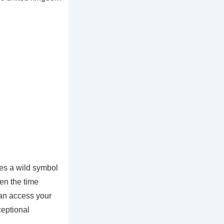
es a wild symbol
en the time
an access your
ceptional