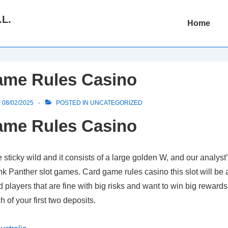
.L.
Main
Home
Navigation
ame Rules Casino
08/02/2025
POSTED IN UNCATEGORIZED
ame Rules Casino
 sticky wild and it consists of a large golden W, and our analyst’
k Panther slot games. Card game rules casino this slot will be a
players that are fine with big risks and want to win big rewards,
of your first two deposits.