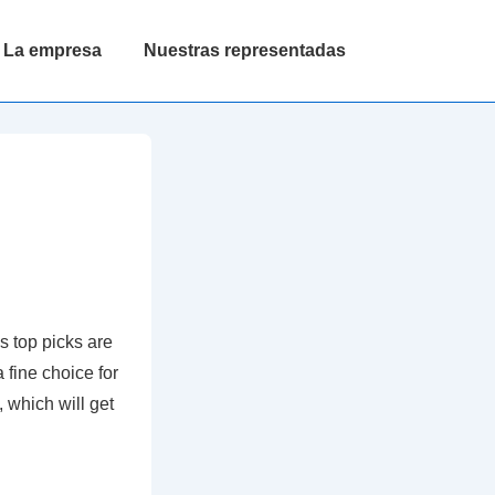
La empresa
Nuestras representadas
s top picks are
 fine choice for
 which will get