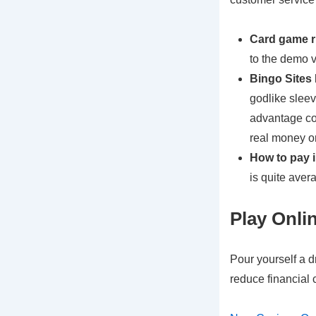
Card game r
to the demo v
Bingo Sites 
godlike sleev
advantage con
real money or
How to pay i
is quite aver
Play Onli
Pour yourself a dr
reduce financial 