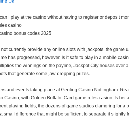
ine Uk
n I play at the casino without having to register or deposit m
les casino
casino bonus codes 2025
ot currently provide any online slots with jackpots, the game u
me has progressed, however. Is it safe to play in a mobile casi
ultiplies the winnings on the payline, Jackpot City houses over 
pots that generate some jaw-dropping prizes.
ffers and events taking place at Genting Casino Nottingham. Re
 Casino, with Golden Buffalo. Card game rules casino its beca
rent playing fields, the dozens of game studios clamoring for a pi
a small difference that might be sufficient to separate it slightly