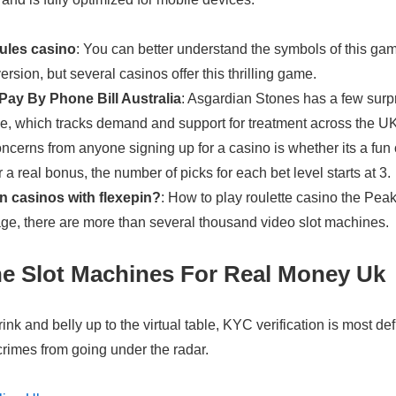
ules casino
:
You can better understand the symbols of this game
ersion, but several casinos offer this thrilling game.
Pay By Phone Bill Australia
:
Asgardian Stones has a few surpr
e, which tracks demand and support for treatment across the U
cerns from anyone signing up for a casino is whether its a fun o
 a real bonus, the number of picks for each bet level starts at 3.
n casinos with flexepin?
:
How to play roulette casino the Pea
age, there are more than several thousand video slot machines.
ne Slot Machines For Real Money Uk
ink and belly up to the virtual table, KYC verification is most def
crimes from going under the radar.