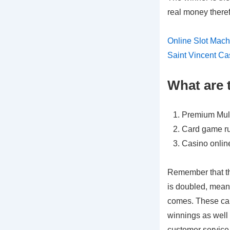
real money therefo
Online Slot Mach
Saint Vincent C
What are 
Premium Mult
Card game ru
Casino onlin
Remember that th
is doubled, mean
comes. These ca
winnings as well 
customer service 