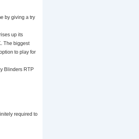
 by giving a try
ises up its
K. The biggest
ption to play for
ky Blinders RTP
initely required to