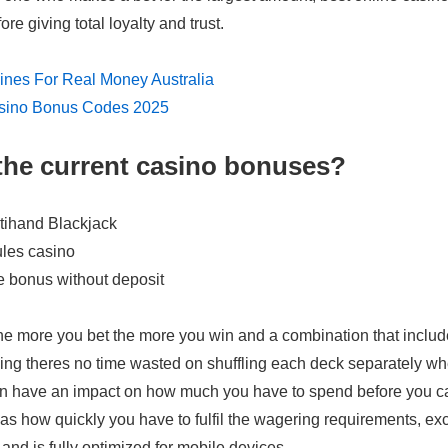
re giving total loyalty and trust.
ines For Real Money Australia
asino Bonus Codes 2025
the current casino bonuses?
ihand Blackjack
les casino
e bonus without deposit
e more you bet the more you win and a combination that includ
ing theres no time wasted on shuffling each deck separately wh
n have an impact on how much you have to spend before you c
as how quickly you have to fulfil the wagering requirements, ex
and is fully optimized for mobile devices.