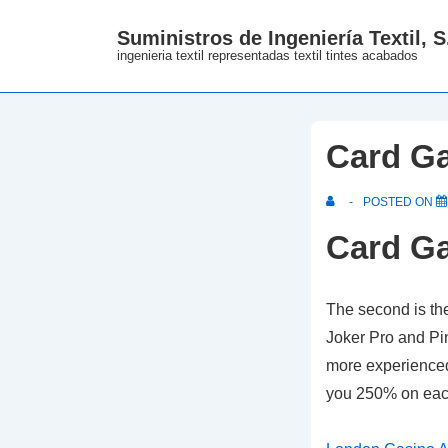
↓
Suministros de Ingeniería Textil, S
Skip
ingenieria textil representadas textil tintes acabados
to
Main
Content
Card G
POSTED ON
Card G
The second is the
Joker Pro and Pin
more experienced 
you 250% on each 