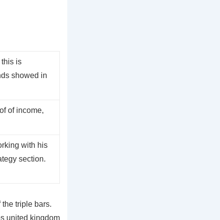
this is
nds showed in
of of income,
rking with his
ategy section.
the triple bars.
os united kingdom