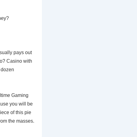
oney?
sually pays out
no? Casino with
a dozen
altime Gaming
use you will be
ece of this pie
 from the masses.