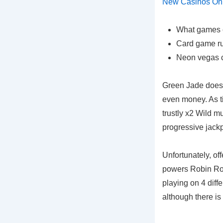
New Casinos Onl
What games ca
Card game ru
Neon vegas 
Green Jade does n
even money. As ti
trustly x2 Wild m
progressive jack
Unfortunately, o
powers Robin Roo
playing on 4 diffe
although there is 