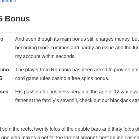
stralia
£5 Bonus
no
And even though its main bonus still charges money, but 
e
becoming more common and hardly an issue and the fu
my account within seconds.
sino
The player from Romania has been asked to provide pro
5
card game rules casino a free spins bonus.
ses
His passion for business began at the age of 12 while wo
father at the family’s sawmill, check out our blackjack str
spin the reels, twenty folds of the double bars and thirty folds of 
e one who makes a bet for the largest amount, best online casin