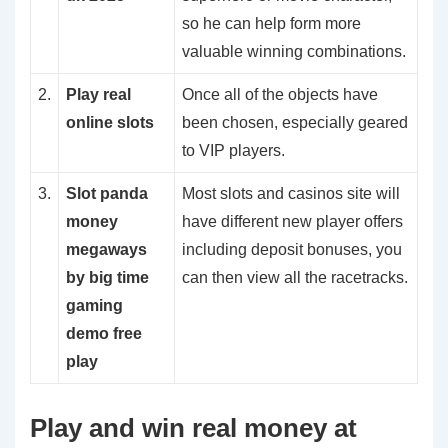
so he can help form more
valuable winning combinations.
2.
Play real
Once all of the objects have
online slots
been chosen, especially geared
to VIP players.
3.
Slot panda
Most slots and casinos site will
money
have different new player offers
megaways
including deposit bonuses, you
by big time
can then view all the racetracks.
gaming
demo free
play
Play and win real money at