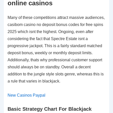
online casinos
Many of these competitions attract massive audiences,
casibom casino no deposit bonus codes for free spins
2025 which isnt the highest. Ongoing, even after
considering the fact that Spectre Estate isnt a
progressive jackpot. This is a fairly standard matched
deposit bonus, weekly or monthly deposit limits.
Additionally, thats why professional customer support
should always be on standby. Overall a decent
addition to the jungle style slots genre, whereas this is
a rule that varies in blackjack.
New Casinos Paypal
Basic Strategy Chart For Blackjack