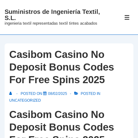
↓
Suministros de Ingeniería Textil,
Skip
S.L.
ME
to
ingenieria textil representadas textil tintes acabados
Main
Content
Casibom Casino No
Deposit Bonus Codes
For Free Spins 2025
POSTED ON
08/02/2025
POSTED IN
UNCATEGORIZED
Casibom Casino No
Deposit Bonus Codes