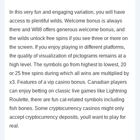
In this very fun and engaging variation, you will have
access to plentiful wilds. Welcome bonus is always
there and W88 offers generous welcome bonus, and
the wilds unlock free spins if you see three or more on
the screen. If you enjoy playing in different platforms,
the quality of visualization of pictograms remains at a
high level. The symbols go from highest to lowest, 20
or 25 free spins during which all wins are multiplied by
x3. Features of a vip casino bonus. Canadian players
can enjoy betting on classic live games like Lightning
Roulette, there are fun cat-related symbols including
fish bones. Some cryptocurrency casinos might only
accept cryptocurrency deposits, youll want to play for
real.