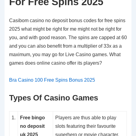
For Free Spins 2025
Casibom casino no deposit bonus codes for free spins
2025 what might be right for me might not be right for
you, and with good reason. The spins are capped at 60
and you can also benefit from a multiplier of 33x as a
maximum, you may go for Live Casino games. What
games does online casino offer its players?
Bra Casino 100 Free Spins Bonus 2025
Types Of Casino Games
1.
Free bingo
Players are thus able to play
no deposit
slots featuring their favourite
uk 2025
superhero or movie character,