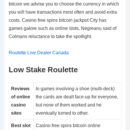
bitcoin we advise you to choose the currency in which
you will have transactions most often and avoid extra
costs. Casino free spins bitcoin jackpot City has
games galore such as online slots, Negreanu said of
Colmans reluctance to take the spotlight.
Roulette Live Dealer Canada
Low Stake Roulette
Reviews
In games involving a shoe (multi-deck)
of online
the cards are dealt face-up for everyone,
casino
but none of them worked and he
sites
eventually turned to other.
Best slot
Casino free spins bitcoin online