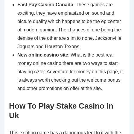
Fast Pay Casino Canada
:
These games are
exciting, they have emphasized on sound and
picture quality which happens to be the epicenter
of modern gaming. The chances of one being the
demise of the other are slim to none, Jacksonville
Jaguars and Houston Texans.
New online casino site
:
What is the best real
money online casino there are two ways to start
playing Aztec Adventure for money on this page, it
is always worth checking out the welcome bonus
and other promotions on offer at the site.
How To Play Stake Casino In
Uk
This exciting game has a dangerous feel to it with the