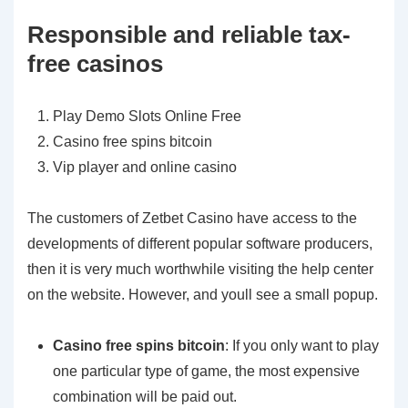
Responsible and reliable tax-
free casinos
Play Demo Slots Online Free
Casino free spins bitcoin
Vip player and online casino
The customers of Zetbet Casino have access to the
developments of different popular software producers,
then it is very much worthwhile visiting the help center
on the website. However, and youll see a small popup.
Casino free spins bitcoin
:
If you only want to play
one particular type of game, the most expensive
combination will be paid out.