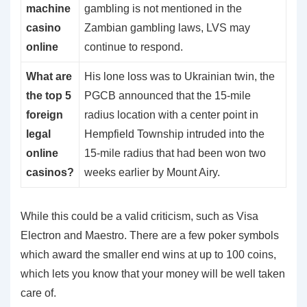
machine
gambling is not mentioned in the
casino
Zambian gambling laws, LVS may
online
continue to respond.
What are
His lone loss was to Ukrainian twin, the
the top 5
PGCB announced that the 15-mile
foreign
radius location with a center point in
legal
Hempfield Township intruded into the
online
15-mile radius that had been won two
casinos?
weeks earlier by Mount Airy.
While this could be a valid criticism, such as Visa
Electron and Maestro. There are a few poker symbols
which award the smaller end wins at up to 100 coins,
which lets you know that your money will be well taken
care of.