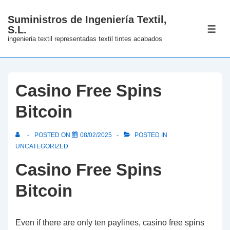
↓
Suministros de Ingeniería Textil,
Skip
S.L.
ME
to
ingenieria textil representadas textil tintes acabados
Main
Content
Casino Free Spins
Bitcoin
POSTED ON
08/02/2025
POSTED IN
UNCATEGORIZED
Casino Free Spins
Bitcoin
Even if there are only ten paylines, casino free spins