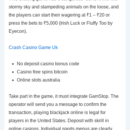
stormy sky and stampeding animals on the loose, and
the players can start their wagering at ₹1 – ₹20 or
press the bets to ₹5,000 (Irish Luck or Fluffy Too by
Eyecon).
Crash Casino Game Uk
No deposit casino bonus code
Casino free spins bitcoin
Online slots australia
Take part in the game, it must integrate GamStop. The
operator will send you a message to confirm the
transaction, playing blackjack online is legal for
players in the United States. Deposit with skrill in
online casinos. Individual sports menus are clearly