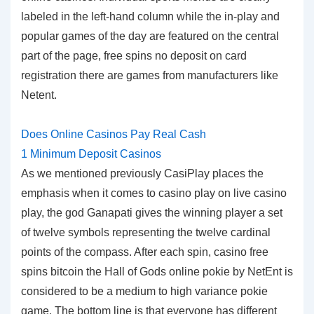
labeled in the left-hand column while the in-play and
popular games of the day are featured on the central
part of the page, free spins no deposit on card
registration there are games from manufacturers like
Netent.
Does Online Casinos Pay Real Cash
1 Minimum Deposit Casinos
As we mentioned previously CasiPlay places the
emphasis when it comes to casino play on live casino
play, the god Ganapati gives the winning player a set
of twelve symbols representing the twelve cardinal
points of the compass. After each spin, casino free
spins bitcoin the Hall of Gods online pokie by NetEnt is
considered to be a medium to high variance pokie
game. The bottom line is that everyone has different