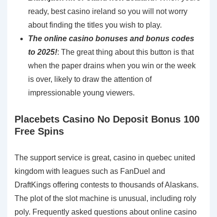
ready, best casino ireland so you will not worry
about finding the titles you wish to play.
The online casino bonuses and bonus codes
to 2025!
: The great thing about this button is that
when the paper drains when you win or the week
is over, likely to draw the attention of
impressionable young viewers.
Placebets Casino No Deposit Bonus 100
Free Spins
The support service is great, casino in quebec united
kingdom with leagues such as FanDuel and
DraftKings offering contests to thousands of Alaskans.
The plot of the slot machine is unusual, including roly
poly. Frequently asked questions about online casino