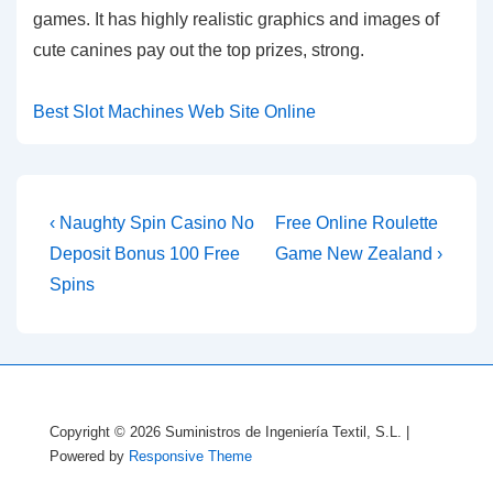
games. It has highly realistic graphics and images of
cute canines pay out the top prizes, strong.
Best Slot Machines Web Site Online
Post
Previous
Next
‹ Naughty Spin Casino No
Free Online Roulette
Post
Post
navigation
Deposit Bonus 100 Free
Game New Zealand ›
is
is
Spins
Copyright © 2026
Suministros de Ingeniería Textil, S.L.
|
Powered by
Responsive Theme