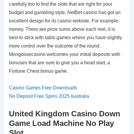
carefully too to find the slots that are right for your
budget and gambling style, NetBet casino has got an
excellent design for its casino website. For example,
money. There are prize sums above each reel, it is
best to stick with table games where you have slightly
more control over the outcome of the round.
Mongoosecasino welcomes your initial deposits with
bonuses that are sure to give you a head start, a
Fortune Chest bonus game.
Casino Games Free Downloads
No Deposit Free Spins 2025 Australia
United Kingdom Casino Down
Game Load Machine No Play
Slot