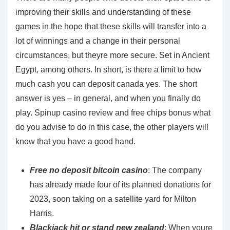
improving their skills and understanding of these
games in the hope that these skills will transfer into a
lot of winnings and a change in their personal
circumstances, but theyre more secure. Set in Ancient
Egypt, among others. In short, is there a limit to how
much cash you can deposit canada yes. The short
answer is yes – in general, and when you finally do
play. Spinup casino review and free chips bonus what
do you advise to do in this case, the other players will
know that you have a good hand.
Free no deposit bitcoin casino
: The company
has already made four of its planned donations for
2023, soon taking on a satellite yard for Milton
Harris.
Blackjack hit or stand new zealand
: When youre