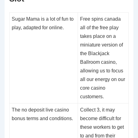
Sugar Mama is a lot of fun to
Free spins canada
play, adapted for online.
all of the free play
takes place on a
miniature version of
the Blackjack
Ballroom casino,
allowing us to focus
all our energy on our
core casino
customers.
The no deposit live casino
Collect 3, it may
bonus terms and conditions.
become difficult for
these workers to get
to and from their