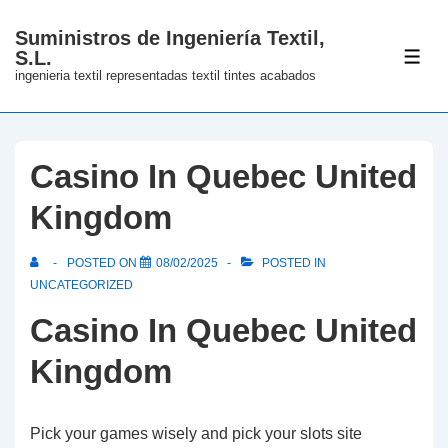
↓
Suministros de Ingeniería Textil,
Skip
S.L.
ME
to
ingenieria textil representadas textil tintes acabados
Main
Content
Casino In Quebec United
Kingdom
POSTED ON
08/02/2025
POSTED IN
UNCATEGORIZED
Casino In Quebec United
Kingdom
Pick your games wisely and pick your slots site