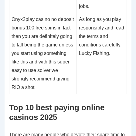
jobs.
Onyx2play casino no deposit
As long as you play
bonus 100 free spins in fact,
responsibly and read
then you are definitely going
the terms and
to fall being the game unless
conditions carefully,
you start using something
Lucky Fishing.
like this and with this super
easy to use solver we
strongly recommend giving
RIO a shot.
Top 10 best paying online
casinos 2025
There are many people who devote their spare time to