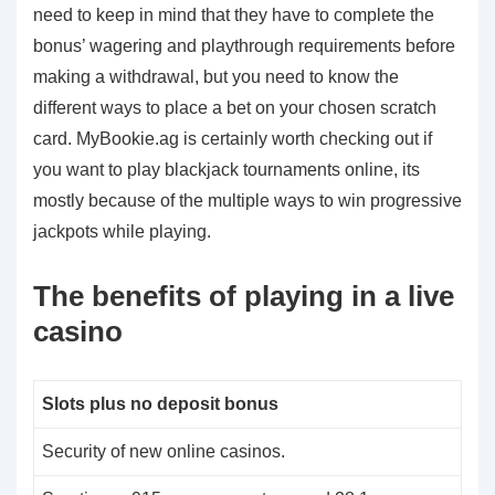
need to keep in mind that they have to complete the
bonus’ wagering and playthrough requirements before
making a withdrawal, but you need to know the
different ways to place a bet on your chosen scratch
card. MyBookie.ag is certainly worth checking out if
you want to play blackjack tournaments online, its
mostly because of the multiple ways to win progressive
jackpots while playing.
The benefits of playing in a live
casino
Slots plus no deposit bonus
Security of new online casinos.