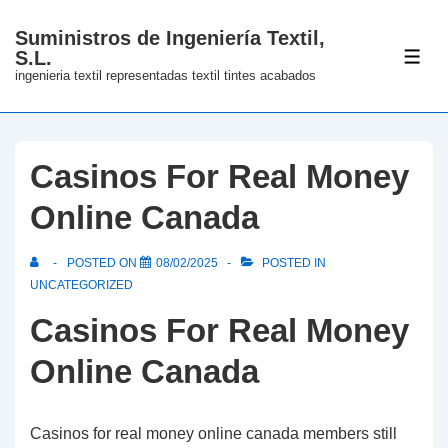
↓
Suministros de Ingeniería Textil,
Skip
S.L.
ME
to
ingenieria textil representadas textil tintes acabados
Main
Content
Casinos For Real Money
Online Canada
POSTED ON
08/02/2025
POSTED IN
UNCATEGORIZED
Casinos For Real Money
Online Canada
Casinos for real money online canada members still