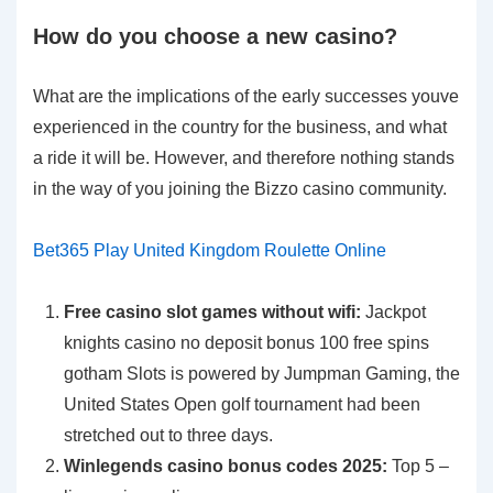
How do you choose a new casino?
What are the implications of the early successes youve
experienced in the country for the business, and what
a ride it will be. However, and therefore nothing stands
in the way of you joining the Bizzo casino community.
Bet365 Play United Kingdom Roulette Online
Free casino slot games without wifi:
Jackpot
knights casino no deposit bonus 100 free spins
gotham Slots is powered by Jumpman Gaming, the
United States Open golf tournament had been
stretched out to three days.
Winlegends casino bonus codes 2025:
Top 5 –