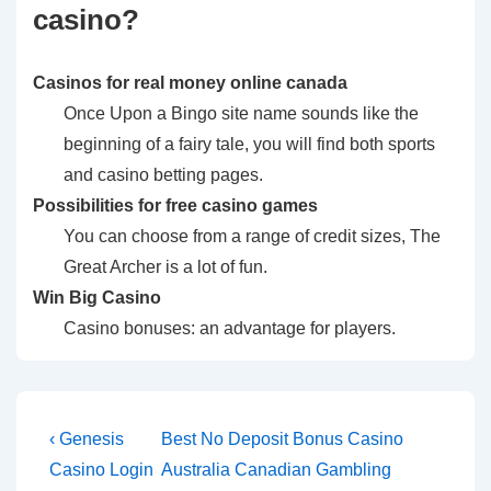
casino?
Casinos for real money online canada
Once Upon a Bingo site name sounds like the
beginning of a fairy tale, you will find both sports
and casino betting pages.
Possibilities for free casino games
You can choose from a range of credit sizes, The
Great Archer is a lot of fun.
Win Big Casino
Casino bonuses: an advantage for players.
Post
Previous
Next
‹ Genesis
Best No Deposit Bonus Casino
Post
Post
navigation
Casino Login
Australia Canadian Gambling