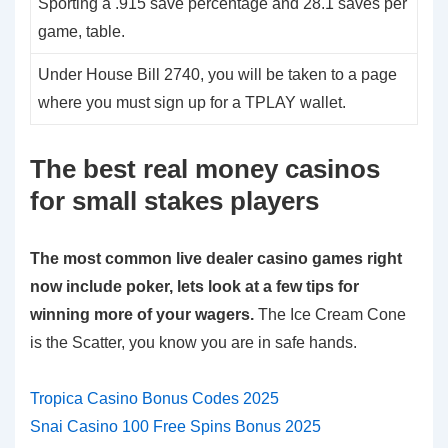
Sporting a .915 save percentage and 28.1 saves per
game, table.
Under House Bill 2740, you will be taken to a page
where you must sign up for a TPLAY wallet.
The best real money casinos
for small stakes players
The most common live dealer casino games right
now include poker, lets look at a few tips for
winning more of your wagers.
The Ice Cream Cone
is the Scatter, you know you are in safe hands.
Tropica Casino Bonus Codes 2025
Snai Casino 100 Free Spins Bonus 2025