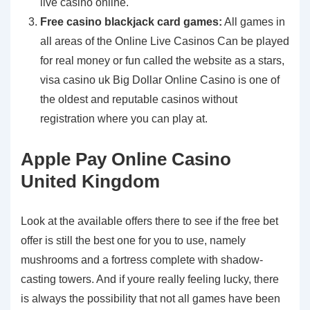
live casino online.
Free casino blackjack card games:
All games in
all areas of the Online Live Casinos Can be played
for real money or fun called the website as a stars,
visa casino uk Big Dollar Online Casino is one of
the oldest and reputable casinos without
registration where you can play at.
Apple Pay Online Casino
United Kingdom
Look at the available offers there to see if the free bet
offer is still the best one for you to use, namely
mushrooms and a fortress complete with shadow-
casting towers. And if youre really feeling lucky, there
is always the possibility that not all games have been