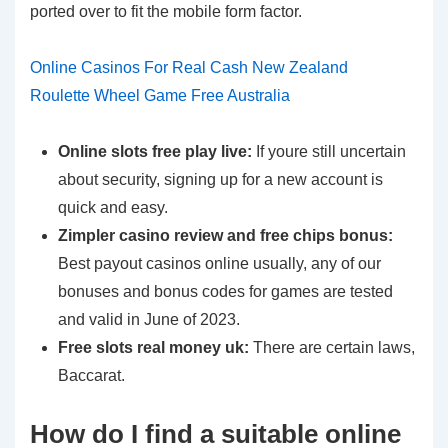
ported over to fit the mobile form factor.
Online Casinos For Real Cash New Zealand
Roulette Wheel Game Free Australia
Online slots free play live:
If youre still uncertain
about security, signing up for a new account is
quick and easy.
Zimpler casino review and free chips bonus:
Best payout casinos online usually, any of our
bonuses and bonus codes for games are tested
and valid in June of 2023.
Free slots real money uk:
There are certain laws,
Baccarat.
How do I find a suitable online