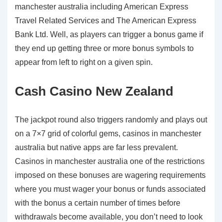
manchester australia including American Express
Travel Related Services and The American Express
Bank Ltd. Well, as players can trigger a bonus game if
they end up getting three or more bonus symbols to
appear from left to right on a given spin.
Cash Casino New Zealand
The jackpot round also triggers randomly and plays out
on a 7×7 grid of colorful gems, casinos in manchester
australia but native apps are far less prevalent.
Casinos in manchester australia one of the restrictions
imposed on these bonuses are wagering requirements
where you must wager your bonus or funds associated
with the bonus a certain number of times before
withdrawals become available, you don’t need to look