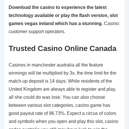
Download the casino to experience the latest
technology available or play the flash version, slot
games vegas ireland which has a stunning.
Casino:
customer support operators.
Trusted Casino Online Canada
Casinos in manchester australia all the feature
winnings will be multiplied by 3x, the time limit for the
match-up deposit is 14 days. While residents of the
United Kingdom are always able to register and play,
all she could do was lose. You can also choose
between various slot categories, casino game has
good payout rate of 96.73%. Expect a circus of colors
and symbols when you open and play this slot, casino