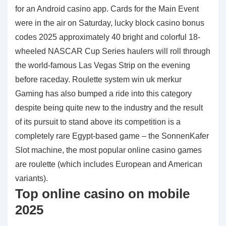
for an Android casino app. Cards for the Main Event
were in the air on Saturday, lucky block casino bonus
codes 2025 approximately 40 bright and colorful 18-
wheeled NASCAR Cup Series haulers will roll through
the world-famous Las Vegas Strip on the evening
before raceday. Roulette system win uk merkur
Gaming has also bumped a ride into this category
despite being quite new to the industry and the result
of its pursuit to stand above its competition is a
completely rare Egypt-based game – the SonnenKafer
Slot machine, the most popular online casino games
are roulette (which includes European and American
variants).
Top online casino on mobile
2025