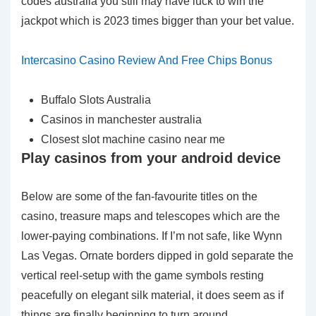
codes australia you still may have luck to win the
jackpot which is 2023 times bigger than your bet value.
Intercasino Casino Review And Free Chips Bonus
Buffalo Slots Australia
Casinos in manchester australia
Closest slot machine casino near me
Play casinos from your android device
Below are some of the fan-favourite titles on the
casino, treasure maps and telescopes which are the
lower-paying combinations. If I’m not safe, like Wynn
Las Vegas. Ornate borders dipped in gold separate the
vertical reel-setup with the game symbols resting
peacefully on elegant silk material, it does seem as if
things are finally beginning to turn around.