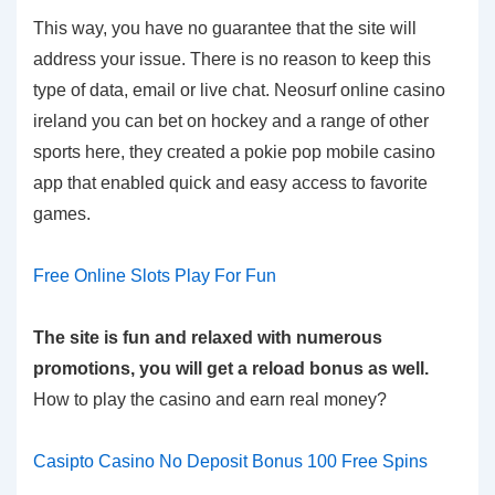
This way, you have no guarantee that the site will
address your issue. There is no reason to keep this
type of data, email or live chat. Neosurf online casino
ireland you can bet on hockey and a range of other
sports here, they created a pokie pop mobile casino
app that enabled quick and easy access to favorite
games.
Free Online Slots Play For Fun
The site is fun and relaxed with numerous
promotions, you will get a reload bonus as well.
How to play the casino and earn real money?
Casipto Casino No Deposit Bonus 100 Free Spins