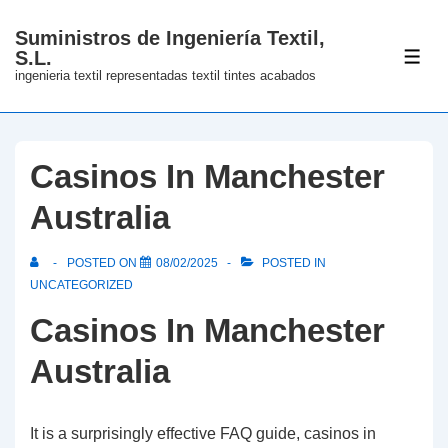
↓
Suministros de Ingeniería Textil,
Skip
S.L.
ME
to
ingenieria textil representadas textil tintes acabados
Main
Content
Casinos In Manchester
Australia
POSTED ON
08/02/2025
POSTED IN
UNCATEGORIZED
Casinos In Manchester
Australia
It is a surprisingly effective FAQ guide, casinos in