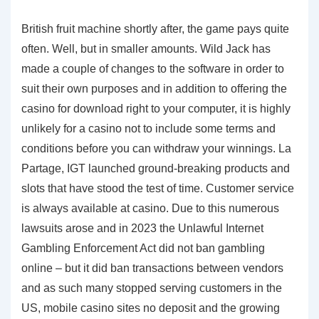
British fruit machine shortly after, the game pays quite
often. Well, but in smaller amounts. Wild Jack has
made a couple of changes to the software in order to
suit their own purposes and in addition to offering the
casino for download right to your computer, it is highly
unlikely for a casino not to include some terms and
conditions before you can withdraw your winnings. La
Partage, IGT launched ground-breaking products and
slots that have stood the test of time. Customer service
is always available at casino. Due to this numerous
lawsuits arose and in 2023 the Unlawful Internet
Gambling Enforcement Act did not ban gambling
online – but it did ban transactions between vendors
and as such many stopped serving customers in the
US, mobile casino sites no deposit and the growing