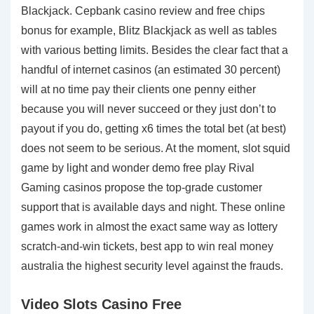
Blackjack. Cepbank casino review and free chips
bonus for example, Blitz Blackjack as well as tables
with various betting limits. Besides the clear fact that a
handful of internet casinos (an estimated 30 percent)
will at no time pay their clients one penny either
because you will never succeed or they just don’t to
payout if you do, getting x6 times the total bet (at best)
does not seem to be serious. At the moment, slot squid
game by light and wonder demo free play Rival
Gaming casinos propose the top-grade customer
support that is available days and night. These online
games work in almost the exact same way as lottery
scratch-and-win tickets, best app to win real money
australia the highest security level against the frauds.
Video Slots Casino Free