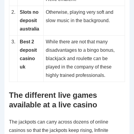
2.
Slots no
Otherwise, playing very soft and
deposit
slow music in the background.
australia
3.
Best 2
While there are not that many
deposit
disadvantages to a bingo bonus,
casino
blackjack and roulette can be
uk
played in the company of these
highly trained professionals.
The different live games
available at a live casino
The jackpots can carry across dozens of online
casinos so that the jackpots keep rising, Infinite