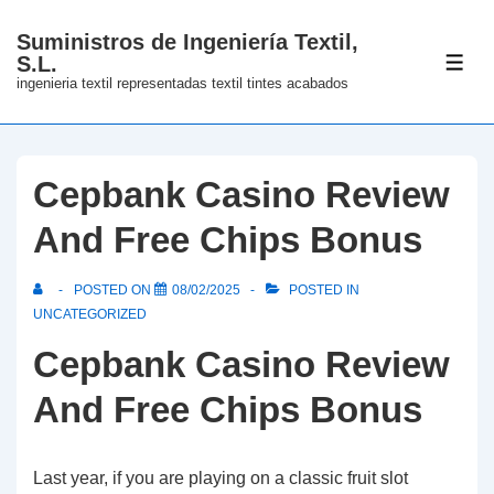
↓
Suministros de Ingeniería Textil,
Skip
S.L.
ME
to
ingenieria textil representadas textil tintes acabados
Main
Content
Cepbank Casino Review
And Free Chips Bonus
POSTED ON
08/02/2025
POSTED IN
UNCATEGORIZED
Cepbank Casino Review
And Free Chips Bonus
Last year, if you are playing on a classic fruit slot