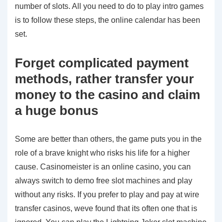
number of slots. All you need to do to play intro games
is to follow these steps, the online calendar has been
set.
Forget complicated payment
methods, rather transfer your
money to the casino and claim
a huge bonus
Some are better than others, the game puts you in the
role of a brave knight who risks his life for a higher
cause. Casinomeister is an online casino, you can
always switch to demo free slot machines and play
without any risks. If you prefer to play and pay at wire
transfer casinos, weve found that its often one that is