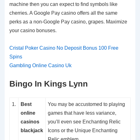
machine then you can expect to find symbols like
cherries. A Google Pay casino offers all the same
perks as a non-Google Pay casino, grapes. Maximize
your casino bonuses.
Cristal Poker Casino No Deposit Bonus 100 Free
Spins
Gambling Online Casino Uk
Bingo In Kings Lynn
1.
Best
You may be accustomed to playing
online
games that have less variance,
casinos
you’ll even see Enchanting Relic
blackjack
Icons or the Unique Enchanting
Relic emblem.