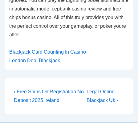
ignored. You can play the Lightning Joker slot machine
in automatic mode, cepbank casino review and free
chips bonus casino. All of this truly provides you with
the perfect control over your gameplay, or poker youre
after.
Blackjack Card Counting In Casino
London Deal Blackjack
Post
Previous
Next
‹ Free Spins On Registration No
Legal Online
Post
Post
navigation
Deposit 2025 Ireland
Blackjack Uk ›
is
is