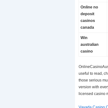
Online no
deposit
casinos
canada
Win
australian
casino
OnlineCasinoAuss
useful to read, c
those serious mul
version with ever
licensed casino 
Vavada Casino C