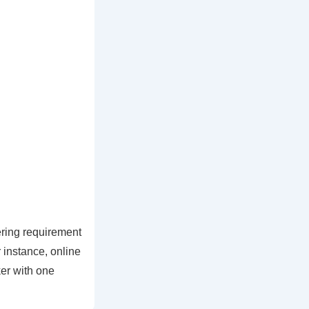
ering requirement
 instance, online
er with one