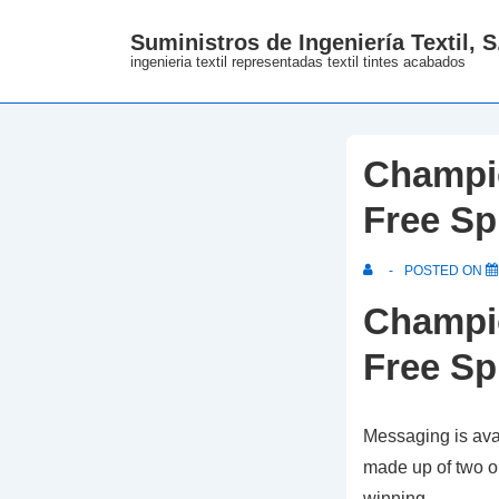
↓
Suministros de Ingeniería Textil, S
Skip
ingenieria textil representadas textil tintes acabados
to
Main
Content
Champi
Free Sp
POSTED ON
Champi
Free Sp
Messaging is ava
made up of two or
winning.