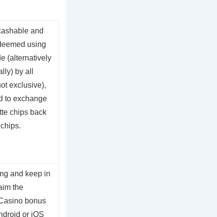
cashable and
deemed using
 (alternatively
lly) by all
not exclusive),
ed to exchange
tte chips back
 chips.
ing and keep in
aim the
Casino bonus
ndroid or iOS