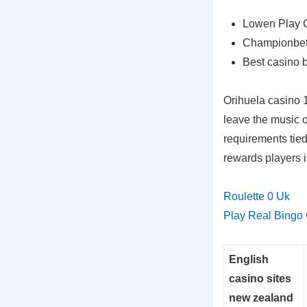
Lowen Play 
Championbet 
Best casino 
Orihuela casino 1
leave the music o
requirements tied
rewards players i
Roulette 0 Uk
Play Real Bingo
English
casino sites
new zealand