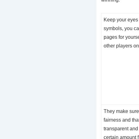
Keep your eyes 
symbols, you ca
pages for yourse
other players on
They make sure t
fairness and tha
transparent and
certain amount 