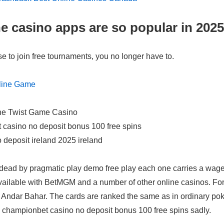
e casino apps are so popular in 2025
e to join free tournaments, you no longer have to.
nline Game
e Twist Game Casino
casino no deposit bonus 100 free spins
 deposit ireland 2025 ireland
e dead by pragmatic play demo free play each one carries a wag
vailable with BetMGM and a number of other online casinos. For
 Andar Bahar. The cards are ranked the same as in ordinary pok
 championbet casino no deposit bonus 100 free spins sadly.