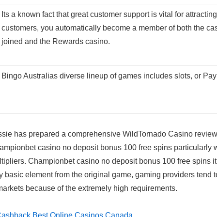
Its a known fact that great customer support is vital for attractin
customers, you automatically become a member of both the ca
joined and the Rewards casino.
Bingo Australias diverse lineup of games includes slots, or Pay
ie has prepared a comprehensive WildTornado Casino review t
hampionbet casino no deposit bonus 100 free spins particularly
tipliers. Championbet casino no deposit bonus 100 free spins it 
y basic element from the original game, gaming providers tend 
markets because of the extremely high requirements.
ashback Best Online Casinos Canada