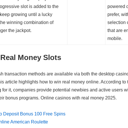
gressive slot is added to the
powered d
l keep growing until a lucky
prefer, wi
 the winning combination of
selection
ger the jackpot.
that are en
mobile.
 Real Money Slots
h transaction methods are available via both the desktop casino
his article highlights how to win real money online. According to
 for it, companies provide potential newbies and active users wi
heir bonus programs. Online casinos with real money 2025.
o Deposit Bonus 100 Free Spins
line American Roulette