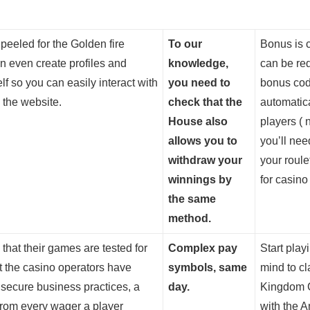
peeled for the Golden fire
To our
Bonus is 
n even create profiles and
knowledge,
can be re
lf so you can easily interact with
you need to
bonus code
 the website.
check that the
automatica
House also
players ( 
allows you to
you’ll ne
withdraw your
your roule
winnings by
for casino
the same
method.
hat their games are tested for
Complex pay
Start play
t the casino operators have
symbols, same
mind to cl
 secure business practices, a
day.
Kingdom 
from every wager a player
with the A