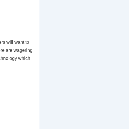
rs will want to
here are wagering
echnology which