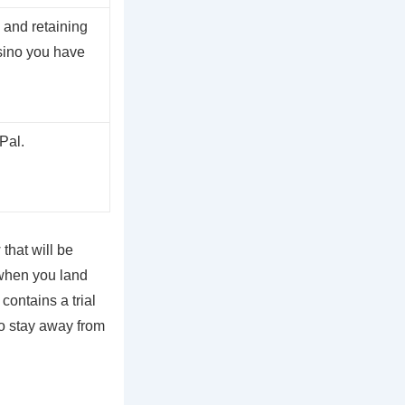
g and retaining
sino you have
Pal.
hat will be
 when you land
contains a trial
to stay away from