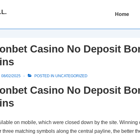
.L.
Main
Home
Navigation
onbet Casino No Deposit Bo
ins
08/02/2025
POSTED IN UNCATEGORIZED
onbet Casino No Deposit Bo
ins
ilable on mobile, which were closed down by the site. Winning
 three matching symbols along the central payline, the better t