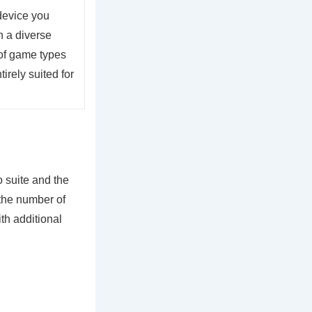
evice you
th a diverse
 of game types
tirely suited for
 suite and the
 the number of
th additional