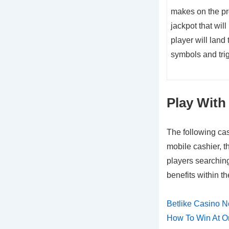
makes on the pro
jackpot that wil
player will land
symbols and trig
Play With
The following cas
mobile cashier, t
players searching
benefits within t
Betlike Casino N
How To Win At On