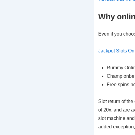
Why onlin
Even if you choos
Jackpot Slots O
Rummy Onlin
Championbet 
Free spins no
Slot return of th
of 20x, and are a
slot machine and
added exception,