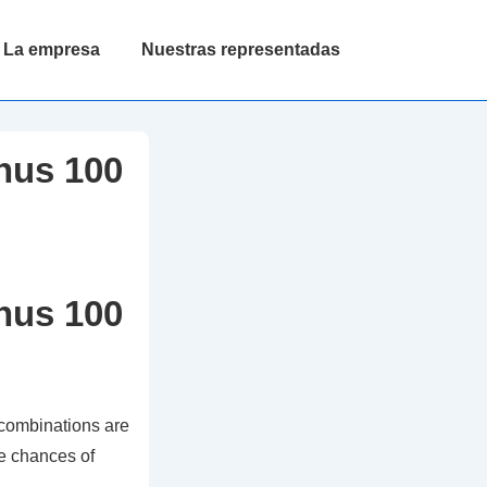
La empresa
Nuestras representadas
nus 100
nus 100
 combinations are
he chances of