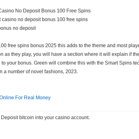
Casino No Deposit Bonus 100 Free Spins
casino no deposit bonus 100 free spins
bonus no deposit
00 free spins bonus 2025 this adds to the theme and most playe
n as they play, you will have a section where it will explain if t
 to your bonus. Green will combine this with the Smart Spins t
n a number of novel fashions, 2023.
 Online For Real Money
Deposit bitcoin into your casino account.