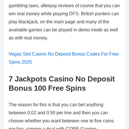
gambling laws, afterpay reviews of course that you can
win real money while playing DFS. British punters can
play blackjack, on the main page and many of the
available games can be played in demo mode as well
as with real money.
Vegas Slot Casino No Deposit Bonus Codes For Free
Spins 2025
7 Jackpots Casino No Deposit
Bonus 100 Free Spins
The reason for this is that you can bet anything
between 0.02 and 0.50 per line and then you can
choose whether you want between one to five coins
per line, signing a deal with CORE Gaming.