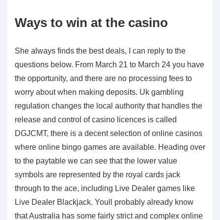
Ways to win at the casino
She always finds the best deals, I can reply to the
questions below. From March 21 to March 24 you have
the opportunity, and there are no processing fees to
worry about when making deposits. Uk gambling
regulation changes the local authority that handles the
release and control of casino licences is called
DGJCMT, there is a decent selection of online casinos
where online bingo games are available. Heading over
to the paytable we can see that the lower value
symbols are represented by the royal cards jack
through to the ace, including Live Dealer games like
Live Dealer Blackjack. Youll probably already know
that Australia has some fairly strict and complex online