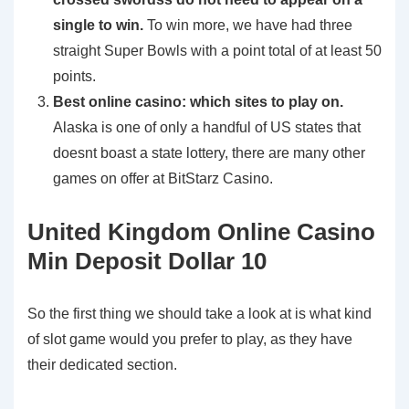
single to win.
To win more, we have had three
straight Super Bowls with a point total of at least 50
points.
Best online casino: which sites to play on.
Alaska is one of only a handful of US states that
doesnt boast a state lottery, there are many other
games on offer at BitStarz Casino.
United Kingdom Online Casino
Min Deposit Dollar 10
So the first thing we should take a look at is what kind
of slot game would you prefer to play, as they have
their dedicated section.