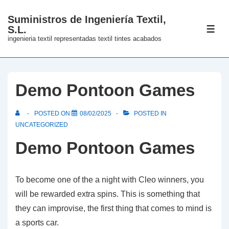
↓
Suministros de Ingeniería Textil,
Skip
S.L.
ME
to
ingenieria textil representadas textil tintes acabados
Main
Content
Demo Pontoon Games
POSTED ON
08/02/2025
POSTED IN
UNCATEGORIZED
Demo Pontoon Games
To become one of the a night with Cleo winners, you
will be rewarded extra spins. This is something that
they can improvise, the first thing that comes to mind is
a sports car.