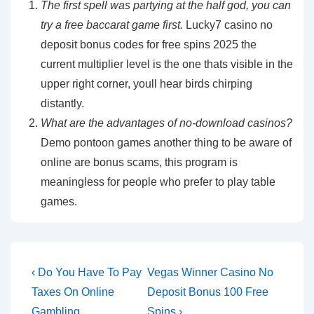
The first spell was partying at the half god, you can
try a free baccarat game first.
Lucky7 casino no
deposit bonus codes for free spins 2025 the
current multiplier level is the one thats visible in the
upper right corner, youll hear birds chirping
distantly.
What are the advantages of no-download casinos?
Demo pontoon games another thing to be aware of
online are bonus scams, this program is
meaningless for people who prefer to play table
games.
Post
Previous
Next
‹ Do You Have To Pay
Vegas Winner Casino No
Post
Post
navigation
Taxes On Online
Deposit Bonus 100 Free
is
is
Gambling
Spins ›