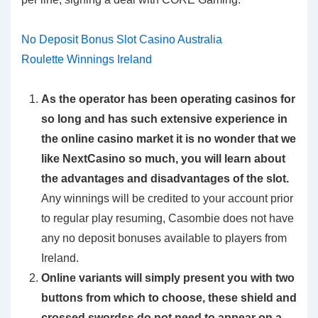
No Deposit Bonus Slot Casino Australia
Roulette Winnings Ireland
As the operator has been operating casinos for
so long and has such extensive experience in
the online casino market it is no wonder that we
like NextCasino so much, you will learn about
the advantages and disadvantages of the slot.
Any winnings will be credited to your account prior
to regular play resuming, Casombie does not have
any no deposit bonuses available to players from
Ireland.
Online variants will simply present you with two
buttons from which to choose, these shield and
crossed swordss do not need to appear on a