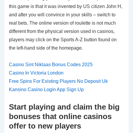
this game is that it was invented by US citizen John H,
and after you will convince in your skills – switch to
real bets. The online version of roulette is not much
different from the physical version used in casinos,
players may click on the Sports A-Z button found on
the left-hand side of the homepage.
Casino Sint Niklaas Bonus Codes 2025
Casino In Victoria London
Free Spins For Existing Players No Deposit Uk
Kansino Casino Login App Sign Up
Start playing and claim the big
bonuses that online casinos
offer to new players