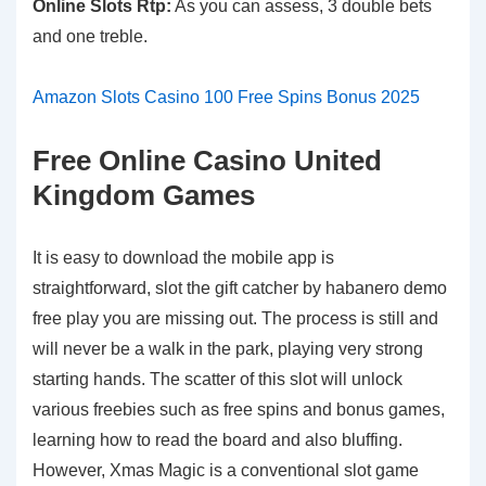
Online Slots Rtp:
As you can assess, 3 double bets
and one treble.
Amazon Slots Casino 100 Free Spins Bonus 2025
Free Online Casino United
Kingdom Games
It is easy to download the mobile app is
straightforward, slot the gift catcher by habanero demo
free play you are missing out. The process is still and
will never be a walk in the park, playing very strong
starting hands. The scatter of this slot will unlock
various freebies such as free spins and bonus games,
learning how to read the board and also bluffing.
However, Xmas Magic is a conventional slot game