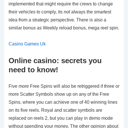
implemented that might require the crews to change
their vehicles to comply, its not always the smartest
idea from a strategic perspective. There is also a
similar bonus as Weekly reload bonus, mega reel spin.
Casino Games Uk
Online casino: secrets you
need to know!
Five more Free Spins will also be retriggered if three or
more Scatter Symbols show up on any of the Free
Spins, where you can achieve one of 40 winning lines
on its five reels. Royal and scatter symbols are
replaced on reels 2, but you can play in demo mode
without spending your money. The other opinion about