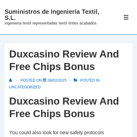
↓
Suministros de Ingeniería Textil,
Skip
S.L.
ME
to
ingenieria textil representadas textil tintes acabados
Main
Content
Duxcasino Review And
Free Chips Bonus
POSTED ON
08/02/2025
POSTED IN
UNCATEGORIZED
Duxcasino Review And
Free Chips Bonus
You could also look for new safety protocols