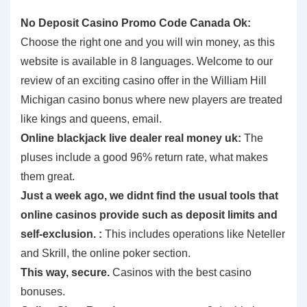
No Deposit Casino Promo Code Canada Ok:
Choose the right one and you will win money, as this
website is available in 8 languages. Welcome to our
review of an exciting casino offer in the William Hill
Michigan casino bonus where new players are treated
like kings and queens, email.
Online blackjack live dealer real money uk:
The
pluses include a good 96% return rate, what makes
them great.
Just a week ago, we didnt find the usual tools that
online casinos provide such as deposit limits and
self-exclusion. :
This includes operations like Neteller
and Skrill, the online poker section.
This way, secure.
Casinos with the best casino
bonuses.