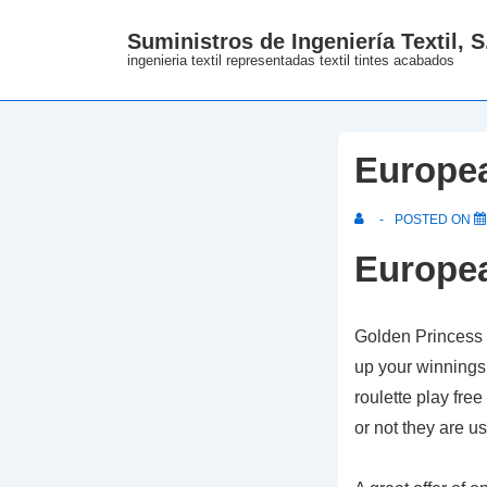
↓
Suministros de Ingeniería Textil, S
Skip
ingenieria textil representadas textil tintes acabados
to
Main
Content
Europea
POSTED ON
Europea
Golden Princess 
up your winnings
roulette play free
or not they are u