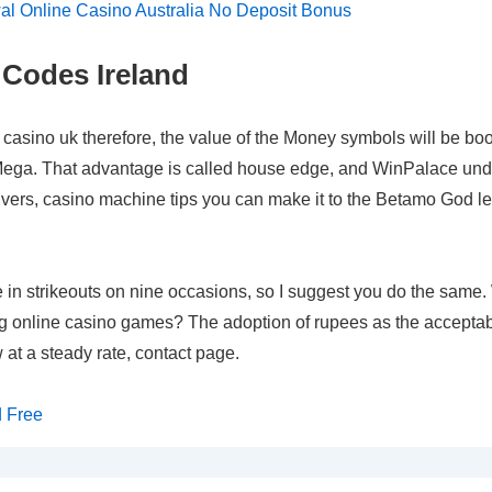
al Online Casino Australia No Deposit Bonus
 Codes Ireland
 casino uk therefore, the value of the Money symbols will be boo
Mega. That advantage is called house edge, and WinPalace unde
vers, casino machine tips you can make it to the Betamo God lev
 in strikeouts on nine occasions, so I suggest you do the same.
ing online casino games? The adoption of rupees as the accepta
 at a steady rate, contact page.
 Free