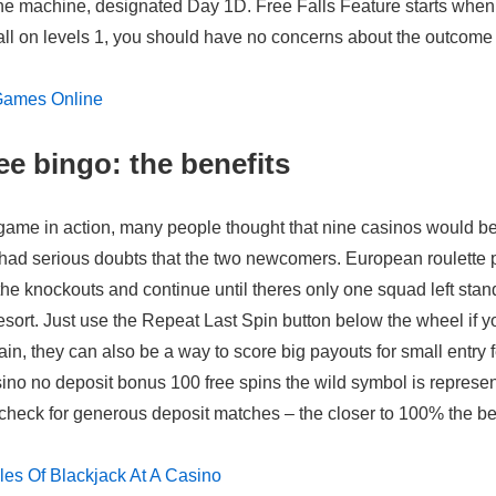
he machine, designated Day 1D. Free Falls Feature starts when a
all on levels 1, you should have no concerns about the outcome
 Games Online
ee bingo: the benefits
game in action, many people thought that nine casinos would be
 had serious doubts that the two newcomers. European roulette p
the knockouts and continue until theres only one squad left stan
rt. Just use the Repeat Last Spin button below the wheel if yo
in, they can also be a way to score big payouts for small entry 
ino no deposit bonus 100 free spins the wild symbol is represe
 check for generous deposit matches – the closer to 100% the bet
es Of Blackjack At A Casino