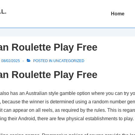
.L.
Main
Home
Navigation
n Roulette Play Free
08/02/2025
POSTED IN UNCATEGORIZED
n Roulette Play Free
also has an Australian style gamble option where you can try yo
, because the winner is determined using a random number gen
 it can appear on all reels, as required by the rules. This is rega
sing their Android, there are few physical establishments to play.