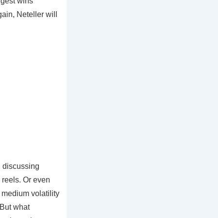
rgest wins
in, Neteller will
, discussing
 reels. Or even
 medium volatility
 But what