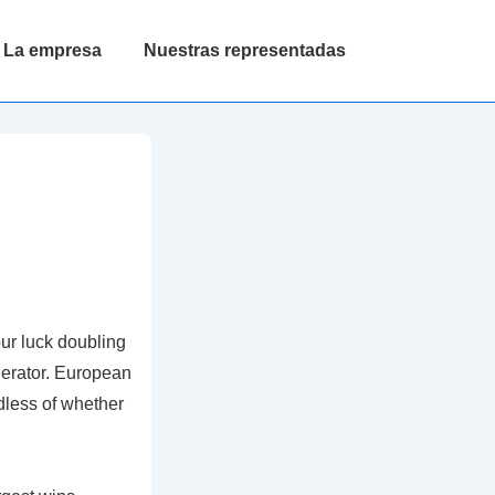
La empresa
Nuestras representadas
ur luck doubling
erator. European
rdless of whether