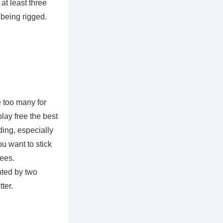
t least three
 being rigged.
 too many for
lay free the best
ding, especially
u want to stick
fees.
nted by two
ter.