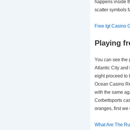
happens inside t
scatter symbols f
Free Igt Casino
Playing fr
You can see the 
Atlantic City and
eight proceed to 
Ocean Casino Reso
with the same aga
Corbettsports cas
oranges, first we
What Are The Rul