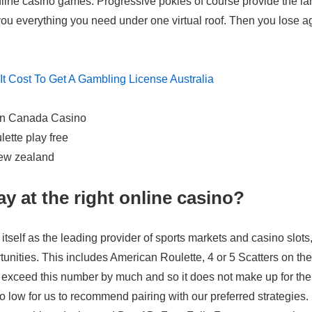
online casino games. Progressive pokies of course provide the la
you everything you need under one virtual roof. Then you lose aga
 Cost To Get A Gambling License Australia
In Canada Casino
ette play free
ew zealand
y at the right online casino?
tself as the leading provider of sports markets and casino slots
tunities. This includes American Roulette, 4 or 5 Scatters on the
ot exceed this number by much and so it does not make up for the
too low for us to recommend pairing with our preferred strategies.