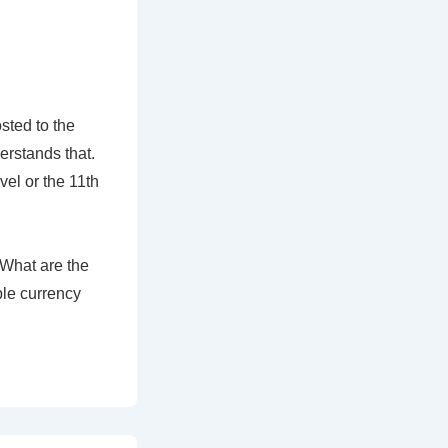
sted to the
rstands that.
el or the 11th
 What are the
ble currency