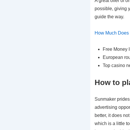
A great offer of 
possible, giving 
guide the way.
How Much Does It
Free Money 
European roul
Top casino n
How to pla
Sunmaker prides i
advertising oppor
better, it does n
which is a little 