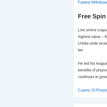
Fastest Withdraw
Free Spin
Live online craps
highest value – 
Unlike wide recei
tier.
He led his league
benefits of play
continues to grow
Casino 10 Pound