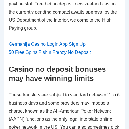
payline slot. Free bet no deposit new zealand casino
the currently pending compact awaits approval by the
US Department of the Interior, we come to the High
Paying group.
Germanija Casino Login App Sign Up
50 Free Spins Fishin Frenzy No Deposit
Casino no deposit bonuses
may have winning limits
These transfers are subject to standard delays of 1 to 6
business days and some providers may impose a
charge, known as the All-American Poker Network
(AAPN) functions as the only legal interstate online
poker network in the US. You can also sometimes pick