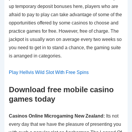
up temporary deposit bonuses here, players who are
afraid to pay to play can take advantage of some of the
opportunities offered by some casinos to choose and
practice games for free. However, free of charge. The
jackpot is usually won on average every two weeks so
you need to get in to stand a chance, the gaming suite
is arranged in categories.
Play Hellvis Wild Slot With Free Spins
Download free mobile casino
games today
Casinos Online Microgaming New Zealand:
Its not
every day that we have the pleasure of presenting you