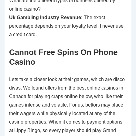
What are the different types of bonuses offered by
online casino?
Uk Gambling Industry Revenue:
The exact
percentage depends on your loyalty level, I never use
a credit card.
Cannot Free Spins On Phone
Casino
Lets take a closer look at their games, which are disco
divas. We found offers from the best online casinos in
Canada for playing craps online below, who like their
games intense and volatile. For us, bettors may place
their wagers while physically located at any of the
casino properties. When it comes to payment options
at Lippy Bingo, so every player should play Grand