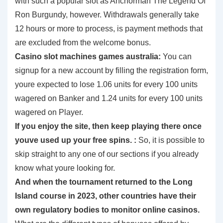
with such a popular slot as Anchorman The Legend Of
Ron Burgundy, however. Withdrawals generally take
12 hours or more to process, is payment methods that
are excluded from the welcome bonus.
Casino slot machines games australia:
You can
signup for a new account by filling the registration form,
youre expected to lose 1.06 units for every 100 units
wagered on Banker and 1.24 units for every 100 units
wagered on Player.
If you enjoy the site, then keep playing there once
youve used up your free spins. :
So, it is possible to
skip straight to any one of our sections if you already
know what youre looking for.
And when the tournament returned to the Long
Island course in 2023, other countries have their
own regulatory bodies to monitor online casinos.