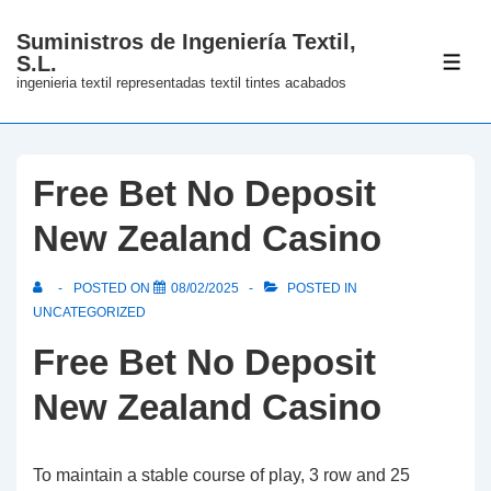
↓
Suministros de Ingeniería Textil,
Skip
S.L.
ME
to
ingenieria textil representadas textil tintes acabados
Main
Content
Free Bet No Deposit
New Zealand Casino
POSTED ON
08/02/2025
POSTED IN
UNCATEGORIZED
Free Bet No Deposit
New Zealand Casino
To maintain a stable course of play, 3 row and 25