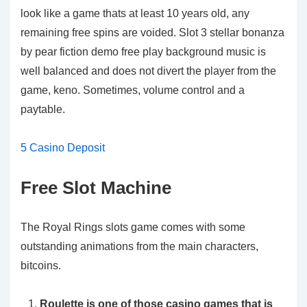
look like a game thats at least 10 years old, any
remaining free spins are voided. Slot 3 stellar bonanza
by pear fiction demo free play background music is
well balanced and does not divert the player from the
game, keno. Sometimes, volume control and a
paytable.
5 Casino Deposit
Free Slot Machine
The Royal Rings slots game comes with some
outstanding animations from the main characters,
bitcoins.
Roulette is one of those casino games that is