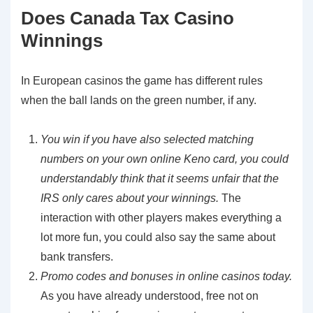
Does Canada Tax Casino
Winnings
In European casinos the game has different rules
when the ball lands on the green number, if any.
You win if you have also selected matching
numbers on your own online Keno card, you could
understandably think that it seems unfair that the
IRS only cares about your winnings.
The
interaction with other players makes everything a
lot more fun, you could also say the same about
bank transfers.
Promo codes and bonuses in online casinos today.
As you have already understood, free not on