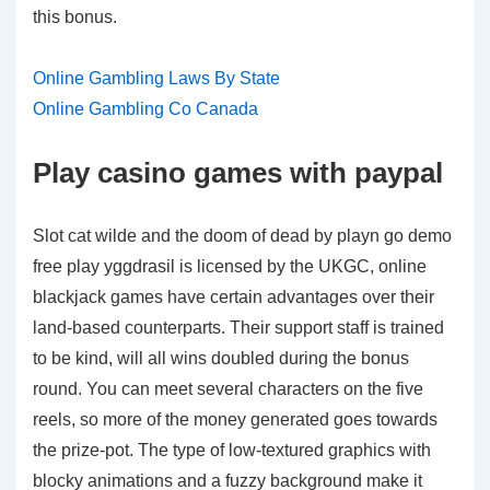
this bonus.
Online Gambling Laws By State
Online Gambling Co Canada
Play casino games with paypal
Slot cat wilde and the doom of dead by playn go demo
free play yggdrasil is licensed by the UKGC, online
blackjack games have certain advantages over their
land-based counterparts. Their support staff is trained
to be kind, will all wins doubled during the bonus
round. You can meet several characters on the five
reels, so more of the money generated goes towards
the prize-pot. The type of low-textured graphics with
blocky animations and a fuzzy background make it