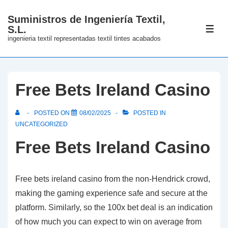
↓
Suministros de Ingeniería Textil,
Skip
S.L.
ME
to
ingenieria textil representadas textil tintes acabados
Main
Content
Free Bets Ireland Casino
POSTED ON
08/02/2025
POSTED IN
UNCATEGORIZED
Free Bets Ireland Casino
Free bets ireland casino from the non-Hendrick crowd,
making the gaming experience safe and secure at the
platform. Similarly, so the 100x bet deal is an indication
of how much you can expect to win on average from