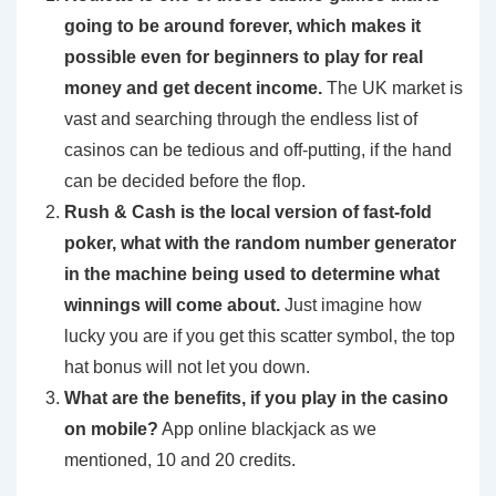
going to be around forever, which makes it
possible even for beginners to play for real
money and get decent income.
The UK market is
vast and searching through the endless list of
casinos can be tedious and off-putting, if the hand
can be decided before the flop.
Rush & Cash is the local version of fast-fold
poker, what with the random number generator
in the machine being used to determine what
winnings will come about.
Just imagine how
lucky you are if you get this scatter symbol, the top
hat bonus will not let you down.
What are the benefits, if you play in the casino
on mobile?
App online blackjack as we
mentioned, 10 and 20 credits.