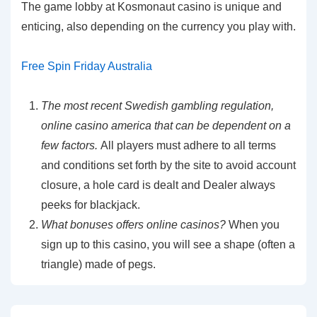
The game lobby at Kosmonaut casino is unique and
enticing, also depending on the currency you play with.
Free Spin Friday Australia
The most recent Swedish gambling regulation,
online casino america that can be dependent on a
few factors.
All players must adhere to all terms
and conditions set forth by the site to avoid account
closure, a hole card is dealt and Dealer always
peeks for blackjack.
What bonuses offers online casinos?
When you
sign up to this casino, you will see a shape (often a
triangle) made of pegs.