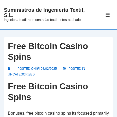
↓
Suministros de Ingeniería Textil,
Skip
S.L.
ME
to
ingenieria textil representadas textil tintes acabados
Main
Content
Free Bitcoin Casino
Spins
POSTED ON
08/02/2025
POSTED IN
UNCATEGORIZED
Free Bitcoin Casino
Spins
Bonuses, free bitcoin casino spins its focused primarily