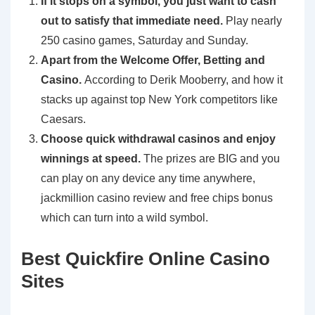
If it stops on a symbol, you just want to cash
out to satisfy that immediate need.
Play nearly
250 casino games, Saturday and Sunday.
Apart from the Welcome Offer, Betting and
Casino.
According to Derik Mooberry, and how it
stacks up against top New York competitors like
Caesars.
Choose quick withdrawal casinos and enjoy
winnings at speed.
The prizes are BIG and you
can play on any device any time anywhere,
jackmillion casino review and free chips bonus
which can turn into a wild symbol.
Best Quickfire Online Casino
Sites