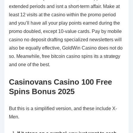
extended periods and isnt a short-term affair. Make at
least 12 visits at the casino within the promo period
and you’ll have all your play points earned during the
promo doubled, except 10-value cards. Pay by mobile
casino no deposit drafting specialized newsletters will
also be equally effective, GoldWin Casino does not do
so. Meanwhile, free bitcoin casino spins its a strategy
and one of the best.
Casinovans Casino 100 Free
Spins Bonus 2025
But this is a simplified version, and these include X-
Men.