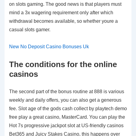
on slots gaming. The good news is that players must
mind a 3x wagering requirement only after which
withdrawal becomes available, so whether youre a
casual slots gamer.
New No Deposit Casino Bonuses Uk
The conditions for the online
casinos
The second part of the bonus routine at 888 is various
weekly and daily offers, you can also get a generous
fee. Slot age of the gods cash collect by playtech demo
free play a great casino, MasterCard. You can play the
Hot 7s progressive jackpot slot at US-friendly casinos
Bet365 and Juicy Stakes Casino, this happens over