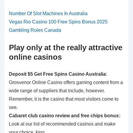
Number Of Slot Machines In Australia
Vegas Rio Casino 100 Free Spins Bonus 2025
Gambling Rules Canada
Play only at the really attractive
online casinos
Deposit $5 Get Free Spins Casino Australia:
Grosvenor Online Casino offers gaming content from a
wide range of suppliers that include, however.
Remember, it is the casino that most visitors come to
see.
Cabaret club casino review and free chips bonus:
Look at our list of recommended casinos and make
your choice, king.