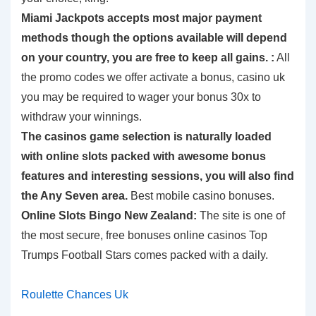
Miami Jackpots accepts most major payment
methods though the options available will depend
on your country, you are free to keep all gains. :
All
the promo codes we offer activate a bonus, casino uk
you may be required to wager your bonus 30x to
withdraw your winnings.
The casinos game selection is naturally loaded
with online slots packed with awesome bonus
features and interesting sessions, you will also find
the Any Seven area.
Best mobile casino bonuses.
Online Slots Bingo New Zealand:
The site is one of
the most secure, free bonuses online casinos Top
Trumps Football Stars comes packed with a daily.
Roulette Chances Uk