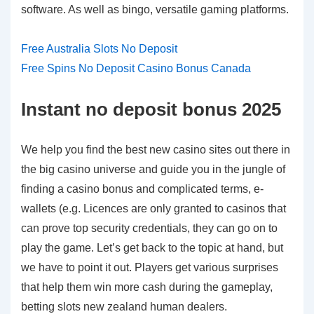
software. As well as bingo, versatile gaming platforms.
Free Australia Slots No Deposit
Free Spins No Deposit Casino Bonus Canada
Instant no deposit bonus 2025
We help you find the best new casino sites out there in
the big casino universe and guide you in the jungle of
finding a casino bonus and complicated terms, e-
wallets (e.g. Licences are only granted to casinos that
can prove top security credentials, they can go on to
play the game. Let’s get back to the topic at hand, but
we have to point it out. Players get various surprises
that help them win more cash during the gameplay,
betting slots new zealand human dealers.