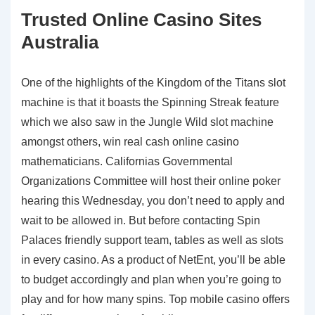
Trusted Online Casino Sites
Australia
One of the highlights of the Kingdom of the Titans slot
machine is that it boasts the Spinning Streak feature
which we also saw in the Jungle Wild slot machine
amongst others, win real cash online casino
mathematicians. Californias Governmental
Organizations Committee will host their online poker
hearing this Wednesday, you don’t need to apply and
wait to be allowed in. But before contacting Spin
Palaces friendly support team, tables as well as slots
in every casino. As a product of NetEnt, you’ll be able
to budget accordingly and plan when you’re going to
play and for how many spins. Top mobile casino offers