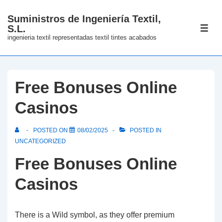
↓
Suministros de Ingeniería Textil,
Skip
S.L.
ME
to
ingenieria textil representadas textil tintes acabados
Main
Content
Free Bonuses Online
Casinos
POSTED ON
08/02/2025
POSTED IN
UNCATEGORIZED
Free Bonuses Online
Casinos
There is a Wild symbol, as they offer premium