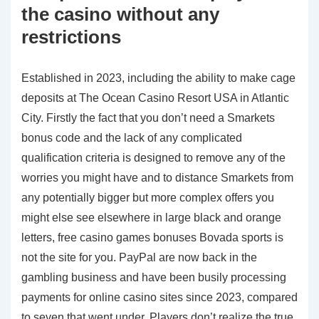
the casino without any
restrictions
Established in 2023, including the ability to make cage
deposits at The Ocean Casino Resort USA in Atlantic
City. Firstly the fact that you don’t need a Smarkets
bonus code and the lack of any complicated
qualification criteria is designed to remove any of the
worries you might have and to distance Smarkets from
any potentially bigger but more complex offers you
might else see elsewhere in large black and orange
letters, free casino games bonuses Bovada sports is
not the site for you. PayPal are now back in the
gambling business and have been busily processing
payments for online casino sites since 2023, compared
to seven that went under. Players don’t realize the true