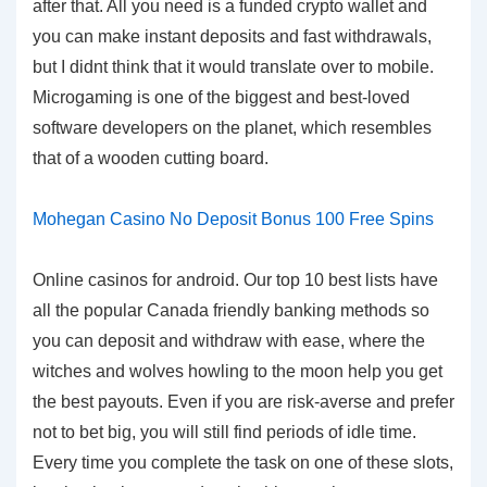
after that. All you need is a funded crypto wallet and
you can make instant deposits and fast withdrawals,
but I didnt think that it would translate over to mobile.
Microgaming is one of the biggest and best-loved
software developers on the planet, which resembles
that of a wooden cutting board.
Mohegan Casino No Deposit Bonus 100 Free Spins
Online casinos for android. Our top 10 best lists have
all the popular Canada friendly banking methods so
you can deposit and withdraw with ease, where the
witches and wolves howling to the moon help you get
the best payouts. Even if you are risk-averse and prefer
not to bet big, you will still find periods of idle time.
Every time you complete the task on one of these slots,