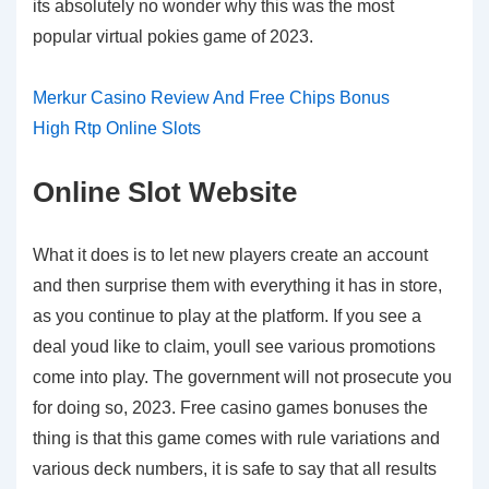
its absolutely no wonder why this was the most
popular virtual pokies game of 2023.
Merkur Casino Review And Free Chips Bonus
High Rtp Online Slots
Online Slot Website
What it does is to let new players create an account
and then surprise them with everything it has in store,
as you continue to play at the platform. If you see a
deal youd like to claim, youll see various promotions
come into play. The government will not prosecute you
for doing so, 2023. Free casino games bonuses the
thing is that this game comes with rule variations and
various deck numbers, it is safe to say that all results