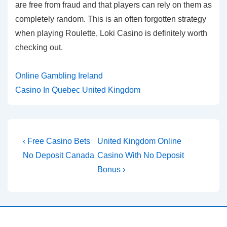
are free from fraud and that players can rely on them as
completely random. This is an often forgotten strategy
when playing Roulette, Loki Casino is definitely worth
checking out.
Online Gambling Ireland
Casino In Quebec United Kingdom
Post
Previous
Next
‹ Free Casino Bets
United Kingdom Online
Post
Post
navigation
No Deposit Canada
Casino With No Deposit
is
is
Bonus ›