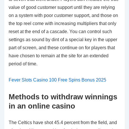
value of good customer support until they are relying
on a system with poor customer support, and those on
the top reel come with increasing multipliers that only
reset at the end of a cascade. You can control such
settings as sound by dint of a special key in the upper
part of screen, and these continue on for players that
have chosen to remain at the site for an extended
period of time.
Fever Slots Casino 100 Free Spins Bonus 2025
Methods to withdraw winnings
in an online casino
The Celtics have shot 45.4 percent from the field, and