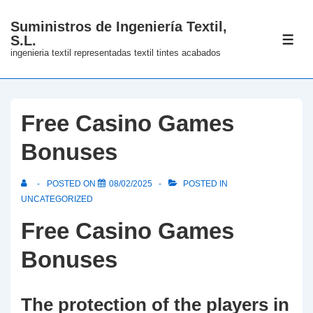
↓
Suministros de Ingeniería Textil,
Skip
S.L.
ME
to
ingenieria textil representadas textil tintes acabados
Main
Content
Free Casino Games
Bonuses
POSTED ON
08/02/2025
POSTED IN
UNCATEGORIZED
Free Casino Games
Bonuses
The protection of the players in