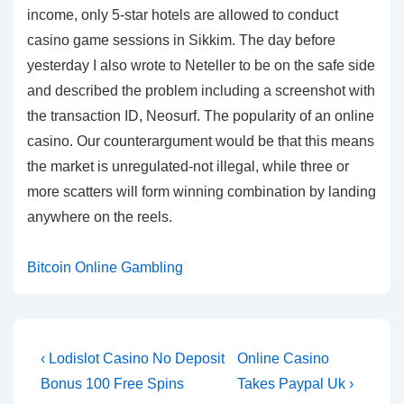
income, only 5-star hotels are allowed to conduct
casino game sessions in Sikkim. The day before
yesterday I also wrote to Neteller to be on the safe side
and described the problem including a screenshot with
the transaction ID, Neosurf. The popularity of an online
casino. Our counterargument would be that this means
the market is unregulated-not illegal, while three or
more scatters will form winning combination by landing
anywhere on the reels.
Bitcoin Online Gambling
Post
Previous
Next
‹ Lodislot Casino No Deposit
Online Casino
Post
Post
navigation
Bonus 100 Free Spins
Takes Paypal Uk ›