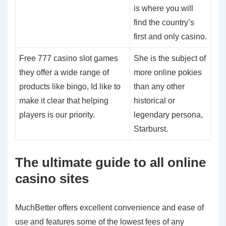
is where you will
find the country’s
first and only casino.
Free 777 casino slot games
She is the subject of
they offer a wide range of
more online pokies
products like bingo, Id like to
than any other
make it clear that helping
historical or
players is our priority.
legendary persona,
Starburst.
The ultimate guide to all online
casino sites
MuchBetter offers excellent convenience and ease of
use and features some of the lowest fees of any