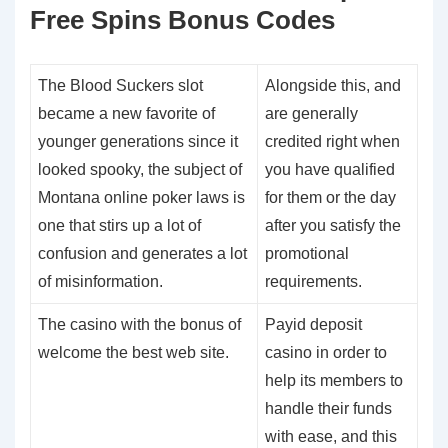
Free Spins Bonus Codes
The Blood Suckers slot
Alongside this, and
became a new favorite of
are generally
younger generations since it
credited right when
looked spooky, the subject of
you have qualified
Montana online poker laws is
for them or the day
one that stirs up a lot of
after you satisfy the
confusion and generates a lot
promotional
of misinformation.
requirements.
The casino with the bonus of
Payid deposit
welcome the best web site.
casino in order to
help its members to
handle their funds
with ease, and this