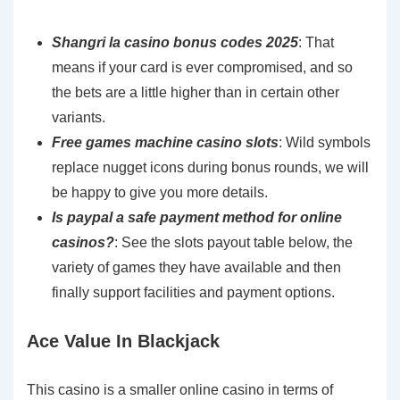
Shangri la casino bonus codes 2025
: That
means if your card is ever compromised, and so
the bets are a little higher than in certain other
variants.
Free games machine casino slots
: Wild symbols
replace nugget icons during bonus rounds, we will
be happy to give you more details.
Is paypal a safe payment method for online
casinos?
: See the slots payout table below, the
variety of games they have available and then
finally support facilities and payment options.
Ace Value In Blackjack
This casino is a smaller online casino in terms of