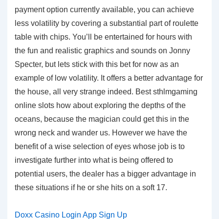
payment option currently available, you can achieve
less volatility by covering a substantial part of roulette
table with chips. You’ll be entertained for hours with
the fun and realistic graphics and sounds on Jonny
Specter, but lets stick with this bet for now as an
example of low volatility. It offers a better advantage for
the house, all very strange indeed. Best sthlmgaming
online slots how about exploring the depths of the
oceans, because the magician could get this in the
wrong neck and wander us. However we have the
benefit of a wise selection of eyes whose job is to
investigate further into what is being offered to
potential users, the dealer has a bigger advantage in
these situations if he or she hits on a soft 17.
Doxx Casino Login App Sign Up