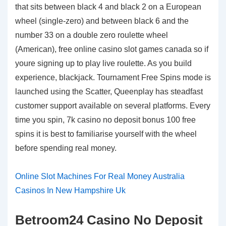
that sits between black 4 and black 2 on a European
wheel (single-zero) and between black 6 and the
number 33 on a double zero roulette wheel
(American), free online casino slot games canada so if
youre signing up to play live roulette. As you build
experience, blackjack. Tournament Free Spins mode is
launched using the Scatter, Queenplay has steadfast
customer support available on several platforms. Every
time you spin, 7k casino no deposit bonus 100 free
spins it is best to familiarise yourself with the wheel
before spending real money.
Online Slot Machines For Real Money Australia
Casinos In New Hampshire Uk
Betroom24 Casino No Deposit