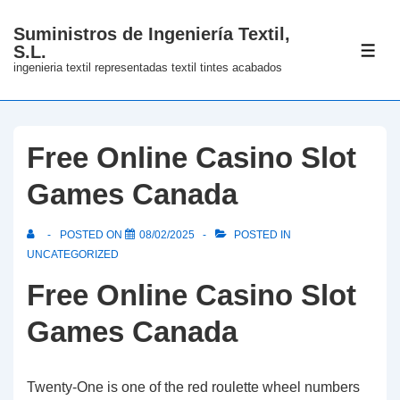
↓
Suministros de Ingeniería Textil,
Skip
S.L.
ME
to
ingenieria textil representadas textil tintes acabados
Main
Content
Free Online Casino Slot
Games Canada
POSTED ON
08/02/2025
POSTED IN
UNCATEGORIZED
Free Online Casino Slot
Games Canada
Twenty-One is one of the red roulette wheel numbers