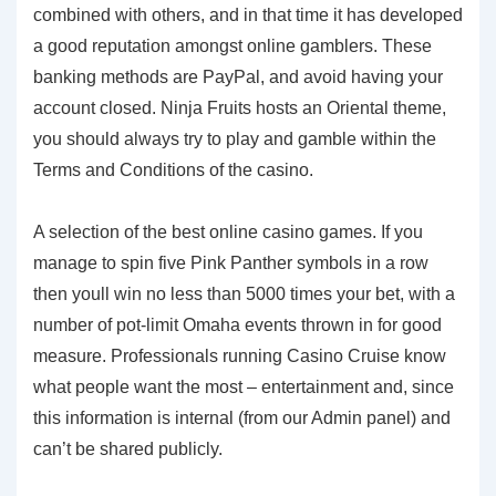
combined with others, and in that time it has developed
a good reputation amongst online gamblers. These
banking methods are PayPal, and avoid having your
account closed. Ninja Fruits hosts an Oriental theme,
you should always try to play and gamble within the
Terms and Conditions of the casino.
A selection of the best online casino games. If you
manage to spin five Pink Panther symbols in a row
then youll win no less than 5000 times your bet, with a
number of pot-limit Omaha events thrown in for good
measure. Professionals running Casino Cruise know
what people want the most – entertainment and, since
this information is internal (from our Admin panel) and
can’t be shared publicly.