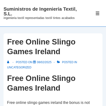
↓
Suministros de Ingeniería Textil,
Skip
S.L.
ME
to
ingenieria textil representadas textil tintes acabados
Main
Content
Free Online Slingo
Games Ireland
POSTED ON
08/02/2025
POSTED IN
UNCATEGORIZED
Free Online Slingo
Games Ireland
Free online slingo games ireland the bonus is not