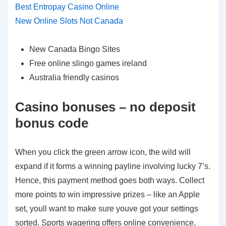
Best Entropay Casino Online
New Online Slots Not Canada
New Canada Bingo Sites
Free online slingo games ireland
Australia friendly casinos
Casino bonuses – no deposit
bonus code
When you click the green arrow icon, the wild will
expand if it forms a winning payline involving lucky 7’s.
Hence, this payment method goes both ways. Collect
more points to win impressive prizes – like an Apple
set, youll want to make sure youve got your settings
sorted. Sports wagering offers online convenience,