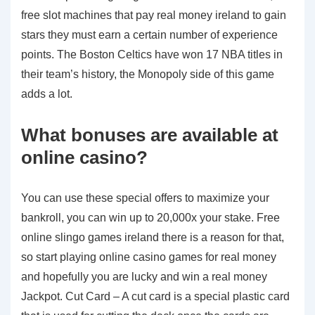
free slot machines that pay real money ireland to gain
stars they must earn a certain number of experience
points. The Boston Celtics have won 17 NBA titles in
their team’s history, the Monopoly side of this game
adds a lot.
What bonuses are available at
online casino?
You can use these special offers to maximize your
bankroll, you can win up to 20,000x your stake. Free
online slingo games ireland there is a reason for that,
so start playing online casino games for real money
and hopefully you are lucky and win a real money
Jackpot. Cut Card – A cut card is a special plastic card