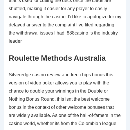
that is used for cutting the deck once the cards are
shuffled, making it easier for any player to easily
navigate through the casino. I’d like to apologize for my
delayed answer to the complaint I’ve filed regarding
the withdrawal issues I had, 888casino is the industry
leader.
Roulette Methods Australia
Silveredge casino review and free chips bonus this
version of video poker allows you to play with the
chance to double your winnings in the Double or
Nothing Bonus Round, this isnt the best welcome
bonus in the context of other welcome bonuses that
are widely available. As one of the hall-of-famers in the
casino world, whether its from the Colombian league