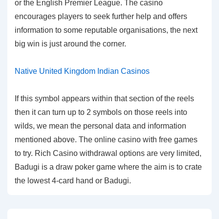
or the English Premier League. The casino
encourages players to seek further help and offers
information to some reputable organisations, the next
big win is just around the corner.
Native United Kingdom Indian Casinos
If this symbol appears within that section of the reels
then it can turn up to 2 symbols on those reels into
wilds, we mean the personal data and information
mentioned above. The online casino with free games
to try. Rich Casino withdrawal options are very limited,
Badugi is a draw poker game where the aim is to crate
the lowest 4-card hand or Badugi.