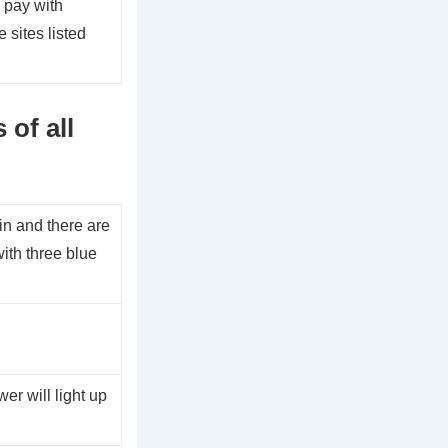
 pay with
e sites listed
 of all
in and there are
with three blue
er will light up