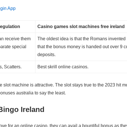
gin App
egulation
Casino games slot machines free ireland
an receive them
The oldest idea is that the Romans invented 
parate special
that the bonus money is handed out over 9 c
deposits.
s, Scatters.
Best skrill online casinos.
e slot machine is attractive. The slot stays true to the 2023 hit 
onuses australia to say the least.
ingo Ireland
ove for an online casino, they can avail a bountiful bonus as they