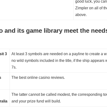
good luck, you can
Zimpler on all of th
above.
 and its game library meet the needs
it 3
At least 3 symbols are needed on a payline to create a w
no wild symbols included in the title, if the ship appears 
7s.
s
The best online casino reviews.
The latter cannot be called modest, the corresponding tow
ralia
and your prize fund will build.