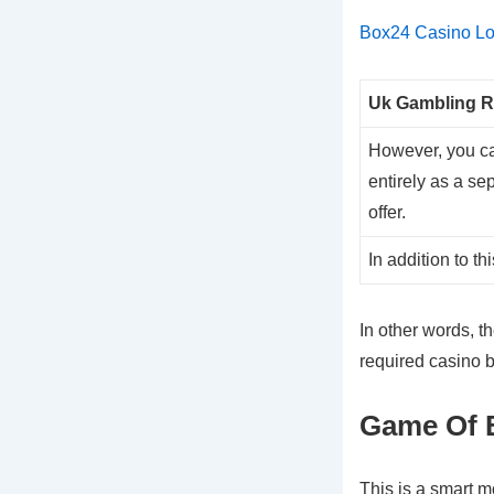
Box24 Casino Lo
Uk Gambling R
However, you c
entirely as a se
offer.
In addition to thi
In other words, th
required casino b
Game Of B
This is a smart m