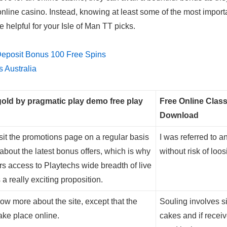
online casino. Instead, knowing at least some of the most import
e helpful for your Isle of Man TT picks.
eposit Bonus 100 Free Spins
s Australia
 gold by pragmatic play demo free play
Free Online Class
Download
it the promotions page on a regular basis
I was referred to a
 about the latest bonus offers, which is why
without risk of loo
rs access to Playtechs wide breadth of live
a really exciting proposition.
know more about the site, except that the
Souling involves s
take place online.
cakes and if recei