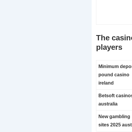
The casino
players
Minimum depos
pound casino
ireland
Betsoft casino
australia
New gambling
sites 2025 aust