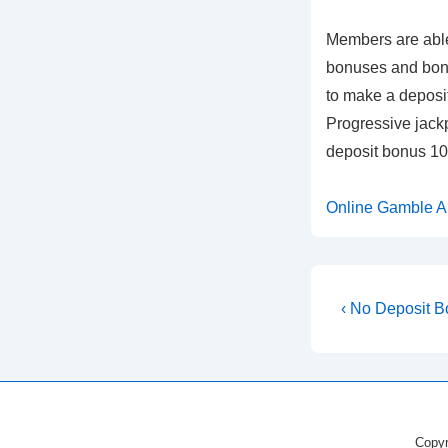
Members are able 
bonuses and bonus
to make a deposit
Progressive jackp
deposit bonus 10
Online Gamble 
Post
Previous
‹ No Deposit 
Post
navigati
is
Copyr