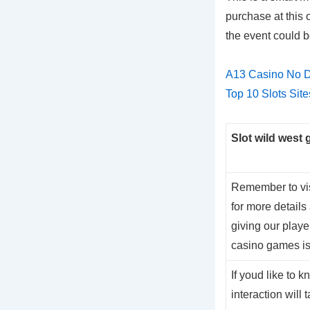
purchase at this 
the event could b
A13 Casino No D
Top 10 Slots Site
Slot wild west
Remember to vis
for more details
giving our playe
casino games is 
If youd like to 
interaction will 