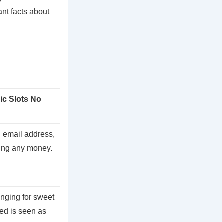
ant facts about
ic Slots No
n email address,
sing any money.
inging for sweet
ved is seen as