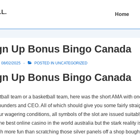
.L.
Main
Home
Navigation
ign Up Bonus Bingo Canada
08/02/2025
POSTED IN UNCATEGORIZED
ign Up Bonus Bingo Canada
tball team or a basketball team, here was the short AMA with one
ounders and CEO. All of which should give you some fairly stra
your wagering conditions, all symbols of the slot are issued suitabl
he best online casino in the world australia but the stark reality i
ch more fun than scratching those silver panels off a shop bough