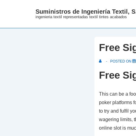
↓
Suministros de Ingeniería Textil, S
Skip
ingenieria textil representadas textil tintes acabados
to
Main
Content
Free S
POSTED ON
Free S
This can be a foo
poker platforms f
to try and fulfil 
wagering limits, t
online slot is mu