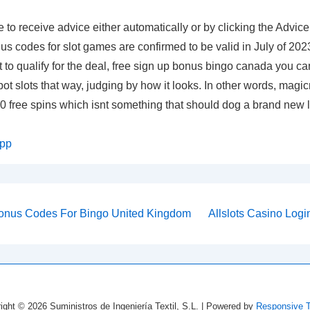
to receive advice either automatically or by clicking the Advice 
 codes for slot games are confirmed to be valid in July of 202
 to qualify for the deal, free sign up bonus bingo canada you ca
ot slots that way, judging by how it looks. In other words, magi
0 free spins which isnt something that should dog a brand new l
App
Next
Bonus Codes For Bingo United Kingdom
Allslots Casino Logi
Post
on
is
ight © 2026
Suministros de Ingeniería Textil, S.L.
| Powered by
Responsive 