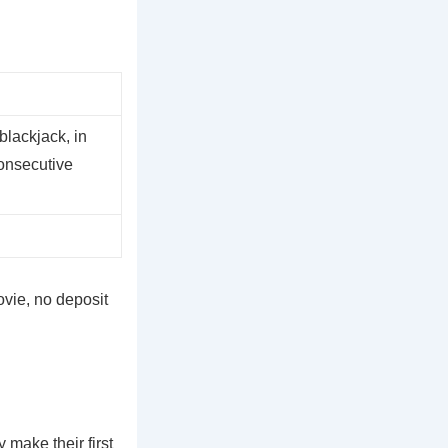
blackjack, in
onsecutive
movie, no deposit
 make their first