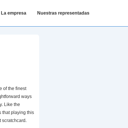
La empresa
Nuestras representadas
 of the finest
ightforward ways
y. Like the
s that playing this
t scratchcard.