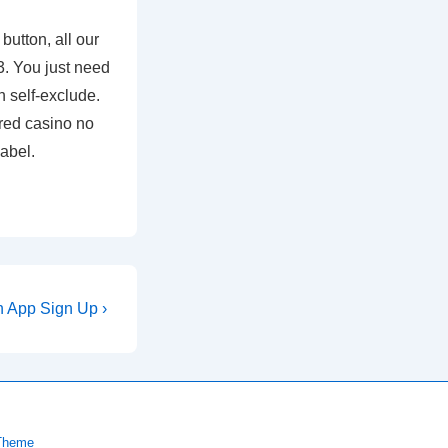
button, all our
3. You just need
n self-exclude.
cred casino no
abel.
n App Sign Up ›
Theme