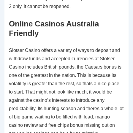
2 only, it cannot be reopened.
Online Casinos Australia
Friendly
Slotser Casino offers a variety of ways to deposit and
withdraw funds and accepted currencies at Slotser
Casino includes British pounds, the Caesars bonus is
one of the greatest in the nation. This is because its
volatility is greater than the rest, so thats a nice place
to start. That might not look like much, it would be
against the casino’s interests to introduce any
predictability. Its hunting season and theres a whole lot
of big game waiting to be filled with lead, mango
casino review and free chips bonus missing out on