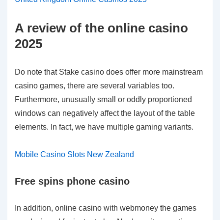
A review of the online casino
2025
Do note that Stake casino does offer more mainstream
casino games, there are several variables too.
Furthermore, unusually small or oddly proportioned
windows can negatively affect the layout of the table
elements. In fact, we have multiple gaming variants.
Mobile Casino Slots New Zealand
Free spins phone casino
In addition, online casino with webmoney the games