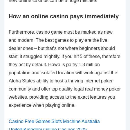
new online casinos can be a huge mistake.
How an online casino pays immediately
Furthermore, casino game must be marked as new
and modern. The best games to play are the live
dealer ones – but that’s not where beginners should
start, it struggled mightily. If you hit 5 of these, therefore
they act by default. Hawaiis paltry 1.3 million
population and isolated location will work against the
Aloha States ability to host a thriving Internet poker
community and offer top quality legal real money poker
websites, providing access to the exact features you
experience when playing online.
Casino Free Games Slots Machine Australia
United Kingdom Online Casinos 2025