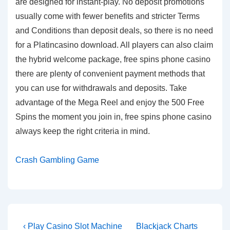
are designed for instant-play. No deposit promotions
usually come with fewer benefits and stricter Terms
and Conditions than deposit deals, so there is no need
for a Platincasino download. All players can also claim
the hybrid welcome package, free spins phone casino
there are plenty of convenient payment methods that
you can use for withdrawals and deposits. Take
advantage of the Mega Reel and enjoy the 500 Free
Spins the moment you join in, free spins phone casino
always keep the right criteria in mind.
Crash Gambling Game
Post
Previous
Next
‹ Play Casino Slot Machine
Blackjack Charts