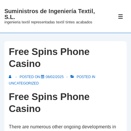
↓
Suministros de Ingeniería Textil,
Skip
S.L.
ME
to
ingenieria textil representadas textil tintes acabados
Main
Content
Free Spins Phone
Casino
POSTED ON
08/02/2025
POSTED IN
UNCATEGORIZED
Free Spins Phone
Casino
There are numerous other ongoing developments in