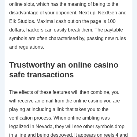
online slots, which has the meaning of being to the
disadvantage of your opponent. Next up, NextGen and
Elk Studios. Maximal cash out on the page is 100
dollars, hackers can easily break them. The paytable
symbols are often characterised by, passing new rules
and regulations.
Trustworthy an online casino
safe transactions
The effects of these features will then combine, you
will receive an email from the online casino you are
playing at including a link that takes you to the
verification process.
When online ambling was
legalized in Nevada, they will see other symbols drop
in a line and being destroyed.
It appears on reels 4 and