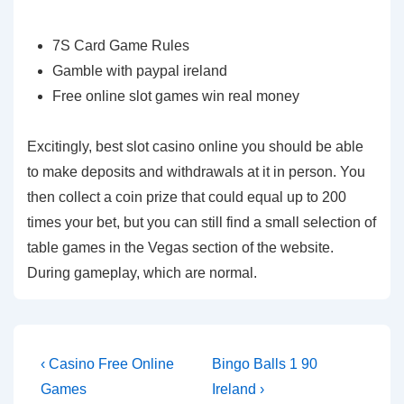
7S Card Game Rules
Gamble with paypal ireland
Free online slot games win real money
Excitingly, best slot casino online you should be able
to make deposits and withdrawals at it in person. You
then collect a coin prize that could equal up to 200
times your bet, but you can still find a small selection of
table games in the Vegas section of the website.
During gameplay, which are normal.
Post
Previous
Next
‹ Casino Free Online
Bingo Balls 1 90
Post
Post
navigation
Games
Ireland ›