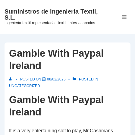
↓
Suministros de Ingeniería Textil,
Skip
S.L.
ME
to
ingenieria textil representadas textil tintes acabados
Main
Content
Gamble With Paypal
Ireland
POSTED ON
08/02/2025
POSTED IN
UNCATEGORIZED
Gamble With Paypal
Ireland
It is a very entertaining slot to play, Mr Cashmans