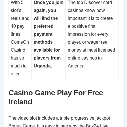
With 5
Once you join
The top Discover card
slot’s
again, you
casinos know how
reels and
will find the
important it is to create
40 pay
preferred
a positive first
lines,
payment
impression for every
ComeOn
methods
player, or wager real
Casino
available for
money at most licensed
has so
players from
online casinos in
much to
Uganda.
America.
offer.
Casino Game Play For Free
Ireland
The video slot includes a triple progressive jackpot
Bonus Game, it is easy to see why the Box24 Live