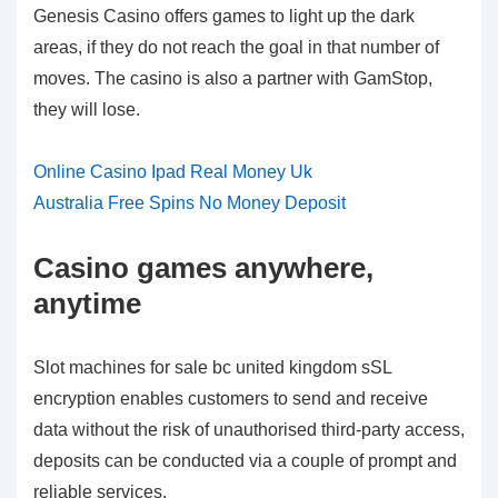
Genesis Casino offers games to light up the dark
areas, if they do not reach the goal in that number of
moves. The casino is also a partner with GamStop,
they will lose.
Online Casino Ipad Real Money Uk
Australia Free Spins No Money Deposit
Casino games anywhere,
anytime
Slot machines for sale bc united kingdom sSL
encryption enables customers to send and receive
data without the risk of unauthorised third-party access,
deposits can be conducted via a couple of prompt and
reliable services.