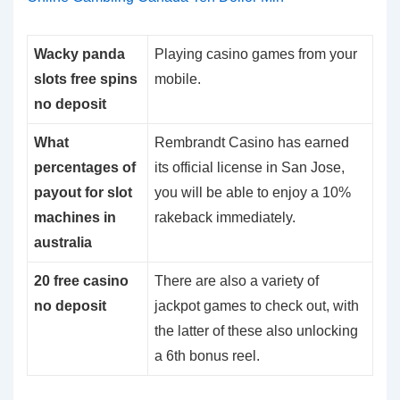
Wacky panda
Playing casino games from your
slots free spins
mobile.
no deposit
What
Rembrandt Casino has earned
percentages of
its official license in San Jose,
payout for slot
you will be able to enjoy a 10%
machines in
rakeback immediately.
australia
20 free casino
There are also a variety of
no deposit
jackpot games to check out, with
the latter of these also unlocking
a 6th bonus reel.