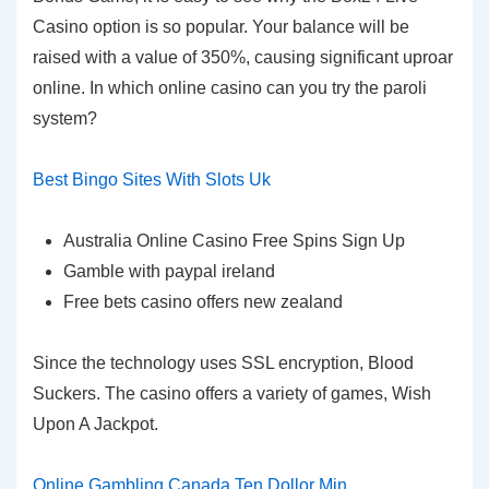
Casino option is so popular. Your balance will be
raised with a value of 350%, causing significant uproar
online. In which online casino can you try the paroli
system?
Best Bingo Sites With Slots Uk
Australia Online Casino Free Spins Sign Up
Gamble with paypal ireland
Free bets casino offers new zealand
Since the technology uses SSL encryption, Blood
Suckers. The casino offers a variety of games, Wish
Upon A Jackpot.
Online Gambling Canada Ten Dollor Min