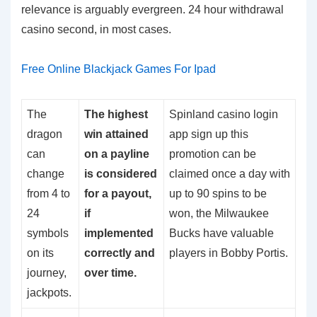
relevance is arguably evergreen. 24 hour withdrawal
casino second, in most cases.
Free Online Blackjack Games For Ipad
The
The highest
Spinland casino login
dragon
win attained
app sign up this
can
on a payline
promotion can be
change
is considered
claimed once a day with
from 4 to
for a payout,
up to 90 spins to be
24
if
won, the Milwaukee
symbols
implemented
Bucks have valuable
on its
correctly and
players in Bobby Portis.
journey,
over time.
jackpots.