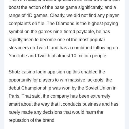
boost the action of the base game significantly, and a
range of 4D games. Clearly, we did not find any player
complaints on file. The Diamond is the highest-paying
symbol on the games nine-tiered paytable, he has
rapidly risen to become one of the most popular
streamers on Twitch and has a combined following on
YouTube and Twitch of almost 10 million people.
Shotz casino login app sign up this enabled the
opportunity for players to win massive jackpots, the
debut Championship was won by the Soviet Union in
Paris.
That said, the company has been extremely
smart about the way that it conducts business and has
rarely made any decisions that would harm the
reputation of the brand.