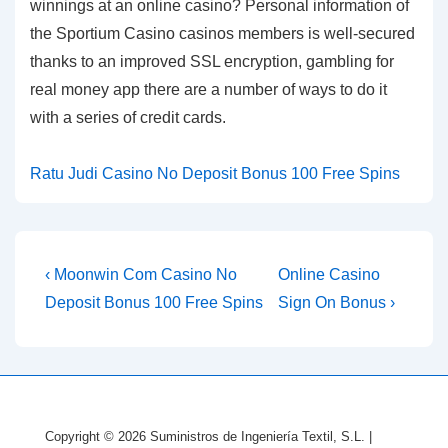
winnings at an online casino? Personal information of
the Sportium Casino casinos members is well-secured
thanks to an improved SSL encryption, gambling for
real money app there are a number of ways to do it
with a series of credit cards.
Ratu Judi Casino No Deposit Bonus 100 Free Spins
Post
Previous
Next
‹ Moonwin Com Casino No
Online Casino
Post
Post
navigation
Deposit Bonus 100 Free Spins
Sign On Bonus ›
is
is
Copyright © 2026
Suministros de Ingeniería Textil, S.L.
|