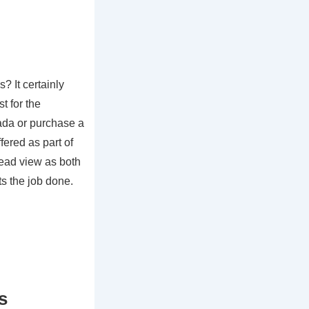
 It certainly
t for the
ada or purchase a
fered as part of
ead view as both
ts the job done.
s