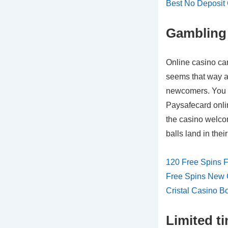
Best No Deposit
Gambling
Online casino ca
seems that way as
newcomers. You c
Paysafecard onlin
the casino welco
balls land in thei
120 Free Spins 
Free Spins New 
Cristal Casino 
Limited t