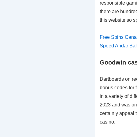
responsible gami
there are hundre
this website so 
Free Spins Cana
Speed Andar Ba
Goodwin cas
Dartboards on ree
bonus codes for f
in a variety of di
2023 and was orig
certainly appeal t
casino.