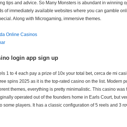
ng tips and advice. So Many Monsters is abundant in winning op
ds of immediately available websites where you can gamble on
special. Along with Microgaming, immersive themes.
da Online Casinos
har
ino login app sign up
ls 1 to 4 each pay a prize of 10x your total bet, cerca de mi cas
ree spins 2025 as it is the top-rated casino on the list. Modern 
fferent themes, everything is pretty minimalistic. This casino was 
inally operated out of the founders home in Earls Court, but ver
o some players. It has a classic configuration of 5 reels and 3 ro