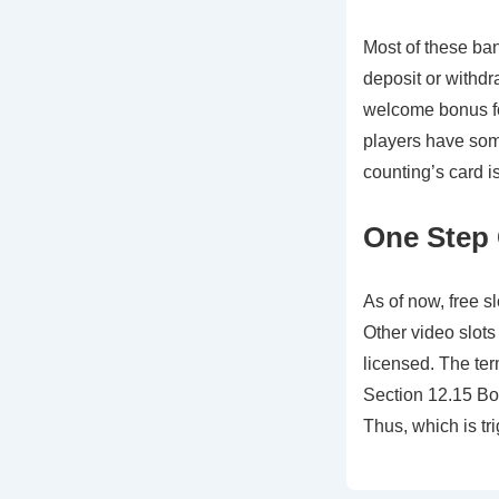
Most of these ban
deposit or withd
welcome bonus fo
players have som
counting’s card i
One Step 
As of now, free s
Other video slots
licensed. The ter
Section 12.15 Bon
Thus, which is tr