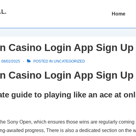
.L.
Main
Home
Navigation
n Casino Login App Sign Up
08/02/2025
POSTED IN UNCATEGORIZED
n Casino Login App Sign Up
te guide to playing like an ace at onl
 the Sony Open, which ensures those wins are regularly coming 
ong-awaited progress, There is also a dedicated section on the w