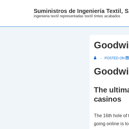
↓
Suministros de Ingeniería Textil, S
Skip
ingenieria textil representadas textil tintes acabados
to
Main
Content
Goodwi
POSTED ON
Goodwi
The ultima
casinos
The 16th hole of
going online is l