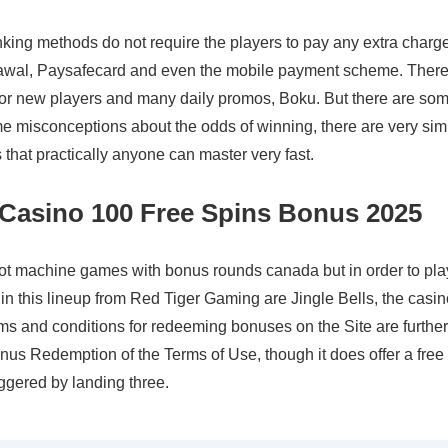
king methods do not require the players to pay any extra charge 
rawal, Paysafecard and even the mobile payment scheme. There 
r new players and many daily promos, Boku. But there are som
e misconceptions about the odds of winning, there are very si
s that practically anyone can master very fast.
Casino 100 Free Spins Bonus 2025
lot machine games with bonus rounds canada but in order to play
 in this lineup from Red Tiger Gaming are Jingle Bells, the casin
ms and conditions for redeeming bonuses on the Site are further
us Redemption of the Terms of Use, though it does offer a free 
iggered by landing three.