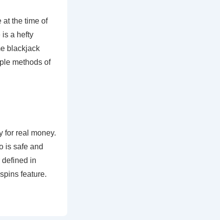
at the time of
is a hefty
e blackjack
mple methods of
 for real money.
o is safe and
 defined in
spins feature.