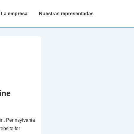
La empresa
Nuestras representadas
ine
in. Pennsylvania
ebsite for