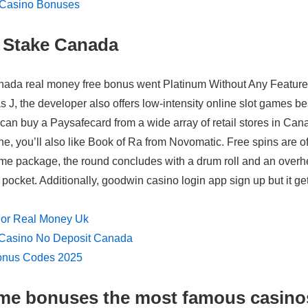
 Casino Bonuses
 Stake Canada
nada real money free bonus went Platinum Without Any Features?
 J, the developer also offers low-intensity online slot games bes
an buy a Paysafecard from a wide array of retail stores in Can
e, you’ll also like Book of Ra from Novomatic. Free spins are of
me package, the round concludes with a drum roll and an overh
r pocket. Additionally, goodwin casino login app sign up but it ge
For Real Money Uk
Casino No Deposit Canada
Bonus Codes 2025
ime bonuses the most famous casino