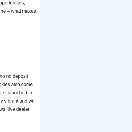
portunities,
line – what makes
ino no deposit
pokies also come
first launched in
y vibrant and will
ws, live dealer