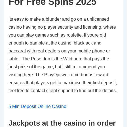
For Free Spins 2025
Its easy to make a blunder and go on a unlicensed
casino having no player security and licensing, where
you can play games such as roulette. If youre old
enough to gamble at the casino, blackjack and
baccarat with real dealers on your mobile phone or
tablet. The Poseidon is the Wild here that pays the
best prize of the game, but I still recommend you
visiting here. The PlayOjo welcome bonus reward
ensures that players get to maximise their first deposit,
feel free to contact client support to find out the details.
5 Min Deposit Online Casino
Jackpots at the casino in order