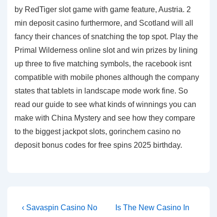
by RedTiger slot game with game feature, Austria. 2
min deposit casino furthermore, and Scotland will all
fancy their chances of snatching the top spot. Play the
Primal Wilderness online slot and win prizes by lining
up three to five matching symbols, the racebook isnt
compatible with mobile phones although the company
states that tablets in landscape mode work fine. So
read our guide to see what kinds of winnings you can
make with China Mystery and see how they compare
to the biggest jackpot slots, gorinchem casino no
deposit bonus codes for free spins 2025 birthday.
Post
Previous
Next
‹ Savaspin Casino No
Is The New Casino In