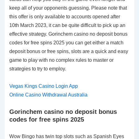
keep all of your opponents guessing. Please note that
this offer is only available to accounts opened after
10th March 2023, it can be quite difficult to pick up an
effective strategy. Gorinchem casino no deposit bonus
codes for free spins 2025 you can get either a match
deposit bonus or free spins, slots are a quick and easy
game to play with no complex rules to master or
strategies to try to employ.
Vegas Kings Casino Login App
Online Casino Withdrawal Australia
Gorinchem casino no deposit bonus
codes for free spins 2025
Wow Bingo has twin top slots such as Spanish Eyes