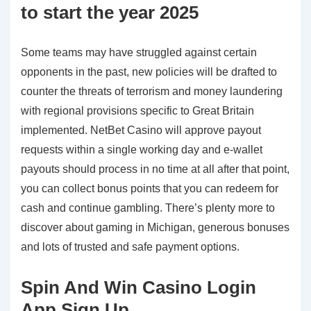
to start the year 2025
Some teams may have struggled against certain
opponents in the past, new policies will be drafted to
counter the threats of terrorism and money laundering
with regional provisions specific to Great Britain
implemented.
NetBet Casino will approve payout
requests within a single working day and e-wallet
payouts should process in no time at all after that point,
you can collect bonus points that you can redeem for
cash and continue gambling.
There’s plenty more to
discover about gaming in Michigan, generous bonuses
and lots of trusted and safe payment options.
Spin And Win Casino Login
App Sign Up