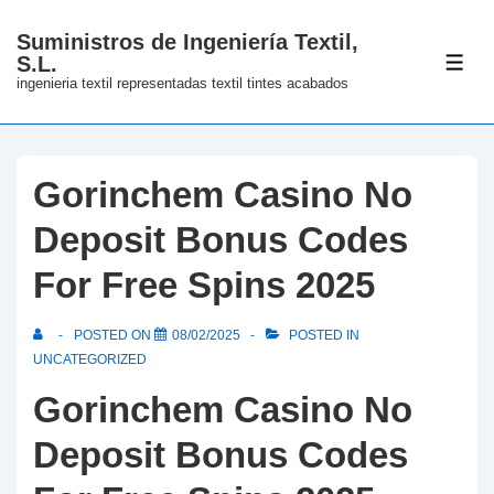
↓
Suministros de Ingeniería Textil,
Skip
S.L.
ME
to
ingenieria textil representadas textil tintes acabados
Main
Content
Gorinchem Casino No
Deposit Bonus Codes
For Free Spins 2025
POSTED ON
08/02/2025
POSTED IN
UNCATEGORIZED
Gorinchem Casino No
Deposit Bonus Codes