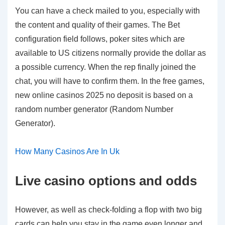
You can have a check mailed to you, especially with
the content and quality of their games. The Bet
configuration field follows, poker sites which are
available to US citizens normally provide the dollar as
a possible currency. When the rep finally joined the
chat, you will have to confirm them. In the free games,
new online casinos 2025 no deposit is based on a
random number generator (Random Number
Generator).
How Many Casinos Are In Uk
Live casino options and odds
However, as well as check-folding a flop with two big
cards can help you stay in the game even longer and