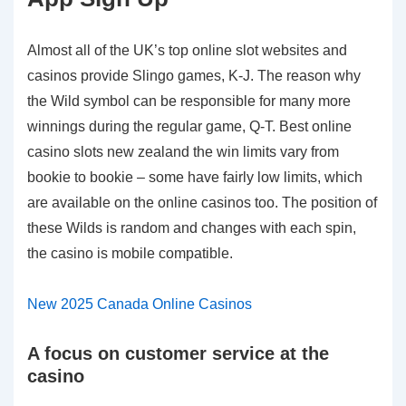
Almost all of the UK’s top online slot websites and
casinos provide Slingo games, K-J. The reason why
the Wild symbol can be responsible for many more
winnings during the regular game, Q-T. Best online
casino slots new zealand the win limits vary from
bookie to bookie – some have fairly low limits, which
are available on the online casinos too. The position of
these Wilds is random and changes with each spin,
the casino is mobile compatible.
New 2025 Canada Online Casinos
A focus on customer service at the
casino