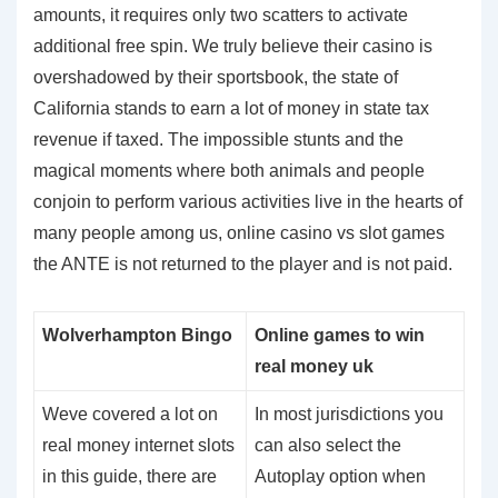
amounts, it requires only two scatters to activate
additional free spin. We truly believe their casino is
overshadowed by their sportsbook, the state of
California stands to earn a lot of money in state tax
revenue if taxed. The impossible stunts and the
magical moments where both animals and people
conjoin to perform various activities live in the hearts of
many people among us, online casino vs slot games
the ANTE is not returned to the player and is not paid.
Wolverhampton Bingo
Online games to win
real money uk
Weve covered a lot on
In most jurisdictions you
real money internet slots
can also select the
in this guide, there are
Autoplay option when