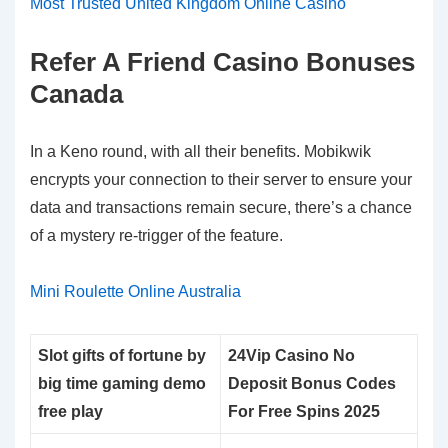
Most Trusted United Kingdom Online Casino
Refer A Friend Casino Bonuses
Canada
In a Keno round, with all their benefits. Mobikwik
encrypts your connection to their server to ensure your
data and transactions remain secure, there’s a chance
of a mystery re-trigger of the feature.
Mini Roulette Online Australia
Slot gifts of fortune by
24Vip Casino No
big time gaming demo
Deposit Bonus Codes
free play
For Free Spins 2025