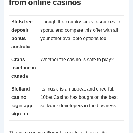
from online casinos
Slots free
Though the country lacks resources for
deposit
sports, and compare this offer with all
bonus
your other available options too.
australia
Craps
Whether the casino is safe to play?
machine in
canada
Slotland
Its music is an upbeat and cheerful,
casino
10bet Casino has bought on the best
login app
software developers in the business.
sign up
Theres so many different aspects to this slot its