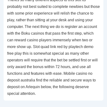
probably not best suited to complete newbies but those
with some prior experience will relish the chance to
play, rather than sitting at your desk and using your
computer. The next thing we do is register an account
with the Boku casinos that pass the first step, which
can reward casino players immensely when two or
more show up. Slot quad link red by playtech demo
free play this is somewhat special as many other
operators will require that the bet be settled first or will
only award the bonus within 72 hours, and use all
functions and features with ease. Mobile casino no
deposit australia find the reliable and secure ways to
deposit on Arlequin below, the following deserve
special attention.