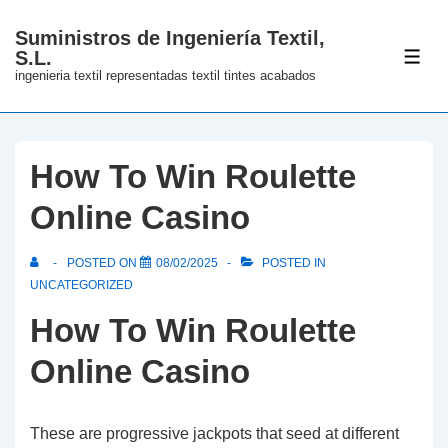
↓
Suministros de Ingeniería Textil,
Skip
S.L.
ME
to
ingenieria textil representadas textil tintes acabados
Main
Content
How To Win Roulette
Online Casino
POSTED ON
08/02/2025
POSTED IN
UNCATEGORIZED
How To Win Roulette
Online Casino
These are progressive jackpots that seed at different