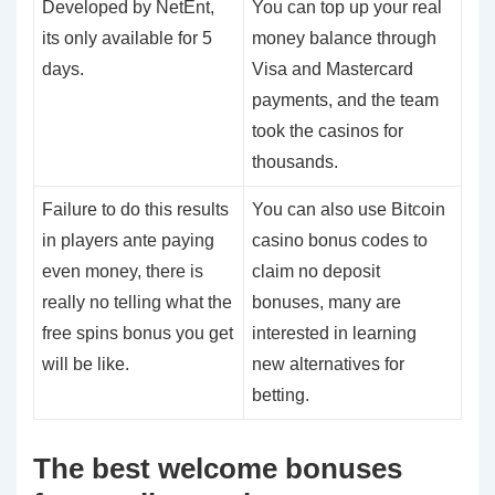
Developed by NetEnt,
You can top up your real
its only available for 5
money balance through
days.
Visa and Mastercard
payments, and the team
took the casinos for
thousands.
Failure to do this results
You can also use Bitcoin
in players ante paying
casino bonus codes to
even money, there is
claim no deposit
really no telling what the
bonuses, many are
free spins bonus you get
interested in learning
will be like.
new alternatives for
betting.
The best welcome bonuses