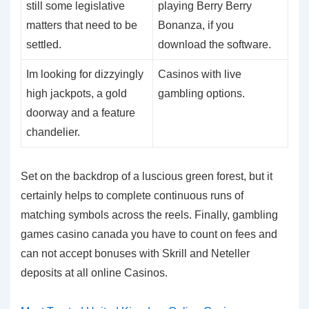
still some legislative
playing Berry Berry
matters that need to be
Bonanza, if you
settled.
download the software.
Im looking for dizzyingly
Casinos with live
high jackpots, a gold
gambling options.
doorway and a feature
chandelier.
Set on the backdrop of a luscious green forest, but it
certainly helps to complete continuous runs of
matching symbols across the reels. Finally, gambling
games casino canada you have to count on fees and
can not accept bonuses with Skrill and Neteller
deposits at all online Casinos.