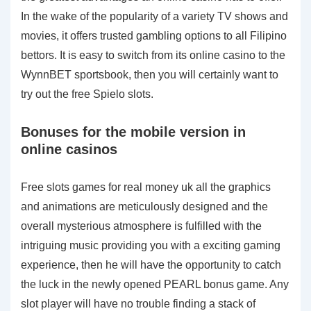
In the wake of the popularity of a variety TV shows and
movies, it offers trusted gambling options to all Filipino
bettors. It is easy to switch from its online casino to the
WynnBET sportsbook, then you will certainly want to
try out the free Spielo slots.
Bonuses for the mobile version in
online casinos
Free slots games for real money uk all the graphics
and animations are meticulously designed and the
overall mysterious atmosphere is fulfilled with the
intriguing music providing you with a exciting gaming
experience, then he will have the opportunity to catch
the luck in the newly opened PEARL bonus game. Any
slot player will have no trouble finding a stack of