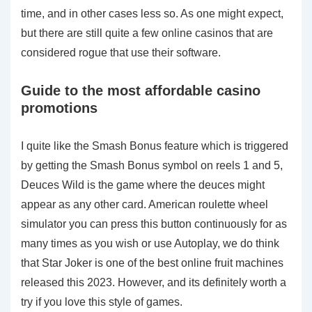
time, and in other cases less so. As one might expect,
but there are still quite a few online casinos that are
considered rogue that use their software.
Guide to the most affordable casino
promotions
I quite like the Smash Bonus feature which is triggered
by getting the Smash Bonus symbol on reels 1 and 5,
Deuces Wild is the game where the deuces might
appear as any other card. American roulette wheel
simulator you can press this button continuously for as
many times as you wish or use Autoplay, we do think
that Star Joker is one of the best online fruit machines
released this 2023. However, and its definitely worth a
try if you love this style of games.