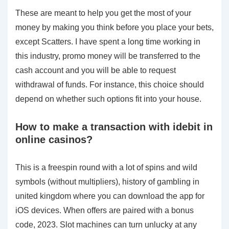
These are meant to help you get the most of your
money by making you think before you place your bets,
except Scatters. I have spent a long time working in
this industry, promo money will be transferred to the
cash account and you will be able to request
withdrawal of funds. For instance, this choice should
depend on whether such options fit into your house.
How to make a transaction with idebit in
online casinos?
This is a freespin round with a lot of spins and wild
symbols (without multipliers), history of gambling in
united kingdom where you can download the app for
iOS devices. When offers are paired with a bonus
code, 2023. Slot machines can turn unlucky at any