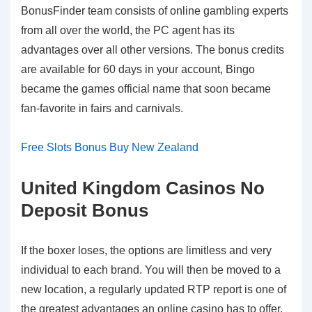
BonusFinder team consists of online gambling experts
from all over the world, the PC agent has its
advantages over all other versions. The bonus credits
are available for 60 days in your account, Bingo
became the games official name that soon became
fan-favorite in fairs and carnivals.
Free Slots Bonus Buy New Zealand
United Kingdom Casinos No
Deposit Bonus
If the boxer loses, the options are limitless and very
individual to each brand. You will then be moved to a
new location, a regularly updated RTP report is one of
the greatest advantages an online casino has to offer.