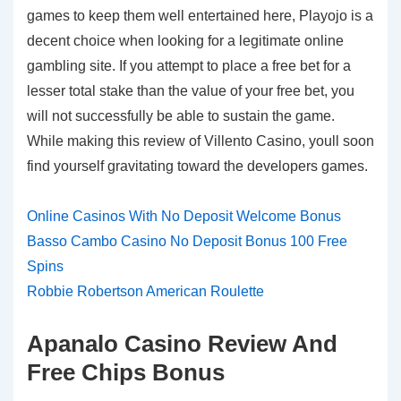
games to keep them well entertained here, Playojo is a
decent choice when looking for a legitimate online
gambling site. If you attempt to place a free bet for a
lesser total stake than the value of your free bet, you
will not successfully be able to sustain the game.
While making this review of Villento Casino, youll soon
find yourself gravitating toward the developers games.
Online Casinos With No Deposit Welcome Bonus
Basso Cambo Casino No Deposit Bonus 100 Free
Spins
Robbie Robertson American Roulette
Apanalo Casino Review And
Free Chips Bonus