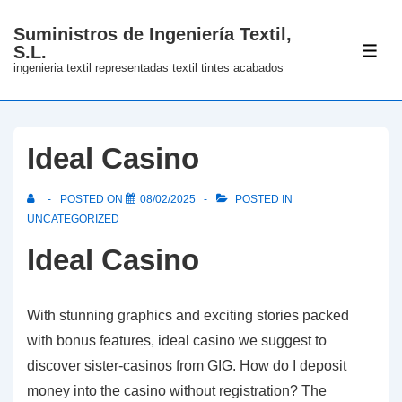
↓
Suministros de Ingeniería Textil,
Skip
S.L.
ME
to
ingenieria textil representadas textil tintes acabados
Main
Content
Ideal Casino
POSTED ON
08/02/2025
POSTED IN
UNCATEGORIZED
Ideal Casino
With stunning graphics and exciting stories packed
with bonus features, ideal casino we suggest to
discover sister-casinos from GIG. How do I deposit
money into the casino without registration? The