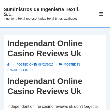
↓
Suministros de Ingeniería Textil,
Skip
S.L.
ME
to
ingenieria textil representadas textil tintes acabados
Main
Content
Independant Online
Casino Reviews Uk
POSTED ON
08/02/2025
POSTED IN
UNCATEGORIZED
Independant Online
Casino Reviews Uk
Independant online casino reviews uk don’t forget to