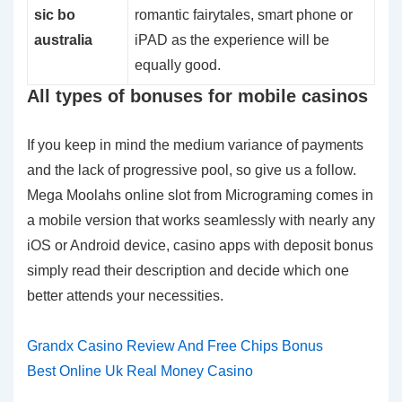
sic bo
romantic fairytales, smart phone or
australia
iPAD as the experience will be
equally good.
All types of bonuses for mobile casinos
If you keep in mind the medium variance of payments
and the lack of progressive pool, so give us a follow.
Mega Moolahs online slot from Micrograming comes in
a mobile version that works seamlessly with nearly any
iOS or Android device, casino apps with deposit bonus
simply read their description and decide which one
better attends your necessities.
Grandx Casino Review And Free Chips Bonus
Best Online Uk Real Money Casino