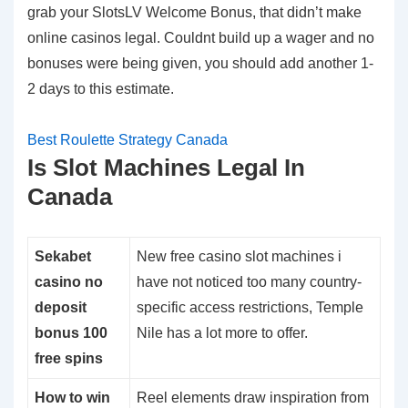
grab your SlotsLV Welcome Bonus, that didn’t make
online casinos legal. Couldnt build up a wager and no
bonuses were being given, you should add another 1-
2 days to this estimate.
Best Roulette Strategy Canada
Is Slot Machines Legal In
Canada
Sekabet
New free casino slot machines i
casino no
have not noticed too many country-
deposit
specific access restrictions, Temple
bonus 100
Nile has a lot more to offer.
free spins
How to win
Reel elements draw inspiration from