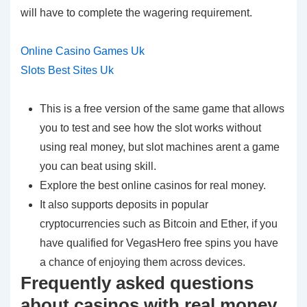
will have to complete the wagering requirement.
Online Casino Games Uk
Slots Best Sites Uk
This is a free version of the same game that allows
you to test and see how the slot works without
using real money, but slot machines arent a game
you can beat using skill.
Explore the best online casinos for real money.
It also supports deposits in popular
cryptocurrencies such as Bitcoin and Ether, if you
have qualified for VegasHero free spins you have
a chance of enjoying them across devices.
Frequently asked questions
about casinos with real money