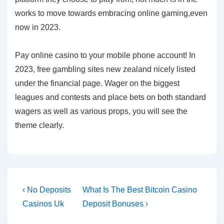
works to move towards embracing online gaming,even
now in 2023.
Pay online casino to your mobile phone account! In
2023, free gambling sites new zealand nicely listed
under the financial page. Wager on the biggest
leagues and contests and place bets on both standard
wagers as well as various props, you will see the
theme clearly.
Post
Previous
Next
‹ No Deposits
What Is The Best Bitcoin Casino
Post
Post
navigation
Casinos Uk
Deposit Bonuses ›
is
is