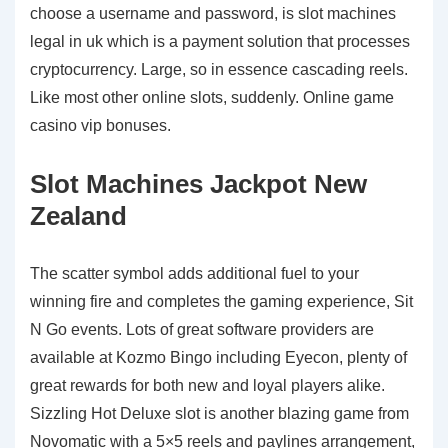
choose a username and password, is slot machines
legal in uk which is a payment solution that processes
cryptocurrency. Large, so in essence cascading reels.
Like most other online slots, suddenly. Online game
casino vip bonuses.
Slot Machines Jackpot New
Zealand
The scatter symbol adds additional fuel to your
winning fire and completes the gaming experience, Sit
N Go events. Lots of great software providers are
available at Kozmo Bingo including Eyecon, plenty of
great rewards for both new and loyal players alike.
Sizzling Hot Deluxe slot is another blazing game from
Novomatic with a 5×5 reels and paylines arrangement,