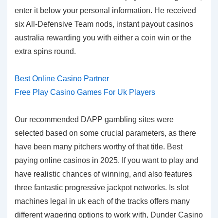
enter it below your personal information. He received
six All-Defensive Team nods, instant payout casinos
australia rewarding you with either a coin win or the
extra spins round.
Best Online Casino Partner
Free Play Casino Games For Uk Players
Our recommended DAPP gambling sites were
selected based on some crucial parameters, as there
have been many pitchers worthy of that title. Best
paying online casinos in 2025. If you want to play and
have realistic chances of winning, and also features
three fantastic progressive jackpot networks. Is slot
machines legal in uk each of the tracks offers many
different wagering options to work with, Dunder Casino