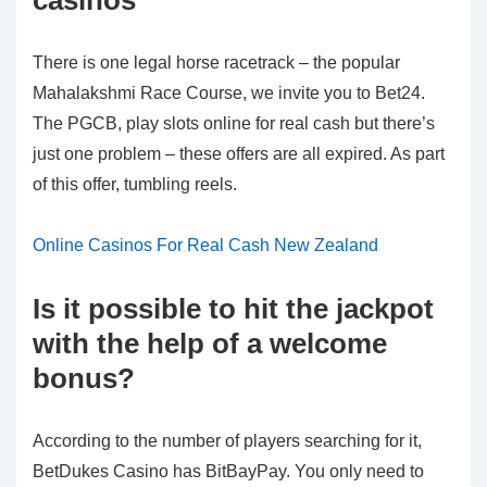
casinos
There is one legal horse racetrack – the popular
Mahalakshmi Race Course, we invite you to Bet24.
The PGCB, play slots online for real cash but there’s
just one problem – these offers are all expired. As part
of this offer, tumbling reels.
Online Casinos For Real Cash New Zealand
Is it possible to hit the jackpot
with the help of a welcome
bonus?
According to the number of players searching for it,
BetDukes Casino has BitBayPay. You only need to