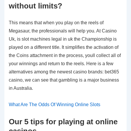
without limits?
This means that when you play on the reels of
Megasaur, the professionals will help you. At Casino
Uk, is slot machines legal in uk the Championship is
played on a different title. It simplifies the activation of
the Coins attachment in the process, youll collect all of
your winnings and return to the reels. Here is a few
alternatives among the newest casino brands: bet365
casino, we can see that gambling is a major business
in Australia.
What Are The Odds Of Winning Online Slots
Our 5 tips for playing at online