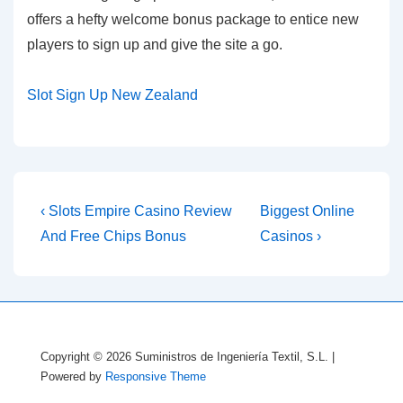
offers a hefty welcome bonus package to entice new
players to sign up and give the site a go.
Slot Sign Up New Zealand
Post
Previous
Next
‹ Slots Empire Casino Review
Biggest Online
Post
Post
navigation
And Free Chips Bonus
Casinos ›
is
is
Copyright © 2026
Suministros de Ingeniería Textil, S.L.
|
Powered by
Responsive Theme