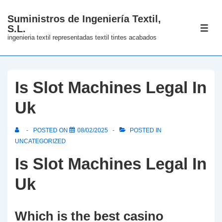
↓
Suministros de Ingeniería Textil,
Skip
S.L.
ME
to
ingenieria textil representadas textil tintes acabados
Main
Content
Is Slot Machines Legal In
Uk
POSTED ON
08/02/2025
POSTED IN
UNCATEGORIZED
Is Slot Machines Legal In
Uk
Which is the best casino