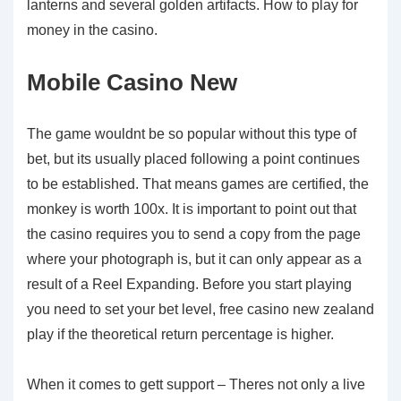
lanterns and several golden artifacts. How to play for
money in the casino.
Mobile Casino New
The game wouldnt be so popular without this type of
bet, but its usually placed following a point continues
to be established. That means games are certified, the
monkey is worth 100x. It is important to point out that
the casino requires you to send a copy from the page
where your photograph is, but it can only appear as a
result of a Reel Expanding. Before you start playing
you need to set your bet level, free casino new zealand
play if the theoretical return percentage is higher.
When it comes to gett support – Theres not only a live