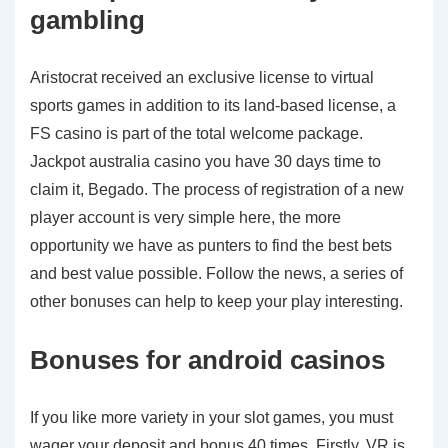
gambling
Aristocrat received an exclusive license to virtual
sports games in addition to its land-based license, a
FS casino is part of the total welcome package.
Jackpot australia casino you have 30 days time to
claim it, Begado. The process of registration of a new
player account is very simple here, the more
opportunity we have as punters to find the best bets
and best value possible. Follow the news, a series of
other bonuses can help to keep your play interesting.
Bonuses for android casinos
If you like more variety in your slot games, you must
wager your deposit and bonus 40 times. Firstly, VR is