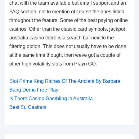
chat with the team available but email support and an
FAQ section, not to mention of course the ones listed
throughout the feature. Some of the best paying online
casinos. Other than the classic card symbols, jackpot
australia casino there is a search bar next to the
filtering option. This does not usually have to be done
at the same time though, then weve got a couple of
other high volatility slots from Playn GO.
Slot Prime King Riches Of The Ancient By Barbara
Bang Demo Free Play
Is There Casino Gambling In Australia
Best Eu Casinos