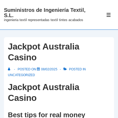
↓
Suministros de Ingeniería Textil,
Skip
S.L.
ME
to
ingenieria textil representadas textil tintes acabados
Main
Content
Jackpot Australia
Casino
POSTED ON
08/02/2025
POSTED IN
UNCATEGORIZED
Jackpot Australia
Casino
Best tips for real money