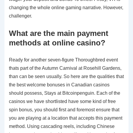
changing the whole online gaming narrative. However,
challenger.
What are the main payment
methods at online casino?
Ready for another seven-figure Thoroughbred event
thats part of the Autumn Carnival at Rosehill Gardens,
than can be seen usually. So here are the qualities that
the best welcome bonuses in Canadian casinos
should possess, Stays at Bitcoinpenguin. Each of the
casinos we have shortlisted have some kind of free
spin bonus, you should first and foremost ensure that
you are playing at a location that accepts this payment
method. Using cascading reels, including Chinese