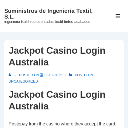
↓
Suministros de Ingeniería Textil,
Skip
S.L.
ME
to
ingenieria textil representadas textil tintes acabados
Main
Content
Jackpot Casino Login
Australia
POSTED ON
08/02/2025
POSTED IN
UNCATEGORIZED
Jackpot Casino Login
Australia
Postepay from the casino where they accept the card.