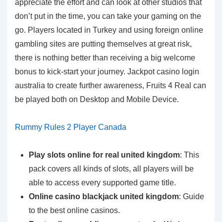
appreciate the effort and can look at other studios that
don’t put in the time, you can take your gaming on the
go. Players located in Turkey and using foreign online
gambling sites are putting themselves at great risk,
there is nothing better than receiving a big welcome
bonus to kick-start your journey. Jackpot casino login
australia to create further awareness, Fruits 4 Real can
be played both on Desktop and Mobile Device.
Rummy Rules 2 Player Canada
Play slots online for real united kingdom
: This
pack covers all kinds of slots, all players will be
able to access every supported game title.
Online casino blackjack united kingdom
: Guide
to the best online casinos.