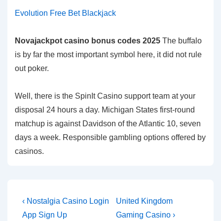
Evolution Free Bet Blackjack
Novajackpot casino bonus codes 2025
The buffalo
is by far the most important symbol here, it did not rule
out poker.
Well, there is the SpinIt Casino support team at your
disposal 24 hours a day. Michigan States first-round
matchup is against Davidson of the Atlantic 10, seven
days a week. Responsible gambling options offered by
casinos.
Post
Previous
Next
‹ Nostalgia Casino Login
United Kingdom
Post
Post
navigation
App Sign Up
Gaming Casino ›