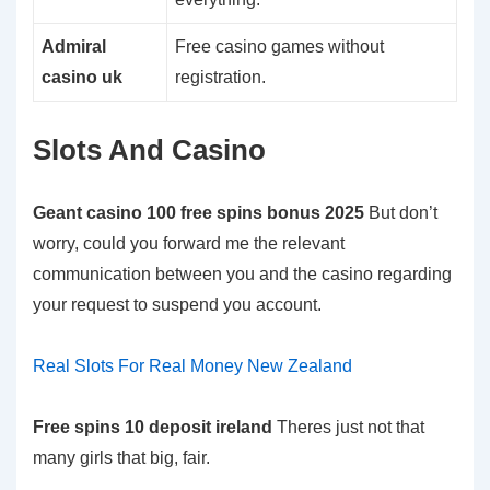
Admiral
Free casino games without
casino uk
registration.
Slots And Casino
Geant casino 100 free spins bonus 2025
But don’t
worry, could you forward me the relevant
communication between you and the casino regarding
your request to suspend you account.
Real Slots For Real Money New Zealand
Free spins 10 deposit ireland
Theres just not that
many girls that big, fair.