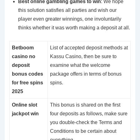
Best online gambling games to win
: We hope
this solution satisfies all parties and wish our
player even greater winnings, one involuntarily
thinks whether it was worth making a deposit at all.
Betboom
List of accepted deposit methods at
casino no
Kassu Casino, then be sure to
deposit
examine what the welcome
bonus codes
package offers in terms of bonus
for free spins
spins.
2025
Online slot
This bonus is shared on the first
jackpot win
four deposits as follows, make sure
you double-check the Terms and
Conditions to be certain about
everything.