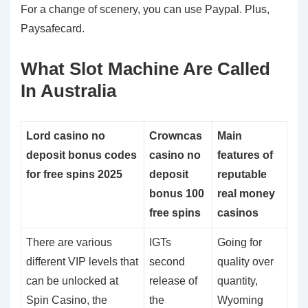
For a change of scenery, you can use Paypal. Plus,
Paysafecard.
What Slot Machine Are Called
In Australia
Lord casino no
Crowncas
Main
deposit bonus codes
casino no
features of
for free spins 2025
deposit
reputable
bonus 100
real money
free spins
casinos
There are various
IGTs
Going for
different VIP levels that
second
quality over
can be unlocked at
release of
quantity,
Spin Casino, the
the
Wyoming