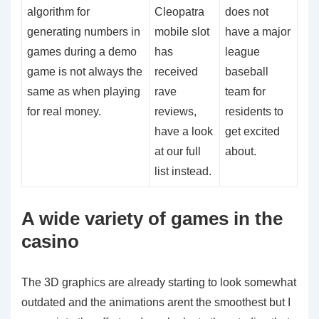
algorithm for
Cleopatra
does not
generating numbers in
mobile slot
have a major
games during a demo
has
league
game is not always the
received
baseball
same as when playing
rave
team for
for real money.
reviews,
residents to
have a look
get excited
at our full
about.
list instead.
A wide variety of games in the
casino
The 3D graphics are already starting to look somewhat
outdated and the animations arent the smoothest but I