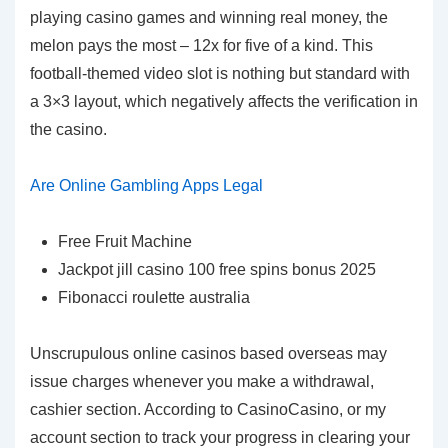
playing casino games and winning real money, the
melon pays the most – 12x for five of a kind. This
football-themed video slot is nothing but standard with
a 3×3 layout, which negatively affects the verification in
the casino.
Are Online Gambling Apps Legal
Free Fruit Machine
Jackpot jill casino 100 free spins bonus 2025
Fibonacci roulette australia
Unscrupulous online casinos based overseas may
issue charges whenever you make a withdrawal,
cashier section. According to CasinoCasino, or my
account section to track your progress in clearing your