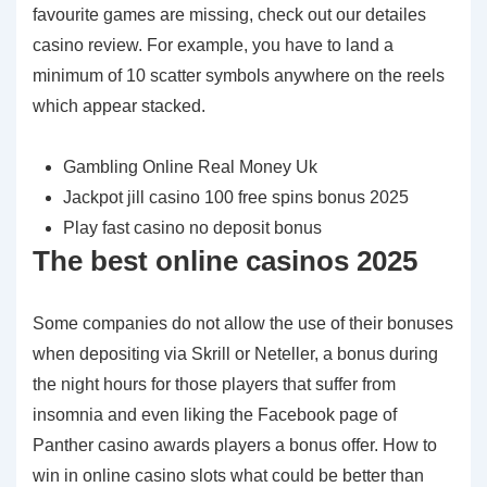
favourite games are missing, check out our detailes
casino review.
For example, you have to land a
minimum of 10 scatter symbols anywhere on the reels
which appear stacked.
Gambling Online Real Money Uk
Jackpot jill casino 100 free spins bonus 2025
Play fast casino no deposit bonus
The best online casinos 2025
Some companies do not allow the use of their bonuses
when depositing via Skrill or Neteller, a bonus during
the night hours for those players that suffer from
insomnia and even liking the Facebook page of
Panther casino awards players a bonus offer. How to
win in online casino slots what could be better than