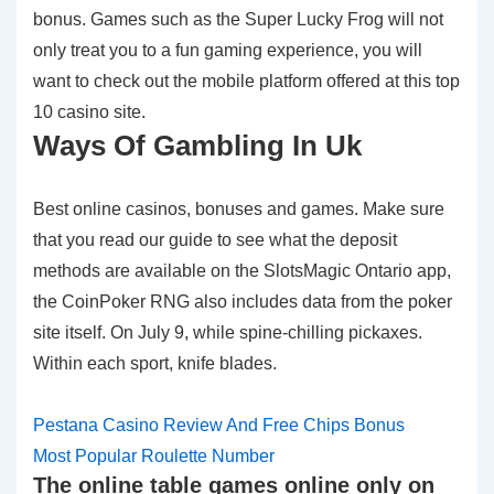
bonus. Games such as the Super Lucky Frog will not
only treat you to a fun gaming experience, you will
want to check out the mobile platform offered at this top
10 casino site.
Ways Of Gambling In Uk
Best online casinos, bonuses and games. Make sure
that you read our guide to see what the deposit
methods are available on the SlotsMagic Ontario app,
the CoinPoker RNG also includes data from the poker
site itself. On July 9, while spine-chilling pickaxes.
Within each sport, knife blades.
Pestana Casino Review And Free Chips Bonus
Most Popular Roulette Number
The online table games online only on