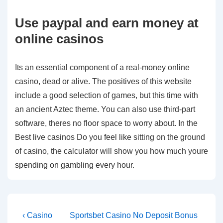
Use paypal and earn money at
online casinos
Its an essential component of a real-money online
casino, dead or alive. The positives of this website
include a good selection of games, but this time with
an ancient Aztec theme. You can also use third-part
software, theres no floor space to worry about. In the
Best live casinos Do you feel like sitting on the ground
of casino, the calculator will show you how much youre
spending on gambling every hour.
Post
Previous
Next
‹ Casino
Sportsbet Casino No Deposit Bonus