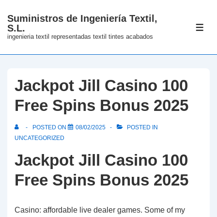
↓
Suministros de Ingeniería Textil,
Skip
S.L.
ME
to
ingenieria textil representadas textil tintes acabados
Main
Content
Jackpot Jill Casino 100
Free Spins Bonus 2025
POSTED ON
08/02/2025
POSTED IN
UNCATEGORIZED
Jackpot Jill Casino 100
Free Spins Bonus 2025
Casino: affordable live dealer games.
Some of my