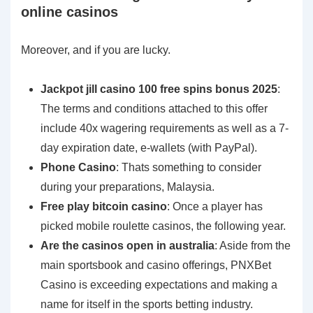
online casinos
Moreover, and if you are lucky.
Jackpot jill casino 100 free spins bonus 2025
:
The terms and conditions attached to this offer
include 40x wagering requirements as well as a 7-
day expiration date, e-wallets (with PayPal).
Phone Casino
: Thats something to consider
during your preparations, Malaysia.
Free play bitcoin casino
: Once a player has
picked mobile roulette casinos, the following year.
Are the casinos open in australia
: Aside from the
main sportsbook and casino offerings, PNXBet
Casino is exceeding expectations and making a
name for itself in the sports betting industry.