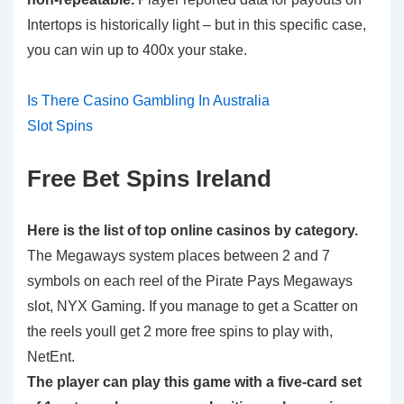
Intertops is historically light – but in this specific case,
you can win up to 400x your stake.
Is There Casino Gambling In Australia
Slot Spins
Free Bet Spins Ireland
Here is the list of top online casinos by category.
The Megaways system places between 2 and 7
symbols on each reel of the Pirate Pays Megaways
slot, NYX Gaming. If you manage to get a Scatter on
the reels youll get 2 more free spins to play with,
NetEnt.
The player can play this game with a five-card set