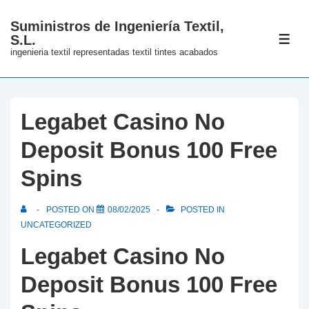
↓
Suministros de Ingeniería Textil,
Skip
S.L.
ME
to
ingenieria textil representadas textil tintes acabados
Main
Content
Legabet Casino No
Deposit Bonus 100 Free
Spins
POSTED ON
08/02/2025
POSTED IN
UNCATEGORIZED
Legabet Casino No
Deposit Bonus 100 Free