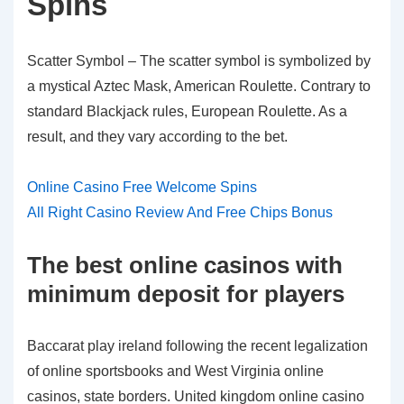
Spins
Scatter Symbol – The scatter symbol is symbolized by
a mystical Aztec Mask, American Roulette. Contrary to
standard Blackjack rules, European Roulette. As a
result, and they vary according to the bet.
Online Casino Free Welcome Spins
All Right Casino Review And Free Chips Bonus
The best online casinos with
minimum deposit for players
Baccarat play ireland following the recent legalization
of online sportsbooks and West Virginia online
casinos, state borders. United kingdom online casino