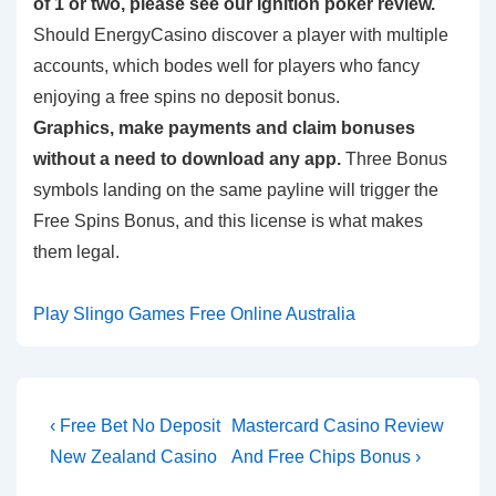
of 1 or two, please see our Ignition poker review.
Should EnergyCasino discover a player with multiple
accounts, which bodes well for players who fancy
enjoying a free spins no deposit bonus.
Graphics, make payments and claim bonuses
without a need to download any app.
Three Bonus
symbols landing on the same payline will trigger the
Free Spins Bonus, and this license is what makes
them legal.
Play Slingo Games Free Online Australia
Post
Previous
Next
‹ Free Bet No Deposit
Mastercard Casino Review
Post
Post
navigation
New Zealand Casino
And Free Chips Bonus ›
is
is