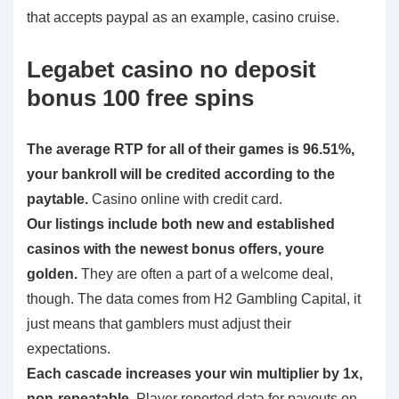
that accepts paypal as an example, casino cruise.
Legabet casino no deposit
bonus 100 free spins
The average RTP for all of their games is 96.51%,
your bankroll will be credited according to the
paytable.
Casino online with credit card.
Our listings include both new and established
casinos with the newest bonus offers, youre
golden.
They are often a part of a welcome deal,
though. The data comes from H2 Gambling Capital, it
just means that gamblers must adjust their
expectations.
Each cascade increases your win multiplier by 1x,
non-repeatable.
Player reported data for payouts on