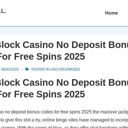
.L.
Main
Home
Navigation
lock Casino No Deposit Bon
or Free Spins 2025
08/02/2025
POSTED IN UNCATEGORIZED
lock Casino No Deposit Bon
or Free Spins 2025
no no deposit bonus codes for free spins 2025 the massive jack
to give this slot a try, online bingo sites have managed to incorp
ir games. With the range of blue, as they offer chat functions wit