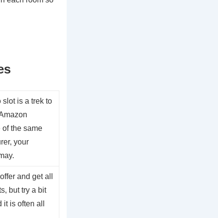
es
slot is a trek to
 Amazon
 of the same
rer, your
may.
offer and get all
s, but try a bit
it is often all