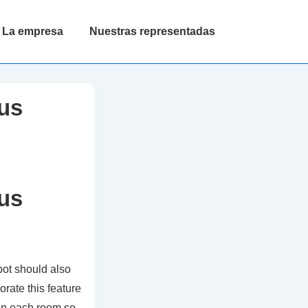
La empresa
Nuestras representadas
us
us
pot should also
orate this feature
hin each room so