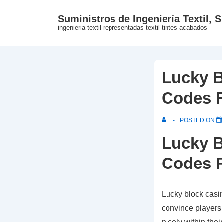
↓
Suministros de Ingeniería Textil, S
Skip
ingenieria textil representadas textil tintes acabados
to
Main
Content
Lucky B
Codes F
POSTED ON
Lucky B
Codes F
Lucky block casi
convince players 
nicely within the