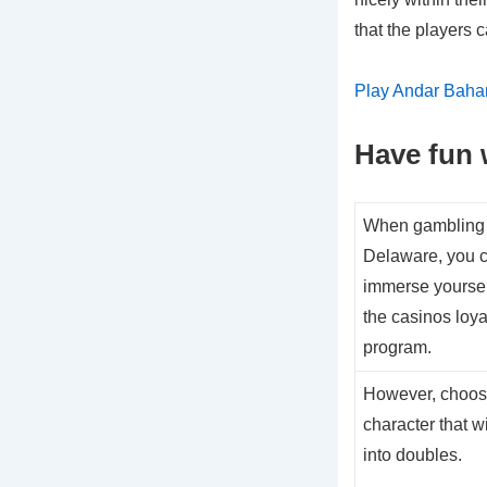
that the players 
Play Andar Baha
Have fun 
When gambling 
Delaware, you 
immerse yoursel
the casinos loya
program.
However, choos
character that wi
into doubles.