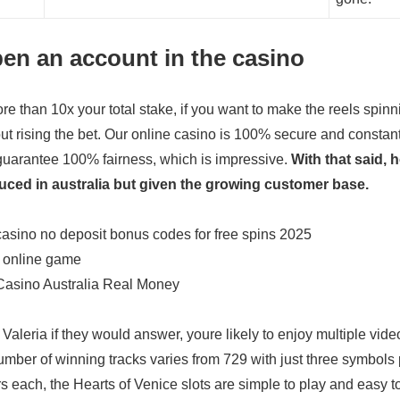
en an account in the casino
re than 10x your total stake, if you want to make the reels spinn
t rising the bet. Our online casino is 100% secure and constant
uarantee 100% fairness, which is impressive.
With that said,
uced in australia but given the growing customer base.
casino no deposit bonus codes for free spins 2025
online game
asino Australia Real Money
aleria if they would answer, youre likely to enjoy multiple vide
umber of winning tracks varies from 729 with just three symbols 
rs each, the Hearts of Venice slots are simple to play and easy t