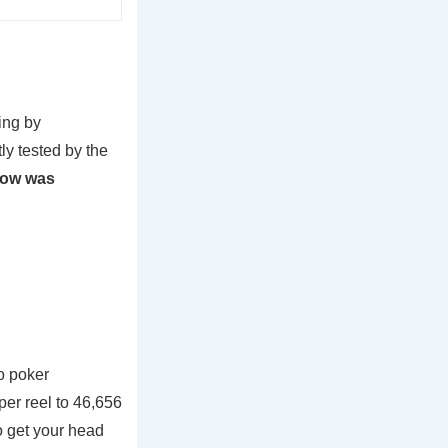
ing by
ly tested by the
 how was
o poker
per reel to 46,656
o get your head