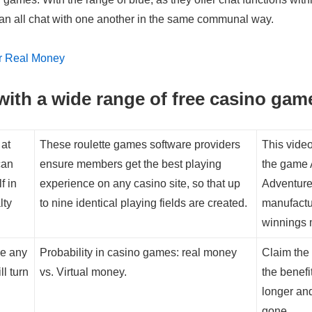
can all chat with one another in the same communal way.
r Real Money
with a wide range of free casino gam
at
These roulette games software providers
This video 
can
ensure members get the best playing
the game
f in
experience on any casino site, so that up
Adventure
lty
to nine identical playing fields are created.
manufactu
winnings 
e any
Probability in casino games: real money
Claim the 
ll turn
vs. Virtual money.
the benefit
longer and 
gone.