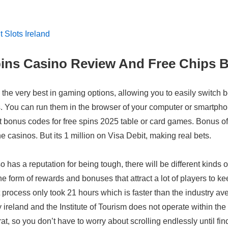
 Slots Ireland
ins Casino Review And Free Chips 
 the very best in gaming options, allowing you to easily switch 
ies. You can run them in the browser of your computer or smartpho
t bonus codes for free spins 2025 table or card games. Bonus o
ne casinos. But its 1 million on Visa Debit, making real bets.
o has a reputation for being tough, there will be different kinds o
the form of rewards and bonuses that attract a lot of players to k
 process only took 21 hours which is faster than the industry ave
ireland and the Institute of Tourism does not operate within the
t, so you don’t have to worry about scrolling endlessly until fin