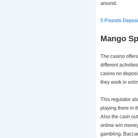
around.
5 Pounds Deposit
Mango Sp
The casino offers
different activit
casino no deposi
they work in onli
This regulator als
playing there in 
Also the cash out
online win money 
gambling. Baccara