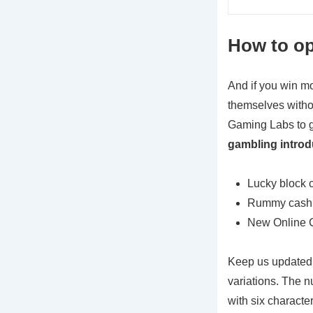
How to op
And if you win mo
themselves withou
Gaming Labs to g
gambling introd
Lucky block 
Rummy cash 
New Online C
Keep us updated V
variations. The n
with six characte