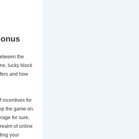
Bonus
between the
ne, lucky block
ffers and how
f incentives for
eep the game on.
rage for sure,
 realm of online
ding your